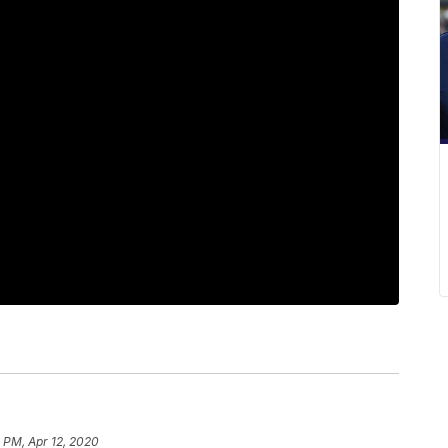
 PM, Apr 12, 2020