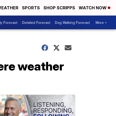
EATHER
SPORTS
SHOP SCRIPPS
WATCH NOW
ly Forecast
Detailed Forecast
Dog Walking Forecast
More +
vere weather