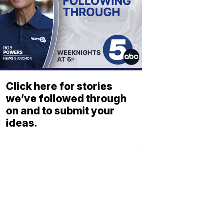
Click here for stories
we’ve followed through
on and to submit your
ideas.