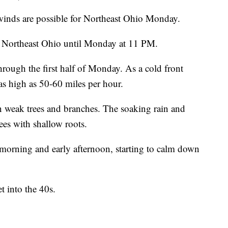
s are possible for Northeast Ohio Monday.
ll Northeast Ohio until Monday at 11 PM.
hrough the first half of Monday. As a cold front
s high as 50-60 miles per hour.
 weak trees and branches. The soaking rain and
ees with shallow roots.
e morning and early afternoon, starting to calm down
 into the 40s.