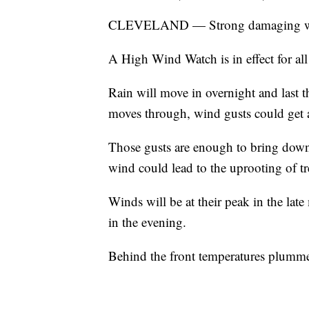
CLEVELAND — Strong damaging wind
A High Wind Watch is in effect for a
Rain will move in overnight and last t
moves through, wind gusts could get a
Those gusts are enough to bring down
wind could lead to the uprooting of tr
Winds will be at their peak in the lat
in the evening.
Behind the front temperatures plummet