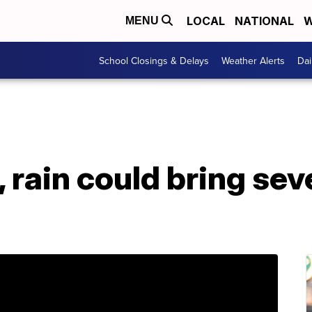
LOCAL
NATIONAL
W
MENU
School Closings & Delays
Weather Alerts
Dai
 rain could bring se