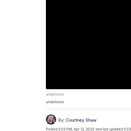
undefined
undefined
By:
Courtney Shaw
Posted
5:03 PM, Apr 12, 2020
and last updated
5:03