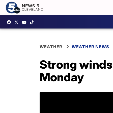
WEATHER
WEATHER NEWS
Strong winds,
Monday