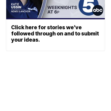
Click here for stories we’ve
followed through on and to submit
your ideas.