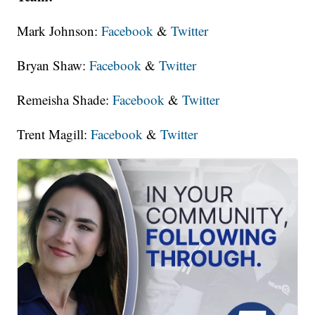
Mark Johnson:
Facebook
&
Twitter
Bryan Shaw:
Facebook
&
Twitter
Remeisha Shade:
Facebook
&
Twitter
Trent Magill:
Facebook
&
Twitter