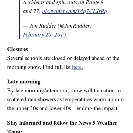
Accidents and spin outs on Route 8
and 77.
pic.twitter.com/Y4q7CLJrRq
— Jon Rudder (@JonRudder)
February 20, 2019
Closures
Several schools are closed or delayed ahead of the
morning snow. Find full list
here.
Late morning
By late morning/afternoon, snow will transition to
scattered rain showers as temperatures warm up into
the upper 30s and lower 40s—ending the impact.
Stay informed and follow the News 5 Weather
Team: