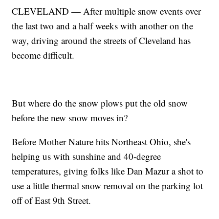
CLEVELAND — After multiple snow events over
the last two and a half weeks with another on the
way, driving around the streets of Cleveland has
become difficult.
But where do the snow plows put the old snow
before the new snow moves in?
Before Mother Nature hits Northeast Ohio, she's
helping us with sunshine and 40-degree
temperatures, giving folks like Dan Mazur a shot to
use a little thermal snow removal on the parking lot
off of East 9th Street.