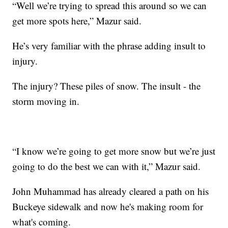
“Well we’re trying to spread this around so we can
get more spots here,” Mazur said.
He’s very familiar with the phrase adding insult to
injury.
The injury? These piles of snow. The insult - the
storm moving in.
“I know we’re going to get more snow but we’re just
going to do the best we can with it,” Mazur said.
John Muhammad has already cleared a path on his
Buckeye sidewalk and now he's making room for
what's coming.