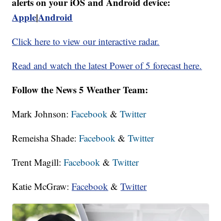
alerts on your iOS and Android device:
Apple
|
Android
Click here to view our interactive radar.
Read and watch the latest Power of 5 forecast here.
Follow the News 5 Weather Team:
Mark Johnson:
Facebook
&
Twitter
Remeisha Shade:
Facebook
&
Twitter
Trent Magill:
Facebook
&
Twitter
Katie McGraw:
Facebook
&
Twitter