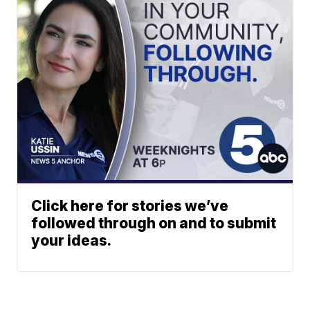
Click here for stories we’ve
followed through on and to submit
your ideas.