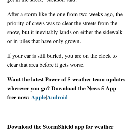
After a storm like the one from two weeks ago, the
priority of crews was to clear the streets from the
snow, but it inevitably lands on either the sidewalk
or in piles that have only grown.
If your car is still buried, you are on the clock to
clear that area before it gets worse.
Want the latest Power of 5 weather team updates
wherever you go? Download the News 5 App
free now:
Apple
Android
|
Download the StormShield app for weather