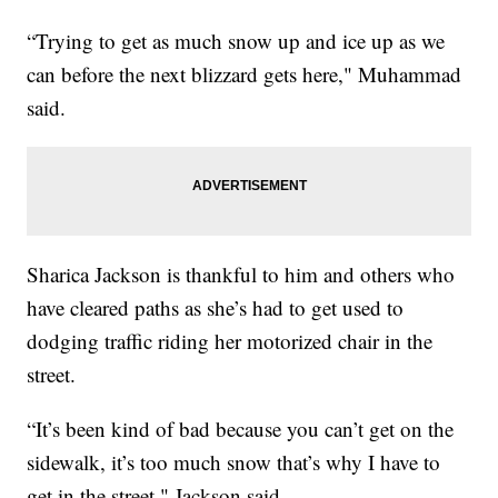
“Trying to get as much snow up and ice up as we
can before the next blizzard gets here," Muhammad
said.
Sharica Jackson is thankful to him and others who
have cleared paths as she’s had to get used to
dodging traffic riding her motorized chair in the
street.
“It’s been kind of bad because you can’t get on the
sidewalk, it’s too much snow that’s why I have to
get in the street," Jackson said.