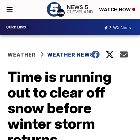
WATCH NOW
2
WX Alerts
WEATHER
WEATHER NEWS
Time is running
out to clear off
snow before
winter storm
returns