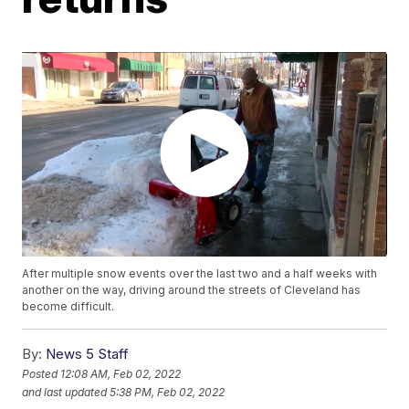
After multiple snow events over the last two and a half weeks with
another on the way, driving around the streets of Cleveland has
become difficult.
By:
News 5 Staff
Posted
12:08 AM, Feb 02, 2022
and last updated
5:38 PM, Feb 02, 2022