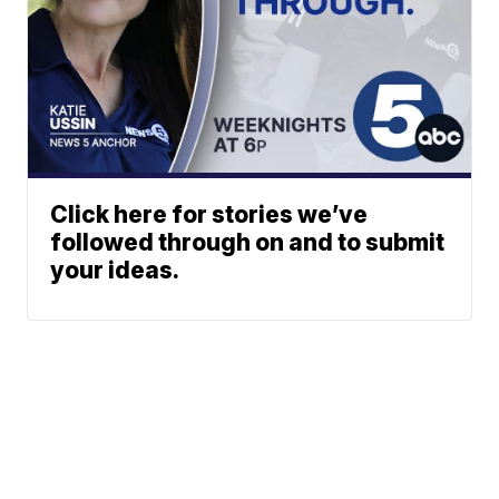
Click here for stories we’ve
followed through on and to submit
your ideas.