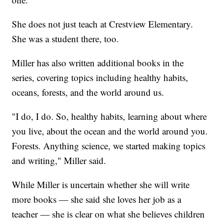
She does not just teach at Crestview Elementary.
She was a student there, too.
Miller has also written additional books in the
series, covering topics including healthy habits,
oceans, forests, and the world around us.
"I do, I do. So, healthy habits, learning about where
you live, about the ocean and the world around you.
Forests. Anything science, we started making topics
and writing," Miller said.
While Miller is uncertain whether she will write
more books — she said she loves her job as a
teacher — she is clear on what she believes children