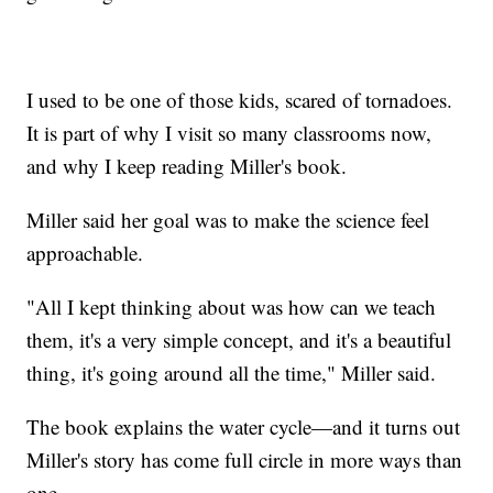
I used to be one of those kids, scared of tornadoes.
It is part of why I visit so many classrooms now,
and why I keep reading Miller's book.
Miller said her goal was to make the science feel
approachable.
"All I kept thinking about was how can we teach
them, it's a very simple concept, and it's a beautiful
thing, it's going around all the time," Miller said.
The book explains the water cycle—and it turns out
Miller's story has come full circle in more ways than
one.