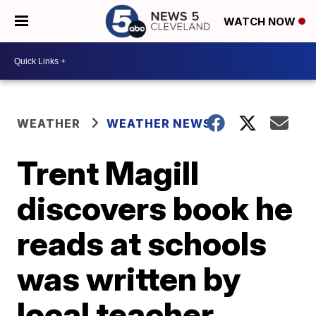
WATCH NOW
WEATHER
WEATHER NEWS
Trent Magill
discovers book he
reads at schools
was written by
local teacher