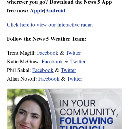
wherever you go? Download the News 5 App
free now:
Apple
Android
|
Click here to view our interactive radar.
Follow the News 5 Weather Team:
Trent Magill:
Facebook
&
Twitter
Katie McGraw:
Facebook
&
Twitter
Phil Sakal:
Facebook
&
Twitter
Allan Nosoff:
Facebook
&
Twitter