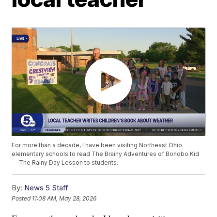
For more than a decade, I have been visiting Northeast Ohio
elementary schools to read The Brainy Adventures of Bonobo Kid
— The Rainy Day Lesson to students.
By:
News 5 Staff
Posted
11:08 AM, May 28, 2026