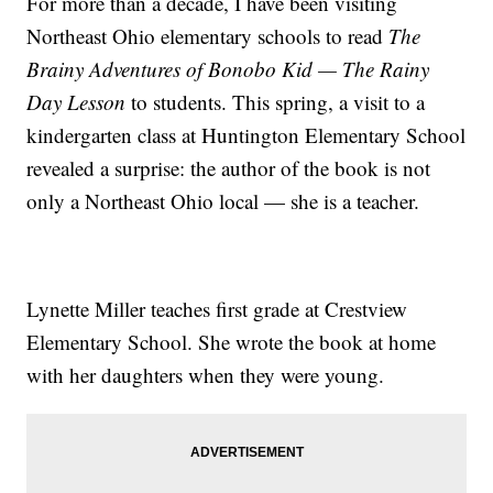
For more than a decade, I have been visiting
Northeast Ohio elementary schools to read
The
Brainy Adventures of Bonobo Kid — The Rainy
Day Lesson
to students. This spring, a visit to a
kindergarten class at Huntington Elementary School
revealed a surprise: the author of the book is not
only a Northeast Ohio local — she is a teacher.
Lynette Miller teaches first grade at Crestview
Elementary School. She wrote the book at home
with her daughters when they were young.