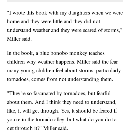
"I wrote this book with my daughters when we were
home and they were little and they did not
understand weather and they were scared of storms,"
Miller said.
In the book, a blue bonobo monkey teaches
children why weather happens. Miller said the fear
many young children feel about storms, particularly
tornadoes, comes from not understanding them.
"They're so fascinated by tornadoes, but fearful
about them. And I think they need to understand,
like, it will get through. Yes, it should be feared if
you're in the tornado alley, but what do you do to
get through it?" Miller said.