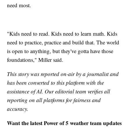
need most.
"Kids need to read. Kids need to learn math. Kids
need to practice, practice and build that. The world
is open to anything, but they've gotta have those
foundations," Miller said.
This story was reported on-air by a journalist and
has been converted to this platform with the
assistance of AI. Our editorial team verifies all
reporting on all platforms for fairness and
accuracy.
Want the latest Power of 5 weather team updates