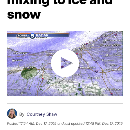
snow
By:
Courtney Shaw
Posted
12:54 AM, Dec 17, 2019
and last updated
12:48 PM, Dec 17, 2019