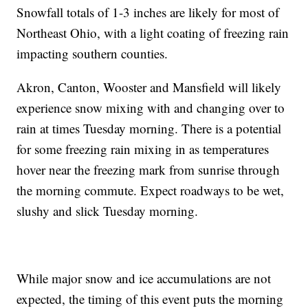
Snowfall totals of 1-3 inches are likely for most of
Northeast Ohio, with a light coating of freezing rain
impacting southern counties.
Akron, Canton, Wooster and Mansfield will likely
experience snow mixing with and changing over to
rain at times Tuesday morning. There is a potential
for some freezing rain mixing in as temperatures
hover near the freezing mark from sunrise through
the morning commute. Expect roadways to be wet,
slushy and slick Tuesday morning.
While major snow and ice accumulations are not
expected, the timing of this event puts the morning