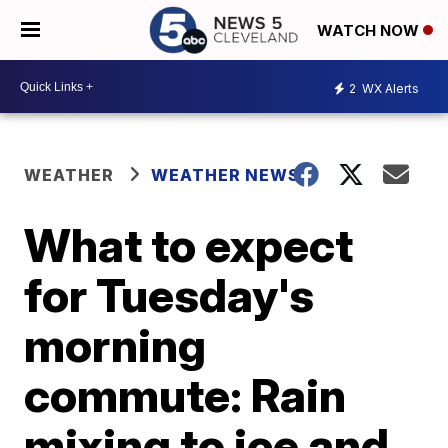
WATCH NOW
2
WX Alerts
WEATHER
WEATHER NEWS
What to expect
for Tuesday's
morning
commute: Rain
mixing to ice and