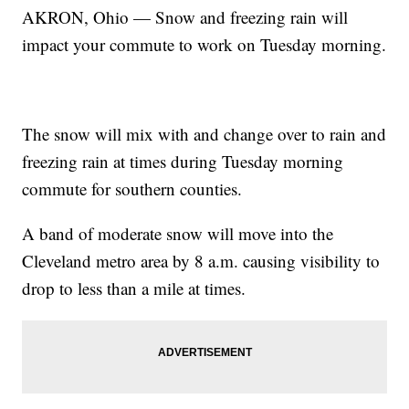
AKRON, Ohio — Snow and freezing rain will
impact your commute to work on Tuesday morning.
The snow will mix with and change over to rain and
freezing rain at times during Tuesday morning
commute for southern counties.
A band of moderate snow will move into the
Cleveland metro area by 8 a.m. causing visibility to
drop to less than a mile at times.