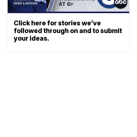
Click here for stories we’ve
followed through on and to submit
your ideas.