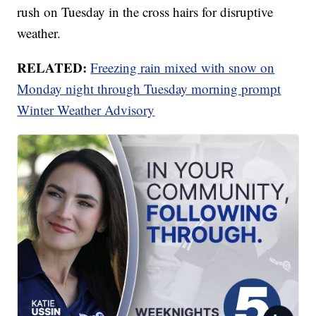
rush on Tuesday in the cross hairs for disruptive
weather.
RELATED:
Freezing rain mixed with snow on
Monday night through Tuesday morning prompt
Winter Weather Advisory