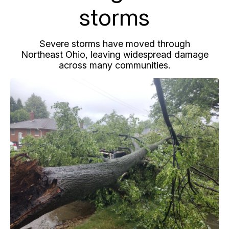
storms
Severe storms have moved through
Northeast Ohio, leaving widespread damage
across many communities.