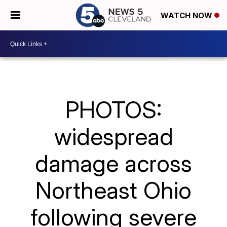
WATCH NOW
PHOTOS:
widespread
damage across
Northeast Ohio
following severe