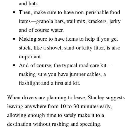
and hats.
Then, make sure to have non-perishable food
items—granola bars, trail mix, crackers, jerky
and of course water.
Making sure to have items to help if you get
stuck, like a shovel, sand or kitty litter, is also
important.
And of course, the typical road care kit—
making sure you have jumper cables, a
flashlight and a first aid kit.
When drivers are planning to leave, Stanley suggests
leaving anywhere from 10 to 30 minutes early,
allowing enough time to safely make it to a
destination without rushing and speeding.