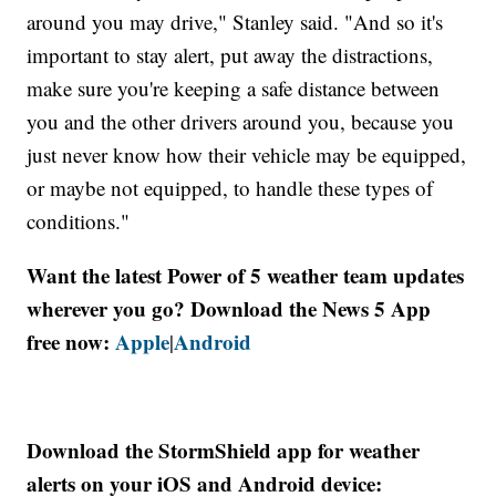
around you may drive," Stanley said. "And so it's
important to stay alert, put away the distractions,
make sure you're keeping a safe distance between
you and the other drivers around you, because you
just never know how their vehicle may be equipped,
or maybe not equipped, to handle these types of
conditions."
Want the latest Power of 5 weather team updates
wherever you go? Download the News 5 App
free now:
Apple
Android
|
Download the StormShield app for weather
alerts on your iOS and Android device: