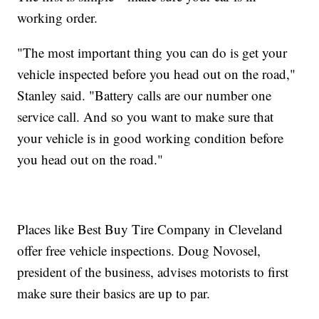
working order.
"The most important thing you can do is get your
vehicle inspected before you head out on the road,"
Stanley said. "Battery calls are our number one
service call. And so you want to make sure that
your vehicle is in good working condition before
you head out on the road."
Places like Best Buy Tire Company in Cleveland
offer free vehicle inspections. Doug Novosel,
president of the business, advises motorists to first
make sure their basics are up to par.