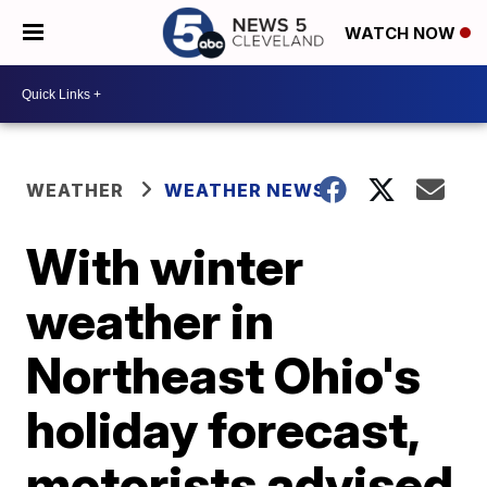
WATCH NOW
WEATHER
WEATHER NEWS
With winter
weather in
Northeast Ohio's
holiday forecast,
motorists advised