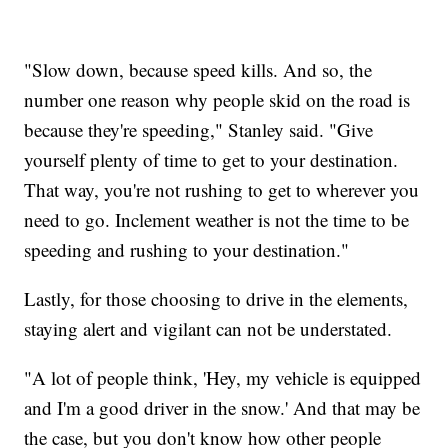
"Slow down, because speed kills. And so, the
number one reason why people skid on the road is
because they're speeding," Stanley said. "Give
yourself plenty of time to get to your destination.
That way, you're not rushing to get to wherever you
need to go. Inclement weather is not the time to be
speeding and rushing to your destination."
Lastly, for those choosing to drive in the elements,
staying alert and vigilant can not be understated.
"A lot of people think, 'Hey, my vehicle is equipped
and I'm a good driver in the snow.' And that may be
the case, but you don't know how other people