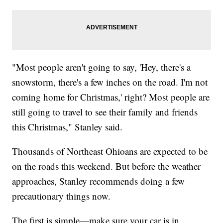
"Most people aren't going to say, 'Hey, there's a
snowstorm, there's a few inches on the road. I'm not
coming home for Christmas,' right? Most people are
still going to travel to see their family and friends
this Christmas," Stanley said.
Thousands of Northeast Ohioans are expected to be
on the roads this weekend. But before the weather
approaches, Stanley recommends doing a few
precautionary things now.
The first is simple—make sure your car is in