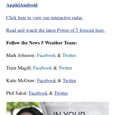
Apple
|
Android
Click here to view our interactive radar.
Read and watch the latest Power of 5 forecast here.
Follow the News 5 Weather Team:
Mark Johnson:
Facebook
&
Twitter
Trent Magill:
Facebook
&
Twitter
Katie McGraw:
Facebook
&
Twitter
Phil Sakal:
Facebook
&
Twitter