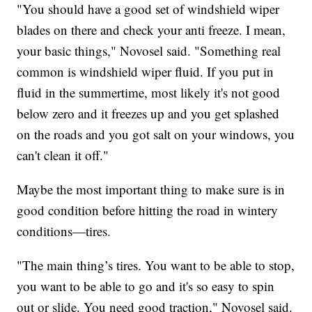
"You should have a good set of windshield wiper
blades on there and check your anti freeze. I mean,
your basic things," Novosel said. "Something real
common is windshield wiper fluid. If you put in
fluid in the summertime, most likely it's not good
below zero and it freezes up and you get splashed
on the roads and you got salt on your windows, you
can't clean it off."
Maybe the most important thing to make sure is in
good condition before hitting the road in wintery
conditions—tires.
"The main thing’s tires. You want to be able to stop,
you want to be able to go and it's so easy to spin
out or slide. You need good traction," Novosel said.