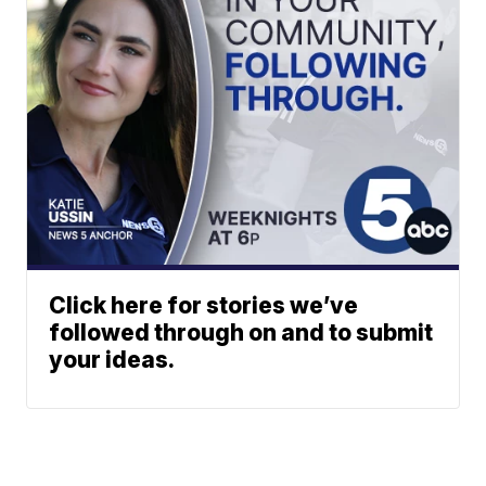
Click here for stories we’ve
followed through on and to submit
your ideas.