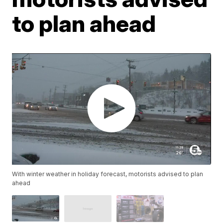
to plan ahead
With winter weather in holiday forecast, motorists advised to plan
ahead