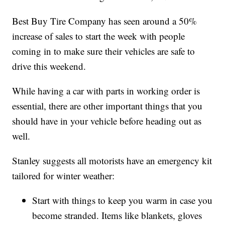
Best Buy Tire Company has seen around a 50%
increase of sales to start the week with people
coming in to make sure their vehicles are safe to
drive this weekend.
While having a car with parts in working order is
essential, there are other important things that you
should have in your vehicle before heading out as
well.
Stanley suggests all motorists have an emergency kit
tailored for winter weather:
Start with things to keep you warm in case you
become stranded. Items like blankets, gloves