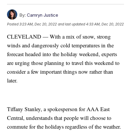
By:
Camryn Justice
Posted
3:23 AM, Dec 20, 2022
and last updated
4:33 AM, Dec 20, 2022
CLEVELAND — With a mix of snow, strong
winds and dangerously cold temperatures in the
forecast headed into the holiday weekend, experts
are urging those planning to travel this weekend to
consider a few important things now rather than
later.
Tiffany Stanley, a spokesperson for AAA East
Central, understands that people will choose to
commute for the holidays regardless of the weather.