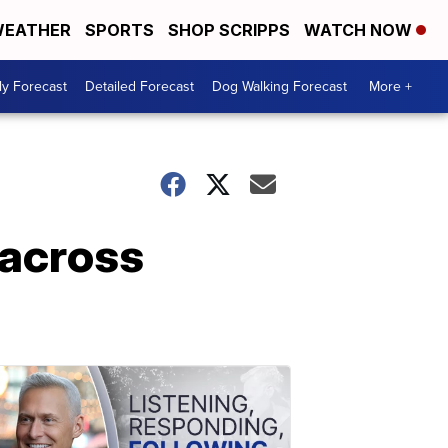
EATHER
SPORTS
SHOP SCRIPPS
WATCH NOW
ly Forecast
Detailed Forecast
Dog Walking Forecast
More +
 across