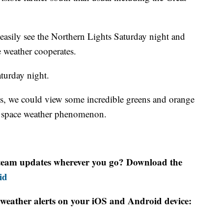
asily see the Northern Lights Saturday night and
 weather cooperates.
aturday night.
uds, we could view some incredible greens and orange
me space weather phenomenon.
r team updates wherever you go? Download the
id
weather alerts on your iOS and Android device: