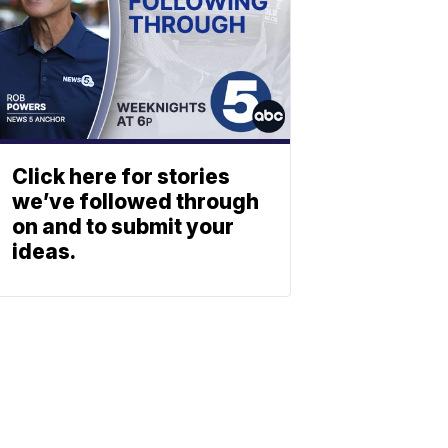
Click here for stories
we’ve followed through
on and to submit your
ideas.