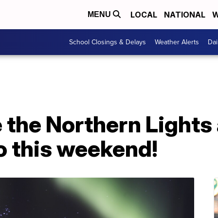
LOCAL
NATIONAL
W
MENU
School Closings & Delays
Weather Alerts
Dai
 the Northern Lights
o this weekend!