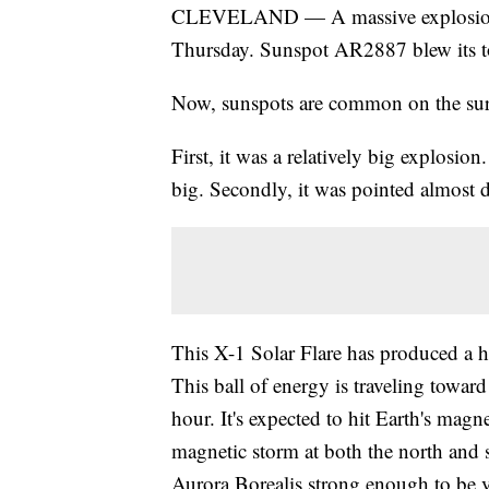
CLEVELAND — A massive explosion oc
Thursday. Sunspot AR2887 blew its to
Now, sunspots are common on the surf
First, it was a relatively big explosion.
big. Secondly, it was pointed almost di
This X-1 Solar Flare has produced a h
This ball of energy is traveling toward
hour. It's expected to hit Earth's magn
magnetic storm at both the north and s
Aurora Borealis strong enough to be vi