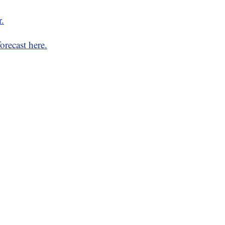
r.
orecast here.