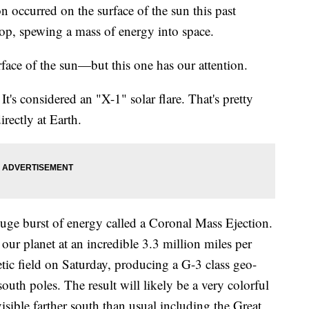
curred on the surface of the sun this past
p, spewing a mass of energy into space.
ace of the sun—but this one has our attention.
 It's considered an "X-1" solar flare. That's pretty
rectly at Earth.
uge burst of energy called a Coronal Mass Ejection.
 our planet at an incredible 3.3 million miles per
etic field on Saturday, producing a G-3 class geo-
outh poles. The result will likely be a very colorful
sible farther south than usual including the Great