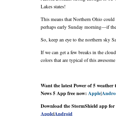
Lakes states!
This means that Northern Ohio could e
perhaps early Sunday morning—if the
So, keep an eye to the northern sky S
If we can get a few breaks in the clo
colors that are typical of this aweso
Want the latest Power of 5 weathe
News 5 App free now:
Apple
Andro
|
Download the StormShield app for 
Apple
|
Android