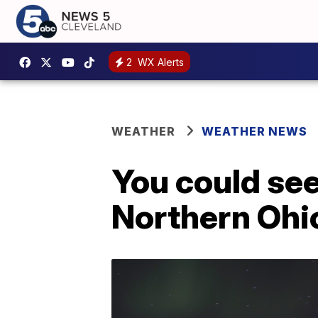
2
WX Alerts
WEATHER
WEATHER NEWS
You could see
Northern Ohi