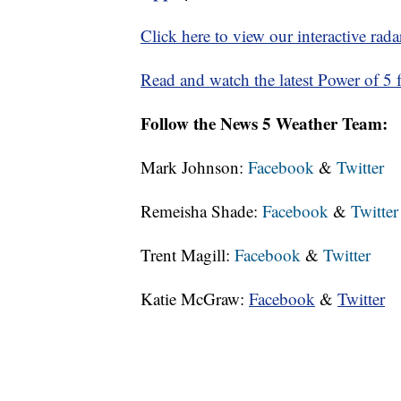
Click here to view our interactive rada
Read and watch the latest Power of 5 f
Follow the News 5 Weather Team:
Mark Johnson:
Facebook
&
Twitter
Remeisha Shade:
Facebook
&
Twitter
Trent Magill:
Facebook
&
Twitter
Katie McGraw:
Facebook
&
Twitter