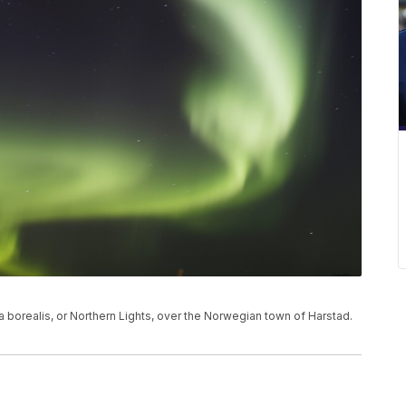
ra borealis, or Northern Lights, over the Norwegian town of Harstad.