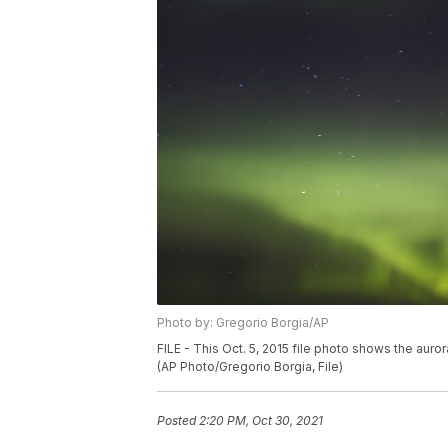
Photo by: Gregorio Borgia/AP
FILE - This Oct. 5, 2015 file photo shows the auro
(AP Photo/Gregorio Borgia, File)
Posted
2:20 PM, Oct 30, 2021