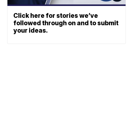
Click here for stories we’ve
followed through on and to submit
your ideas.