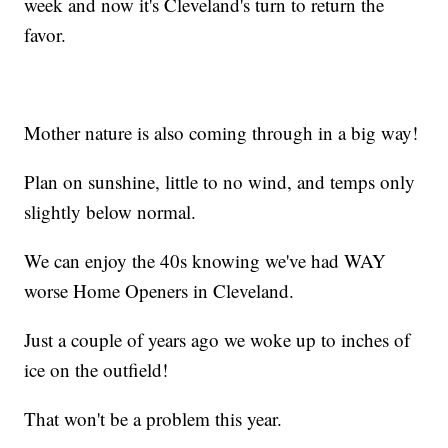
week and now it's Cleveland's turn to return the
favor.
Mother nature is also coming through in a big way!
Plan on sunshine, little to no wind, and temps only
slightly below normal.
We can enjoy the 40s knowing we've had WAY
worse Home Openers in Cleveland.
Just a couple of years ago we woke up to inches of
ice on the outfield!
That won't be a problem this year.