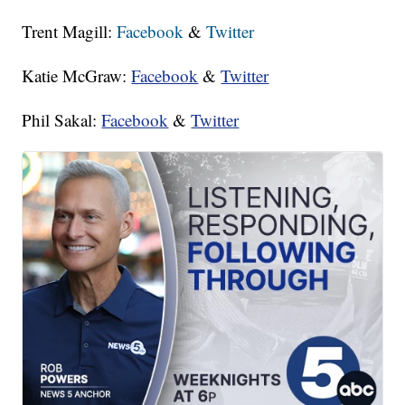
Trent Magill:
Facebook
&
Twitter
Katie McGraw:
Facebook
&
Twitter
Phil Sakal:
Facebook
&
Twitter