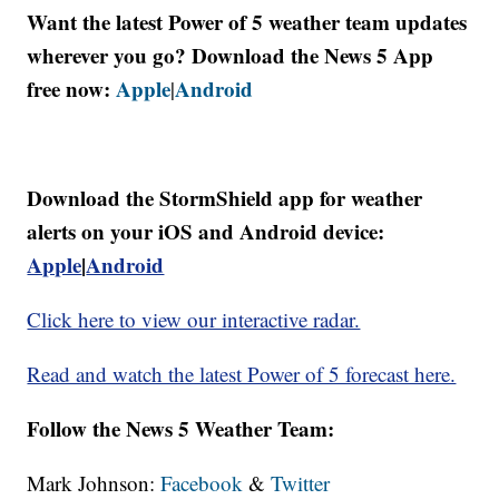
Want the latest Power of 5 weather team updates
wherever you go? Download the News 5 App
free now:
Apple
Android
|
Download the StormShield app for weather
alerts on your iOS and Android device:
Apple
|
Android
Click here to view our interactive radar.
Read and watch the latest Power of 5 forecast here.
Follow the News 5 Weather Team:
Mark Johnson:
Facebook
&
Twitter