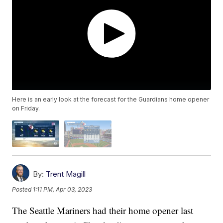
Here is an early look at the forecast for the Guardians home opener
on Friday.
By:
Trent Magill
Posted
1:11 PM, Apr 03, 2023
The Seattle Mariners had their home opener last