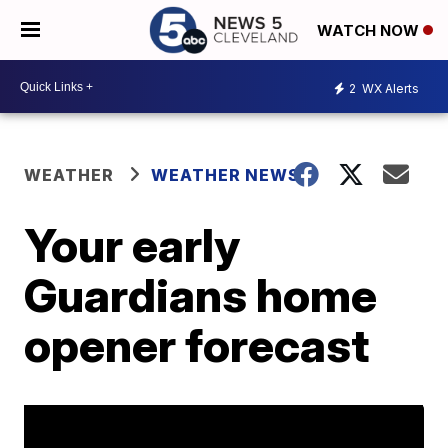
WATCH NOW
2
WX Alerts
WEATHER
WEATHER NEWS
Your early
Guardians home
opener forecast