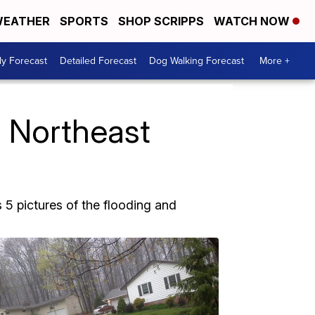
EATHER
SPORTS
SHOP SCRIPPS
WATCH NOW
ly Forecast
Detailed Forecast
Dog Walking Forecast
More +
s Northeast
5 pictures of the flooding and