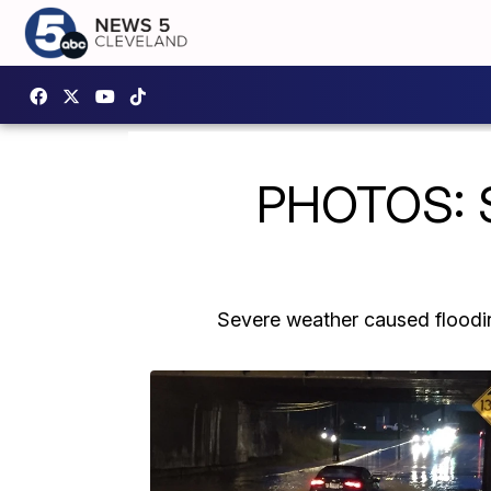
PHOTOS: Se
Severe weather caused floodin