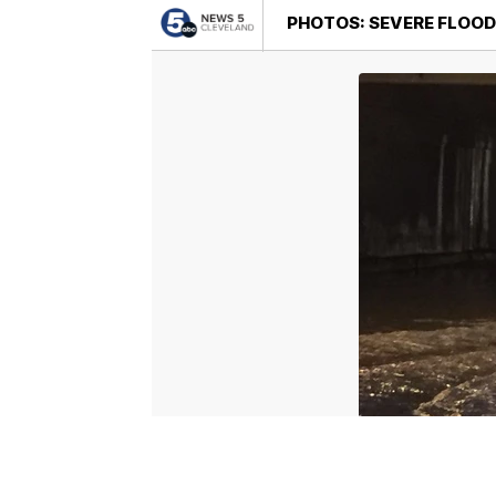
PHOTOS: SEVERE FLOOD