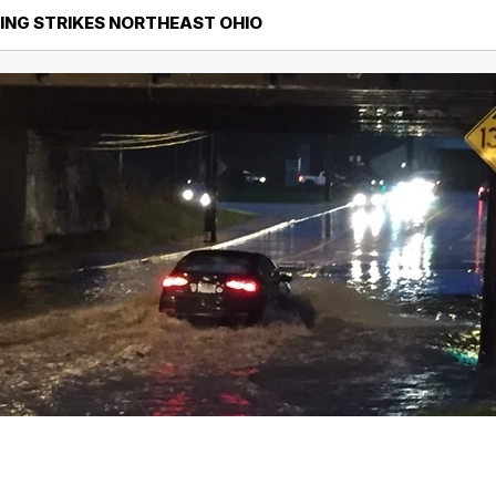
ING STRIKES NORTHEAST OHIO
Northeast Ohio Traffic
News
Don't Waste Yo