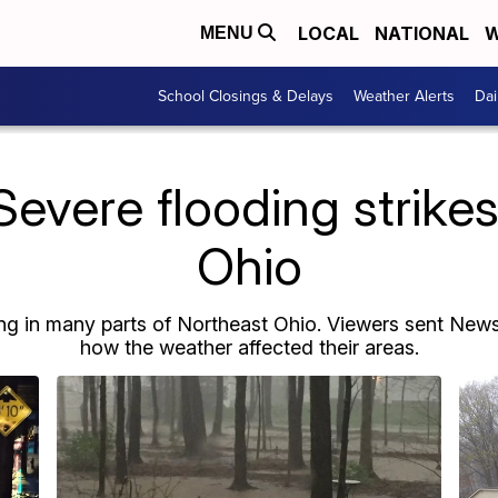
LOCAL
NATIONAL
W
MENU
School Closings & Delays
Weather Alerts
Dai
vere flooding strike
Ohio
g in many parts of Northeast Ohio. Viewers sent News 
how the weather affected their areas.