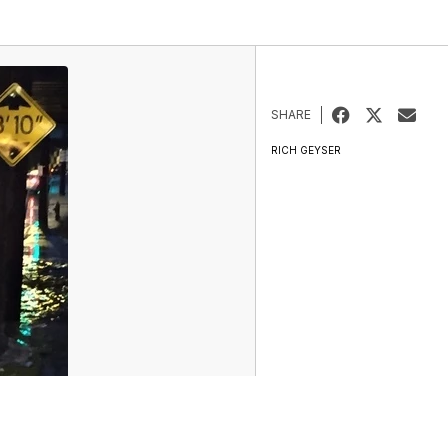
SHARE
RICH GEYSER
ur Money Team
Sports
Entertainment
Life
Video
Marketplace