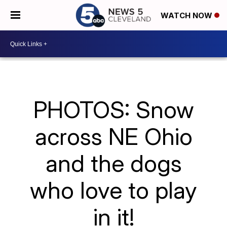
WATCH NOW
PHOTOS: Snow
across NE Ohio
and the dogs
who love to play
in it!