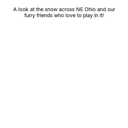
A look at the snow across NE Ohio and our
furry friends who love to play in it!