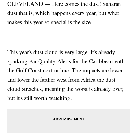
CLEVELAND — Here comes the dust! Saharan
dust that is, which happens every year, but what
makes this year so special is the size.
This year's dust cloud is very large. It's already
sparking Air Quality Alerts for the Caribbean with
the Gulf Coast next in line. The impacts are lower
and lower the farther west from Africa the dust
cloud stretches, meaning the worst is already over,
but it's still worth watching.