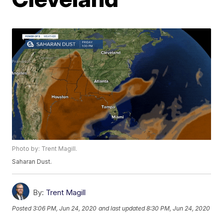
Photo by: Trent Magill.
Saharan Dust.
By:
Trent Magill
Posted
3:06 PM, Jun 24, 2020
and last updated
8:30 PM, Jun 24, 2020