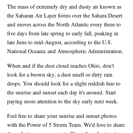
The mass of extremely dry and dusty air known as
the Saharan Air Layer forms over the Sahara Desert
and moves across the North Atlantic every three to
five days from late spring to early fall, peaking in
late June to mid-August, according to the U.S.
National Oceanic and Atmospheric Administration.
When and if the dust cloud reaches Ohio, don't
look for a brown sky, a dust smell or dirty rain
drops. You should look for a slight reddish hue to
the sunrise and sunset each day it's around. Start
paying more attention to the sky early next week.
Feel free to share your sunrise and sunset photos
with the Power of 5 Storm Team. We'd love to share