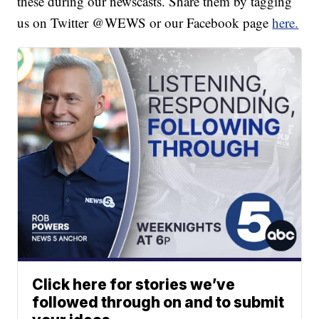
these during our newscasts. Share them by tagging
us on Twitter @WEWS or our Facebook page
here.
Click here for stories we’ve
followed through on and to submit