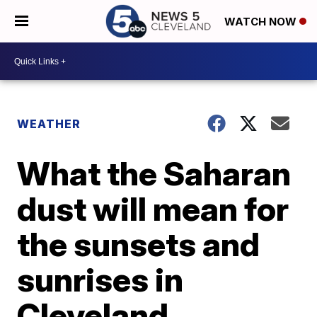
WATCH NOW
WEATHER
What the Saharan
dust will mean for
the sunsets and
sunrises in
Cleveland