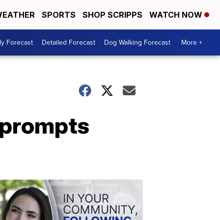
EATHER
SPORTS
SHOP SCRIPPS
WATCH NOW
ly Forecast
Detailed Forecast
Dog Walking Forecast
More +
w prompts