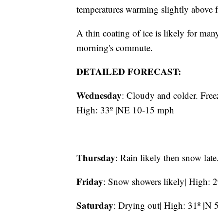
temperatures warming slightly above f
A thin coating of ice is likely for m
morning's commute.
DETAILED FORECAST:
Wednesday
: Cloudy and colder. Fre
High: 33º |NE 10-15 mph
Thursday
: Rain likely then snow lat
Friday
: Snow showers likely| High: 
Saturday
: Drying out| High: 31º |N