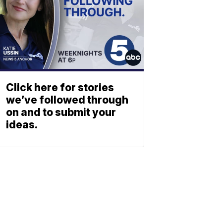
Click here for stories
we’ve followed through
on and to submit your
ideas.