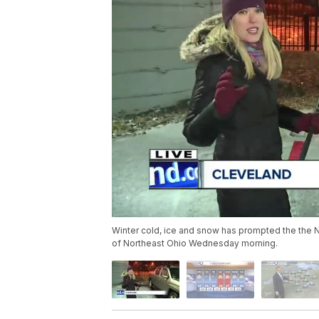
Winter cold, ice and snow has prompted the the Na
of Northeast Ohio Wednesday morning.