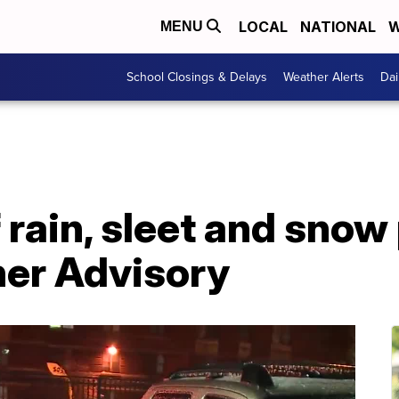
LOCAL
NATIONAL
W
MENU
School Closings & Delays
Weather Alerts
Dai
 rain, sleet and sno
er Advisory