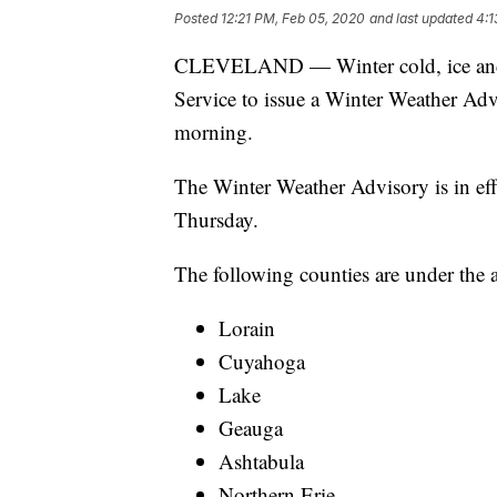
Posted
12:21 PM, Feb 05, 2020
and last updated
4:1
CLEVELAND — Winter cold, ice and 
Service to issue a Winter Weather Ad
morning.
The Winter Weather Advisory is in ef
Thursday.
The following counties are under the 
Lorain
Cuyahoga
Lake
Geauga
Ashtabula
Northern Erie