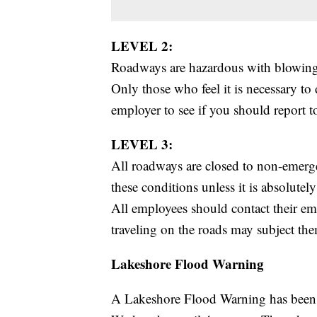
LEVEL 2:
Roadways are hazardous with blowing 
Only those who feel it is necessary to
employer to see if you should report 
LEVEL 3:
All roadways are closed to non-emerg
these conditions unless it is absolutel
All employees should contact their em
traveling on the roads may subject them
Lakeshore Flood Warning
A Lakeshore Flood Warning has been 