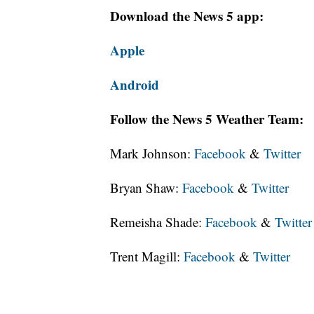
Download the News 5 app:
Apple
Android
Follow the News 5 Weather Team:
Mark Johnson:
Facebook
&
Twitter
Bryan Shaw:
Facebook
&
Twitter
Remeisha Shade:
Facebook
&
Twitter
Trent Magill:
Facebook
&
Twitter