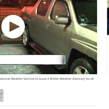
tional Weather Service to issue a Winter Weather Advisory for all