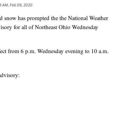
3 AM, Feb 06, 2020
snow has prompted the the National Weather
visory for all of Northeast Ohio Wednesday
fect from 6 p.m. Wednesday evening to 10 a.m.
advisory: