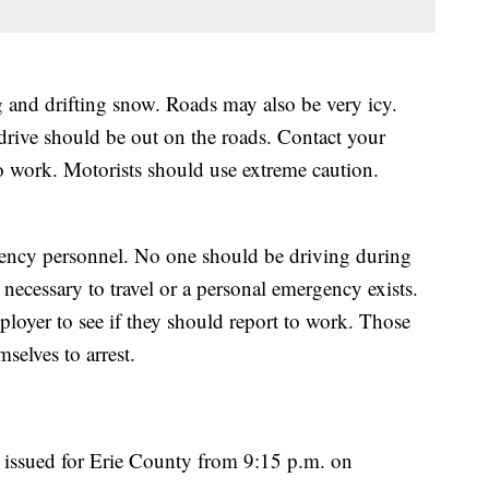
and drifting snow. Roads may also be very icy.
 drive should be out on the roads. Contact your
to work. Motorists should use extreme caution.
ency personnel. No one should be driving during
y necessary to travel or a personal emergency exists.
ployer to see if they should report to work. Those
selves to arrest.
issued for Erie County from 9:15 p.m. on