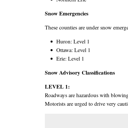
Snow Emergencies
These counties are under snow emerge
Huron: Level 1
Ottawa: Level 1
Erie: Level 1
Snow Advisory Classifications
LEVEL 1:
Roadways are hazardous with blowing 
Motorists are urged to drive very caut