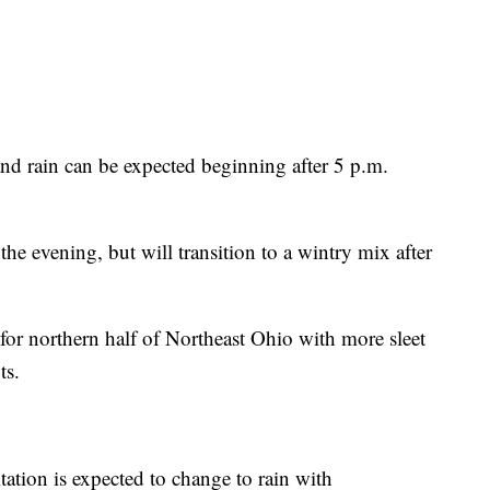
and rain can be expected beginning after 5 p.m.
 the evening, but will transition to a wintry mix after
for northern half of Northeast Ohio with more sleet
ts.
tion is expected to change to rain with