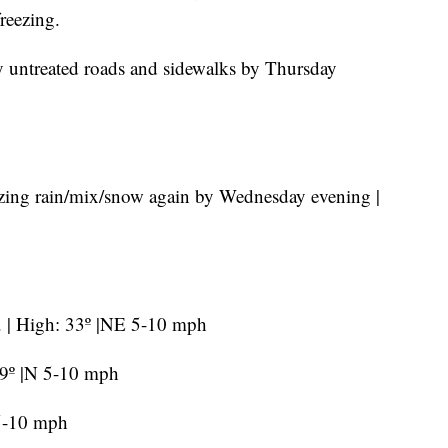
reezing.
any untreated roads and sidewalks by Thursday
ezing rain/mix/snow again by Wednesday evening |
e. | High: 33º |NE 5-10 mph
29º |N 5-10 mph
 5-10 mph