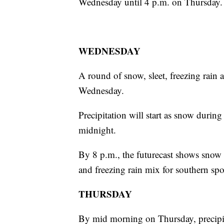
Wednesday until 4 p.m. on Thursday.
WEDNESDAY
A round of snow, sleet, freezing rain 
Wednesday.
Precipitation will start as snow during
midnight.
By 8 p.m., the futurecast shows snow 
and freezing rain mix for southern spo
THURSDAY
By mid morning on Thursday, precipita