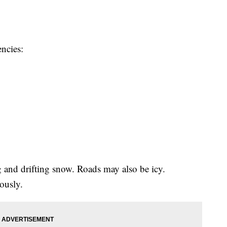
ncies:
and drifting snow. Roads may also be icy.
iously.