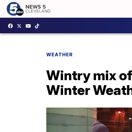
WEATHER
Wintry mix of
Winter Weath