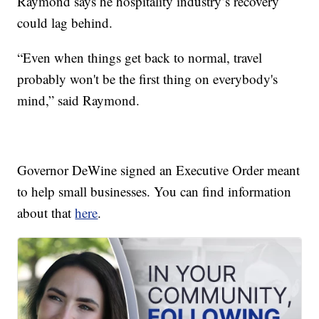
Raymond says he hospitality industry’s recovery
could lag behind.
“Even when things get back to normal, travel
probably won't be the first thing on everybody's
mind,” said Raymond.
Governor DeWine signed an Executive Order meant
to help small businesses. You can find information
about that
here
.