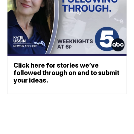
Click here for stories we’ve
followed through on and to submit
your ideas.