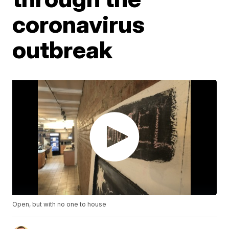
coronavirus
outbreak
Open, but with no one to house