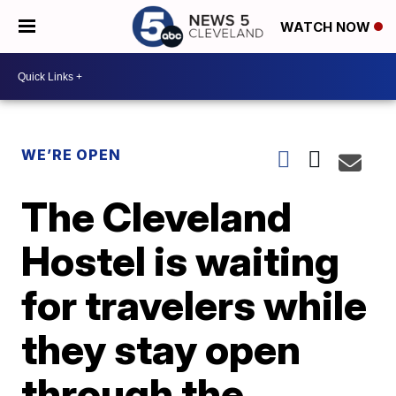
WATCH NOW
WE’RE OPEN
The Cleveland
Hostel is waiting
for travelers while
they stay open
through the