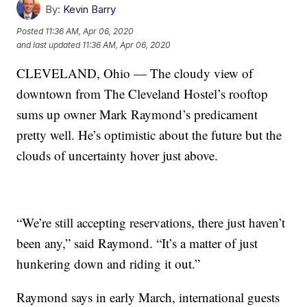
By:
Kevin Barry
Posted
11:36 AM, Apr 06, 2020
and last updated
11:36 AM, Apr 06, 2020
CLEVELAND, Ohio — The cloudy view of
downtown from The Cleveland Hostel’s rooftop
sums up owner Mark Raymond’s predicament
pretty well. He’s optimistic about the future but the
clouds of uncertainty hover just above.
“We’re still accepting reservations, there just haven’t
been any,” said Raymond. “It’s a matter of just
hunkering down and riding it out.”
Raymond says in early March, international guests