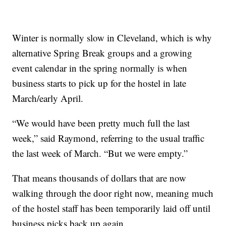
Winter is normally slow in Cleveland, which is why
alternative Spring Break groups and a growing
event calendar in the spring normally is when
business starts to pick up for the hostel in late
March/early April.
“We would have been pretty much full the last
week,” said Raymond, referring to the usual traffic
the last week of March. “But we were empty.”
That means thousands of dollars that are now
walking through the door right now, meaning much
of the hostel staff has been temporarily laid off until
business picks back up again.