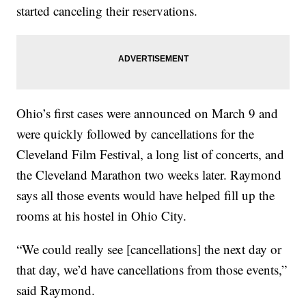
started canceling their reservations.
Ohio’s first cases were announced on March 9 and
were quickly followed by cancellations for the
Cleveland Film Festival, a long list of concerts, and
the Cleveland Marathon two weeks later. Raymond
says all those events would have helped fill up the
rooms at his hostel in Ohio City.
“We could really see [cancellations] the next day or
that day, we’d have cancellations from those events,”
said Raymond.