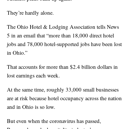
They’re hardly alone.
The Ohio Hotel & Lodging Association tells News
5 in an email that “more than 18,000 direct hotel
jobs and 78,000 hotel-supported jobs have been lost
in Ohio.”
That accounts for more than $2.4 billion dollars in
lost earnings each week.
At the same time, roughly 33,000 small businesses
are at risk because hotel occupancy across the nation
and in Ohio is so low.
But even when the coronavirus has passed,