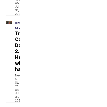
AM,
Jul
31,
2026
BROWNS
NEWS
Training
Camp
Day
2.
Here's
what
happened.
News
5
Staff
12:09
AM,
Jul
31,
2026