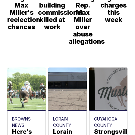
Max
building
Rep.
charges
Miller's
commissioner
Max
this
reelection
killed at
Miller
week
chances
work
over
abuse
allegations
BROWNS
LORAIN
CUYAHOGA
NEWS
COUNTY
COUNTY
Here's
Lorain
Strongsville