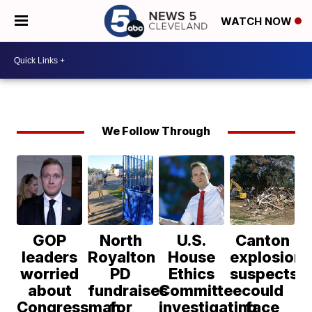
WATCH NOW
We Follow Through
GOP
North
U.S.
Canton
leaders
Royalton
House
explosion
worried
PD
Ethics
suspects
about
fundraises
Committee
could
Congressman
for
investigating
face