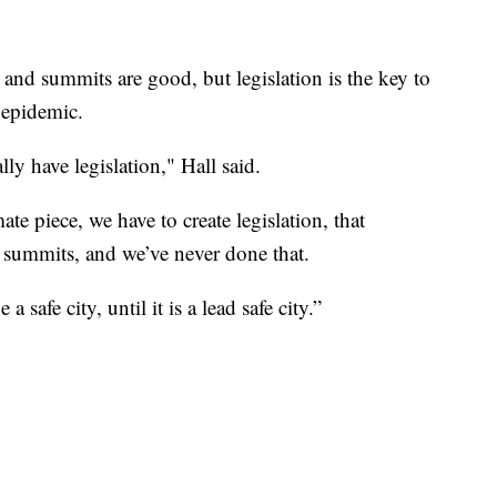
and summits are good, but legislation is the key to
 epidemic.
lly have legislation," Hall said.
te piece, we have to create legislation, that
se summits, and we’ve never done that.
 safe city, until it is a lead safe city.”