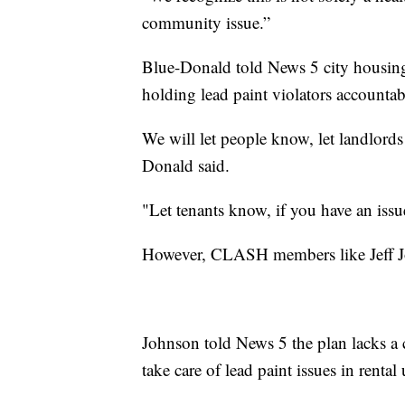
community issue.”
Blue-Donald told News 5 city housing 
holding lead paint violators accountab
We will let people know, let landlords
Donald said.
"Let tenants know, if you have an issu
However, CLASH members like Jeff Joh
Johnson told News 5 the plan lacks a 
take care of lead paint issues in rental 