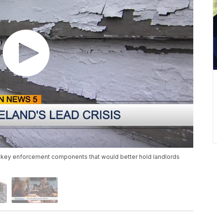
me key enforcement components that would better hold landlords