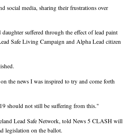
d social media, sharing their frustrations over
daughter suffered through the effect of lead paint
 Lead Safe Living Campaign and Alpha Lead citizen
lished.
 on the news I was inspired to try and come forth
19 should not still be suffering from this."
veland Lead Safe Network, told News 5 CLASH will
ad legislation on the ballot.