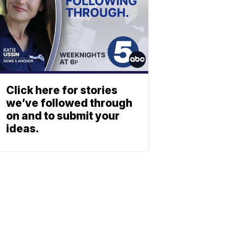
Click here for stories
we’ve followed through
on and to submit your
ideas.