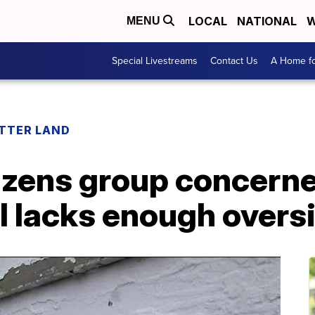
LOCAL
NATIONAL
W
MENU
Special Livestreams
Contact Us
A Home fo
ETTER LAND
izens group concerne
ill lacks enough overs