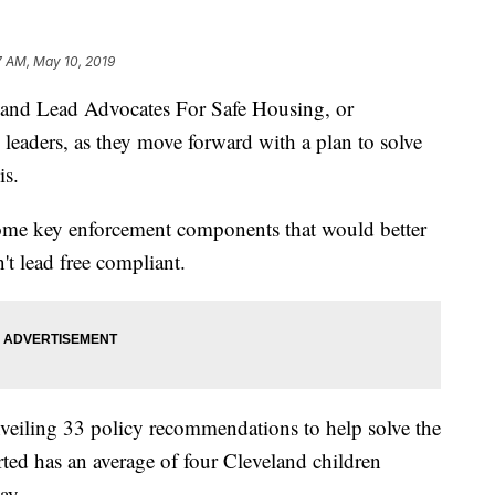
7 AM, May 10, 2019
 Lead Advocates For Safe Housing, or
eaders, as they move forward with a plan to solve
is.
ome key enforcement components that would better
't lead free compliant.
veiling 33 policy recommendations to help solve the
rted has an average of four Cleveland children
ay.