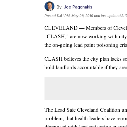
By:
Joe Pagonakis
Posted
11:51 PM, May 08, 2019
and last updated
3:1
CLEVELAND — Members of Cleveland
"CLASH," are now working with city l
the on-going lead paint poisoning cris
CLASH believes the city plan lacks s
hold landlords accountable if they aren
The Lead Safe Cleveland Coalition un
problem, that health leaders have repo
diagnosed with lead poisoning everyd