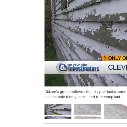
Citizen's group believes the city plan lacks so
accountable if they aren't lead free compliant.