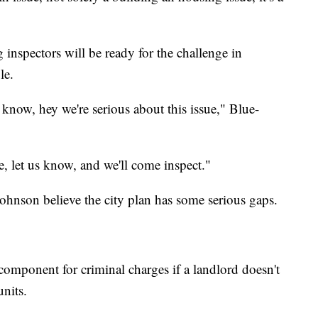
inspectors will be ready for the challenge in
le.
 know, hey we're serious about this issue," Blue-
e, let us know, and we'll come inspect."
nson believe the city plan has some serious gaps.
component for criminal charges if a landlord doesn't
units.