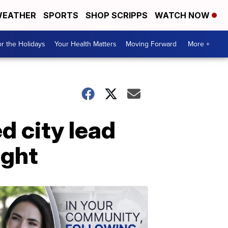
EATHER
SPORTS
SHOP SCRIPPS
WATCH NOW
r the Holidays
Your Health Matters
Moving Forward
More +
d city lead
ight