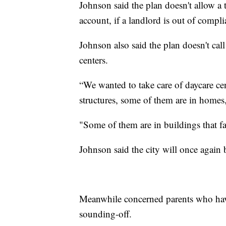
Johnson said the plan doesn't allow a t
account, if a landlord is out of compli
Johnson also said the plan doesn't cal
centers.
“We wanted to take care of daycare cen
structures, some of them are in homes
"Some of them are in buildings that fal
Johnson said the city will once aga
Meanwhile concerned parents who have
sounding-off.