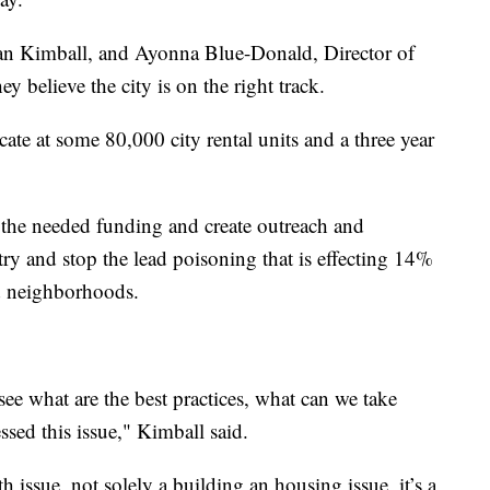
an Kimball, and Ayonna Blue-Donald, Director of
 believe the city is on the right track.
icate at some 80,000 city rental units and a three year
e the needed funding and create outreach and
o try and stop the lead poisoning that is effecting 14%
d neighborhoods.
see what are the best practices, what can we take
sed this issue," Kimball said.
h issue, not solely a building an housing issue, it’s a