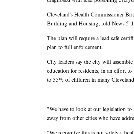
Cleveland's Health Commissioner Bri
Building and Housing, told News 5 they
The plan will require a lead safe certif
plan to full enforcement.
City leaders say the city will assembl
education for residents, in an effort t
to 35% of children in many Clevelan
"We have to look at our legislation to 
away from other cities who have addres
“We recognize this is not solely a healt