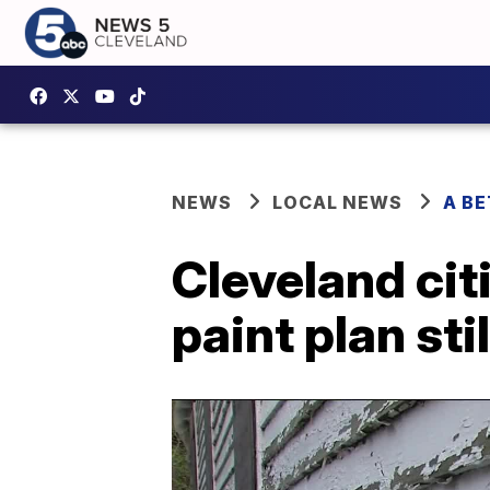
NEWS
LOCAL NEWS
A B
Cleveland cit
paint plan st