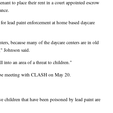
enant to place their rent in a court appointed escrow
ance.
l for lead paint enforcement at home based daycare
ters, because many of the daycare centers are in old
," Johnson said.
l into an area of a threat to children."
in be meeting with CLASH on May 20.
 children that have been poisoned by lead paint are