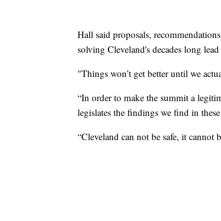
Hall said proposals, recommendations 
solving Cleveland's decades long lead
"Things won’t get better until we actua
“In order to make the summit a legitima
legislates the findings we find in the
“Cleveland can not be safe, it cannot be a