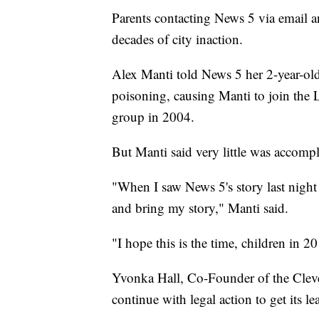
Parents contacting News 5 via email an
decades of city inaction.
Alex Manti told News 5 her 2-year-old 
poisoning, causing Manti to join the
group in 2004.
But Manti said very little was accomp
"When I saw News 5's story last night
and bring my story," Manti said.
"I hope this is the time, children in 20
Yvonka Hall, Co-Founder of the Cle
continue with legal action to get its le