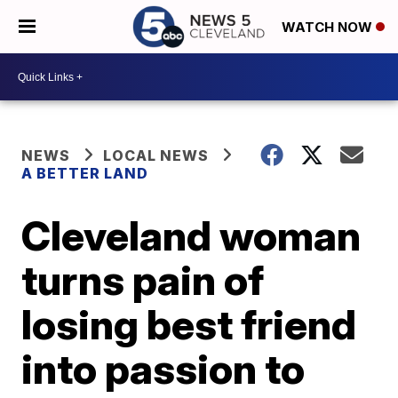
WATCH NOW
NEWS
LOCAL NEWS
A BETTER LAND
Cleveland woman
turns pain of
losing best friend
into passion to