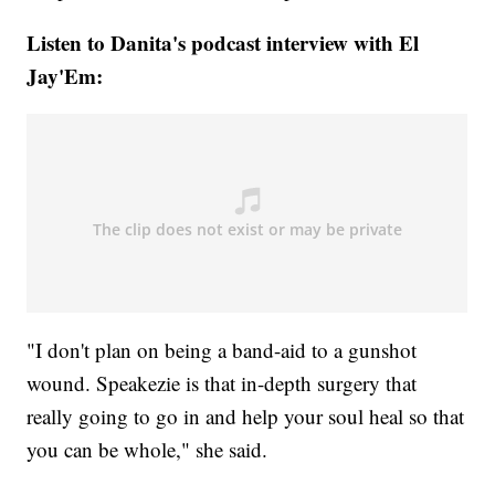
Listen to Danita's podcast interview with El
Jay'Em:
"I don't plan on being a band-aid to a gunshot
wound. Speakezie is that in-depth surgery that
really going to go in and help your soul heal so that
you can be whole," she said.