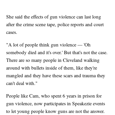
She said the effects of gun violence can last long
after the crime scene tape, police reports and court
cases.
"A lot of people think gun violence — 'Oh
somebody died and it's over.' But that's not the case.
There are so many people in Cleveland walking
around with bullets inside of them, like they're
mangled and they have these scars and trauma they
can't deal with."
People like Cam, who spent 6 years in prison for
gun violence, now participates in Speakezie events
to let young people know guns are not the answer.