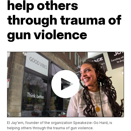
help others
through trauma of
gun violence
El Jay'em, founder of the organization Speakezie-Go Hard, is
helping others through the trauma of gun violence.