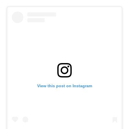
View this post on Instagram