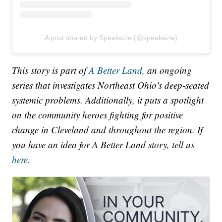
A post shared by Speakezie (@speakezie)
This story is part of
A Better Land,
an ongoing
series that investigates Northeast Ohio's deep-seated
systemic problems. Additionally, it puts a spotlight
on the community heroes fighting for positive
change in Cleveland and throughout the region. If
you have an idea for A Better Land story, tell us
here.