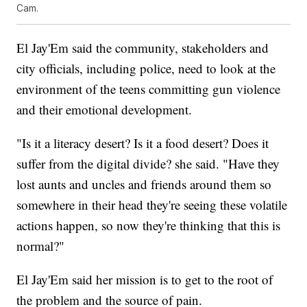
Cam.
El Jay'Em said the community, stakeholders and
city officials, including police, need to look at the
environment of the teens committing gun violence
and their emotional development.
"Is it a literacy desert? Is it a food desert? Does it
suffer from the digital divide? she said. "Have they
lost aunts and uncles and friends around them so
somewhere in their head they're seeing these volatile
actions happen, so now they're thinking that this is
normal?"
El Jay'Em said her mission is to get to the root of
the problem and the source of pain.