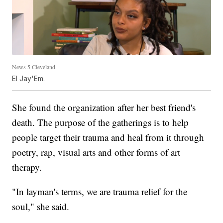
News 5 Cleveland.
El Jay'Em.
She found the organization after her best friend's
death. The purpose of the gatherings is to help
people target their trauma and heal from it through
poetry, rap, visual arts and other forms of art
therapy.
"In layman's terms, we are trauma relief for the
soul," she said.