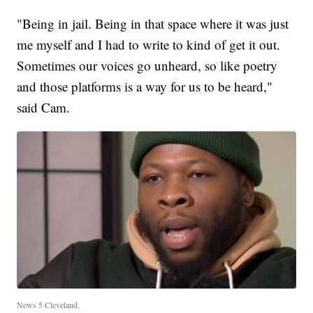
"Being in jail. Being in that space where it was just
me myself and I had to write to kind of get it out.
Sometimes our voices go unheard, so like poetry
and those platforms is a way for us to be heard,"
said Cam.
News 5 Cleveland.