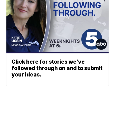
Click here for stories we’ve
followed through on and to submit
your ideas.