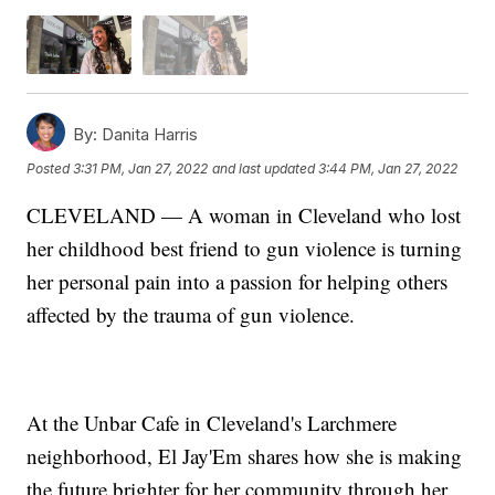
By:
Danita Harris
Posted
3:31 PM, Jan 27, 2022
and last updated
3:44 PM, Jan 27, 2022
CLEVELAND — A woman in Cleveland who lost
her childhood best friend to gun violence is turning
her personal pain into a passion for helping others
affected by the trauma of gun violence.
At the Unbar Cafe in Cleveland's Larchmere
neighborhood, El Jay'Em shares how she is making
the future brighter for her community through her