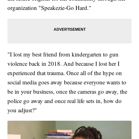
organization "Speakezie-Go Hard."
"I lost my best friend from kindergarten to gun
violence back in 2018. And because I lost her I
experienced that trauma. Once all of the hype on
social media goes away because everyone wants to
be in your business, once the cameras go away, the
police go away and once real life sets in, how do
you adjust?"