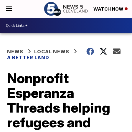
WATCH NOW
NEWS
LOCAL NEWS
A BETTER LAND
Nonprofit
Esperanza
Threads helping
refugees and