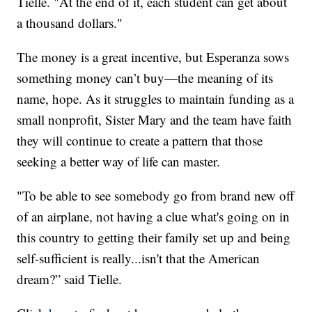
Tielle. "At the end of it, each student can get about
a thousand dollars."
The money is a great incentive, but Esperanza sows
something money can’t buy—the meaning of its
name, hope. As it struggles to maintain funding as a
small nonprofit, Sister Mary and the team have faith
they will continue to create a pattern that those
seeking a better way of life can master.
"To be able to see somebody go from brand new off
of an airplane, not having a clue what's going on in
this country to getting their family set up and being
self-sufficient is really...isn't that the American
dream?” said Tielle.