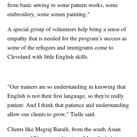
from basic sewing to some pattern works, some
embroidery, some screen painting."
A special group of volunteers help bring a sense of
empathy that is needed for the program’s success as
some of the refugees and immigrants come to
Cleveland with little English skills.
"Our trainers are so understanding in knowing that
English is not their first language, so they're really
patient. And I think that patience and understanding
allow our clients to grow," Tielle said.
Clients like Megraj Baraili, from the south Asian