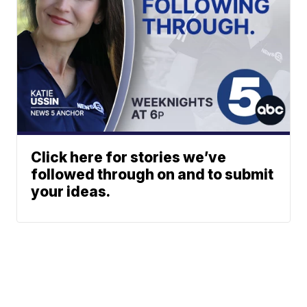
Click here for stories we’ve
followed through on and to submit
your ideas.