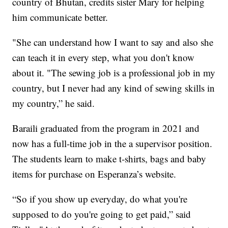
country of Bhutan, credits sister Mary for helping
him communicate better.
"She can understand how I want to say and also she
can teach it in every step, what you don't know
about it. "The sewing job is a professional job in my
country, but I never had any kind of sewing skills in
my country,” he said.
Baraili graduated from the program in 2021 and
now has a full-time job in the a supervisor position.
The students learn to make t-shirts, bags and baby
items for purchase on Esperanza’s website.
“So if you show up everyday, do what you're
supposed to do you're going to get paid,” said