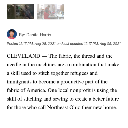
By:
Danita Harris
Posted
12:17 PM, Aug 05, 2021
and last updated
12:17 PM, Aug 05, 2021
CLEVELAND — The fabric, the thread and the
needle in the machines are a combination that make
a skill used to stitch together refugees and
immigrants to become a productive part of the
fabric of America. One local nonprofit is using the
skill of stitching and sewing to create a better future
for those who call Northeast Ohio their new home.