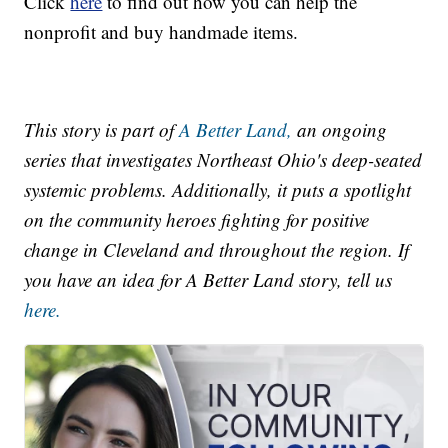
Click
here
to find out how you can help the
nonprofit and buy handmade items.
This story is part of
A Better Land,
an ongoing
series that investigates Northeast Ohio's deep-seated
systemic problems. Additionally, it puts a spotlight
on the community heroes fighting for positive
change in Cleveland and throughout the region. If
you have an idea for A Better Land story, tell us
here.