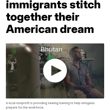
immigrants stitch
together their
American dream
A local nonprofit is providing sewing training to help refugees
prepare for the workforce.