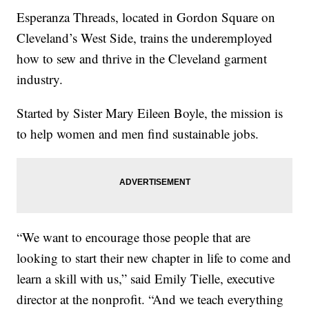
Esperanza Threads, located in Gordon Square on
Cleveland’s West Side, trains the underemployed
how to sew and thrive in the Cleveland garment
industry.
Started by Sister Mary Eileen Boyle, the mission is
to help women and men find sustainable jobs.
“We want to encourage those people that are
looking to start their new chapter in life to come and
learn a skill with us,” said Emily Tielle, executive
director at the nonprofit. “And we teach everything