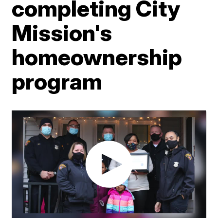
completing City
Mission's
homeownership
program