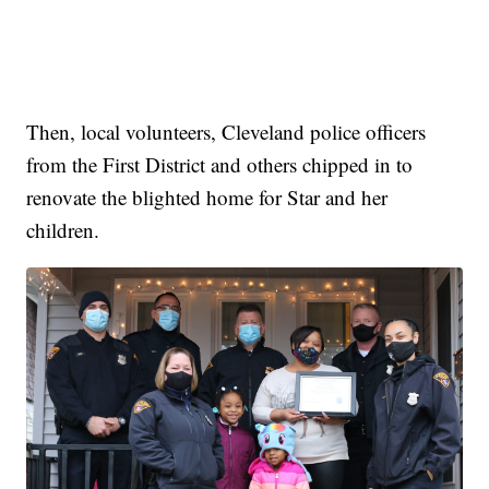
Then, local volunteers, Cleveland police officers
from the First District and others chipped in to
renovate the blighted home for Star and her
children.