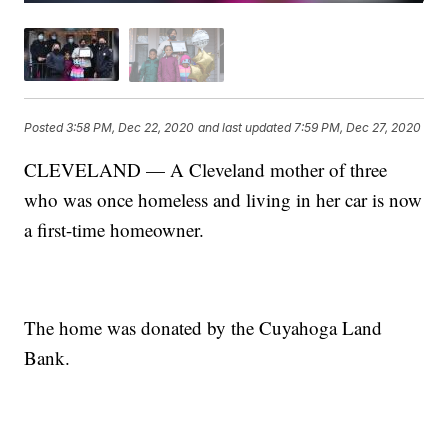
Posted
3:58 PM, Dec 22, 2020
and last updated
7:59 PM, Dec 27, 2020
CLEVELAND — A Cleveland mother of three
who was once homeless and living in her car is now
a first-time homeowner.
The home was donated by the Cuyahoga Land
Bank.