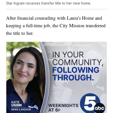
Star Ingram receives transfer title to her new home.
After financial counseling with Laura’s Home and
keeping a full-time job, the City Mission transferred
the title to her.