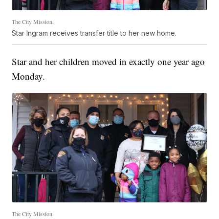
The City Mission.
Star Ingram receives transfer title to her new home.
Star and her children moved in exactly one year ago
Monday.
The City Mission.