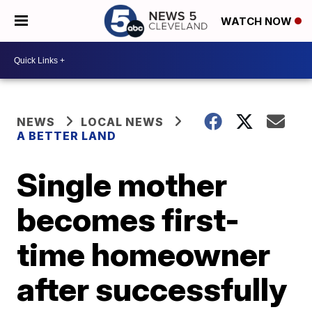
WATCH NOW
NEWS
LOCAL NEWS
A BETTER LAND
Single mother
becomes first-
time homeowner
after successfully