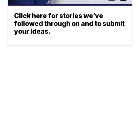
Click here for stories we’ve
followed through on and to submit
your ideas.