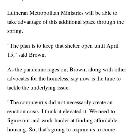
Lutheran Metropolitan Ministries will be able to
take advantage of this additional space through the
spring.
"The plan is to keep that shelter open until April
15,” said Brown.
As the pandemic rages on, Brown, along with other
advocates for the homeless, say now is the time to
tackle the underlying issue.
"The coronavirus did not necessarily create an
eviction crisis. I think it elevated it. We need to
figure out and work harder at finding affordable
housing. So, that's going to require us to come