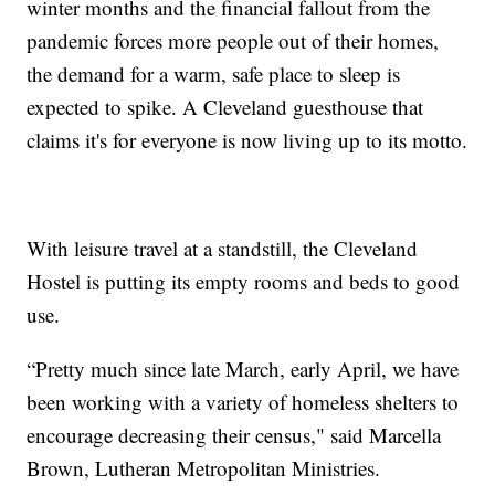
winter months and the financial fallout from the
pandemic forces more people out of their homes,
the demand for a warm, safe place to sleep is
expected to spike. A Cleveland guesthouse that
claims it's for everyone is now living up to its motto.
With leisure travel at a standstill, the Cleveland
Hostel is putting its empty rooms and beds to good
use.
“Pretty much since late March, early April, we have
been working with a variety of homeless shelters to
encourage decreasing their census," said Marcella
Brown, Lutheran Metropolitan Ministries.