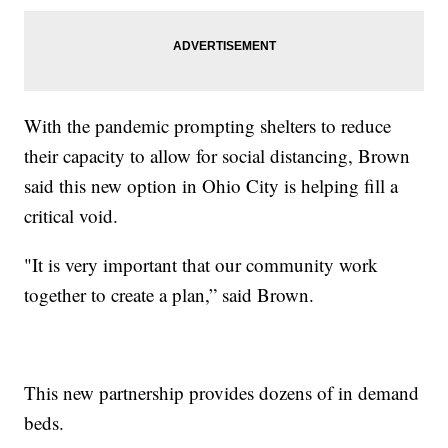
With the pandemic prompting shelters to reduce
their capacity to allow for social distancing, Brown
said this new option in Ohio City is helping fill a
critical void.
"It is very important that our community work
together to create a plan,” said Brown.
This new partnership provides dozens of in demand
beds.