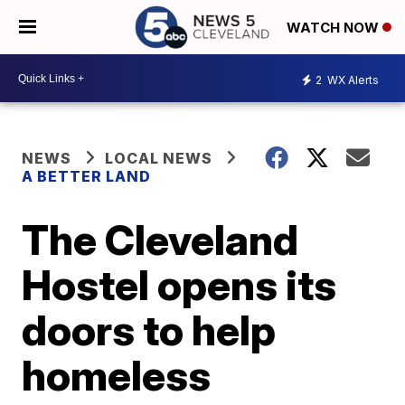
WATCH NOW
2
WX Alerts
NEWS
LOCAL NEWS
A BETTER LAND
The Cleveland
Hostel opens its
doors to help
homeless