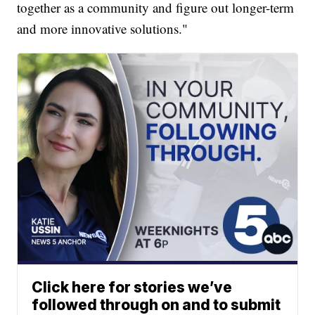
together as a community and figure out longer-term
and more innovative solutions."
Click here for stories we’ve
followed through on and to submit