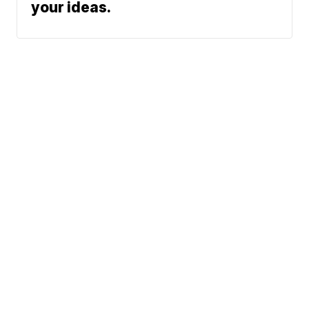
your ideas.