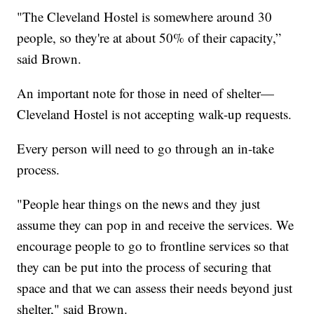
"The Cleveland Hostel is somewhere around 30
people, so they're at about 50% of their capacity,”
said Brown.
An important note for those in need of shelter—
Cleveland Hostel is not accepting walk-up requests.
Every person will need to go through an in-take
process.
"People hear things on the news and they just
assume they can pop in and receive the services. We
encourage people to go to frontline services so that
they can be put into the process of securing that
space and that we can assess their needs beyond just
shelter," said Brown.