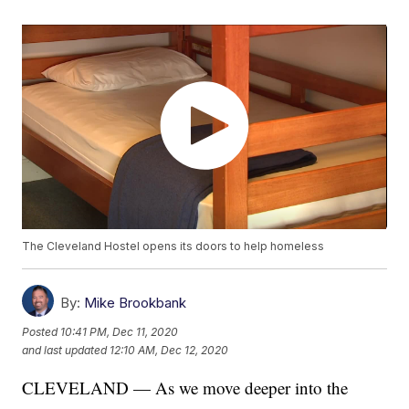
The Cleveland Hostel opens its doors to help homeless
By:
Mike Brookbank
Posted
10:41 PM, Dec 11, 2020
and last updated
12:10 AM, Dec 12, 2020
CLEVELAND — As we move deeper into the