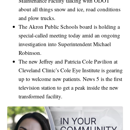
Maintenance Facility talking with ODOT
about all things snow and ice, road conditions
and plow trucks.
The Akron Public Schools board is holding a
special-called meeting today amid an ongoing
investigation into Superintendent Michael
Robinson.
The new Jeffrey and Patricia Cole Pavilion at
Cleveland Clinic’s Cole Eye Institute is gearing
up to welcome new patients. News 5 is the first
television station to get a peak inside the new
transformed facility.