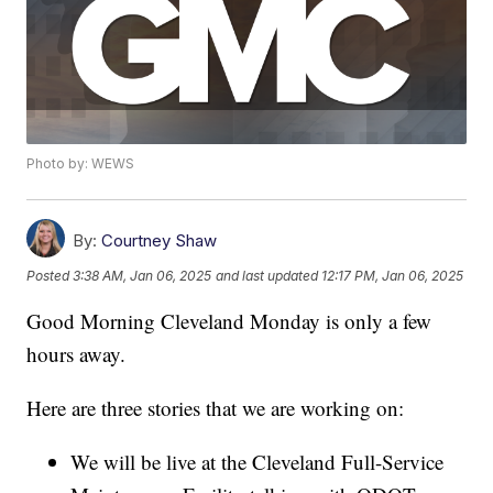
Photo by: WEWS
By:
Courtney Shaw
Posted
3:38 AM, Jan 06, 2025
and last updated
12:17 PM, Jan 06, 2025
Good Morning Cleveland Monday is only a few
hours away.
Here are three stories that we are working on:
We will be live at the Cleveland Full-Service