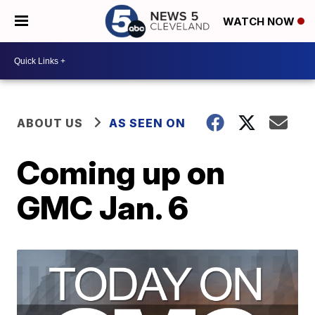
WATCH NOW
ABOUT US
AS SEEN ON
Coming up on
GMC Jan. 6