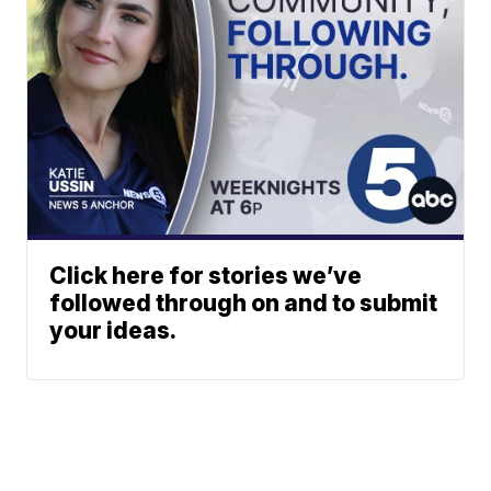
Click here for stories we’ve
followed through on and to submit
your ideas.