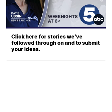
Click here for stories we’ve
followed through on and to submit
your ideas.