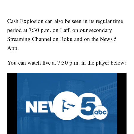
Cash Explosion can also be seen in its regular time
period at 7:30 p.m. on Laff, on our secondary
Streaming Channel on Roku and on the News 5
App.
You can watch live at 7:30 p.m. in the player below: