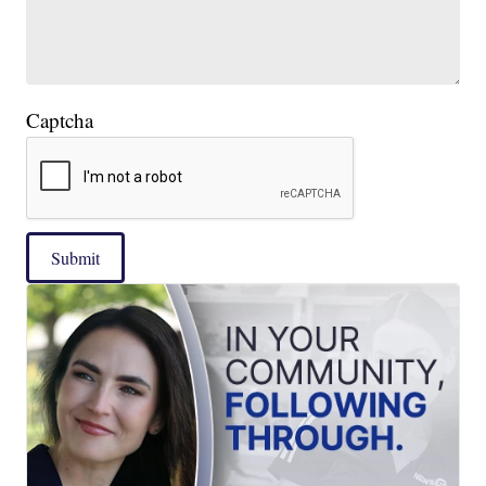
Captcha
Submit