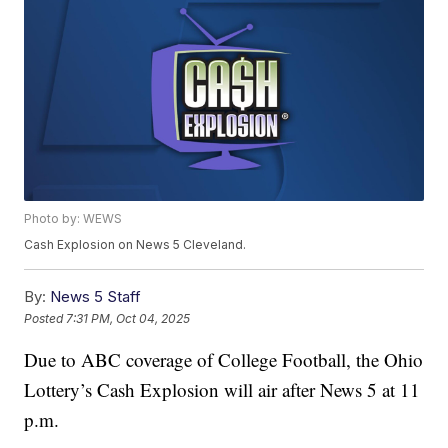
Photo by: WEWS
Cash Explosion on News 5 Cleveland.
By:
News 5 Staff
Posted
7:31 PM, Oct 04, 2025
Due to ABC coverage of College Football, the Ohio
Lottery’s Cash Explosion will air after News 5 at 11
p.m.