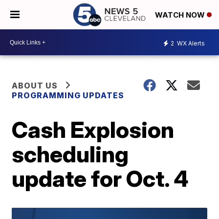
WATCH NOW
2
WX Alerts
ABOUT US
PROGRAMMING UPDATES
Cash Explosion
scheduling
update for Oct. 4