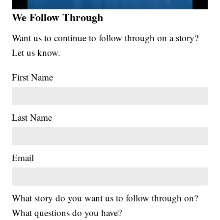
We Follow Through
Want us to continue to follow through on a story?
Let us know.
First Name
Last Name
Email
What story do you want us to follow through on?
What questions do you have?