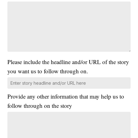
Please include the headline and/or URL of the story
you want us to follow through on.
Provide any other information that may help us to
follow through on the story