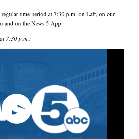
 regular time period at 7:30 p.m. on Laff, on our
u and on the News 5 App.
at 7:30 p.m.: