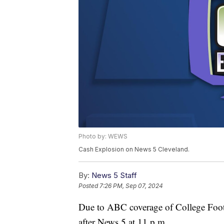
Photo by: WEWS
Cash Explosion on News 5 Cleveland.
By:
News 5 Staff
Posted
7:26 PM, Sep 07, 2024
Due to ABC coverage of College Footb
after News 5 at 11 p.m.