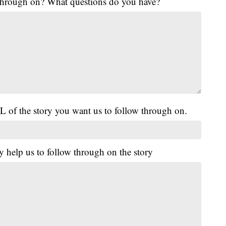
 through on? What questions do you have?
L of the story you want us to follow through on.
y help us to follow through on the story