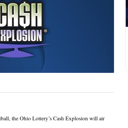
all, the Ohio Lottery’s Cash Explosion will air