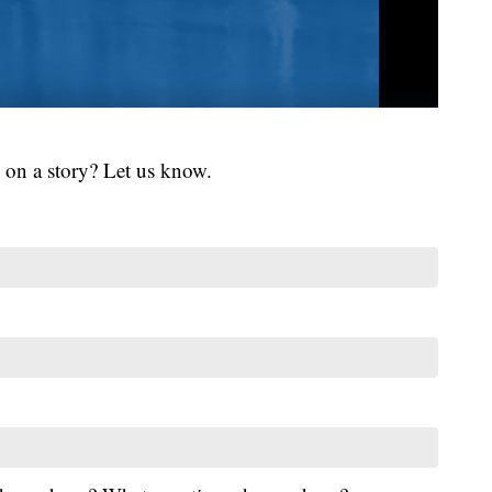
 on a story? Let us know.