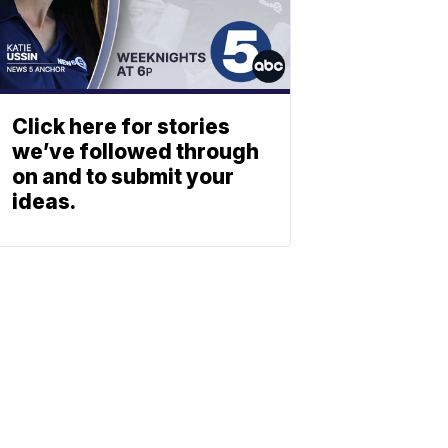
Click here for stories
we’ve followed through
on and to submit your
ideas.