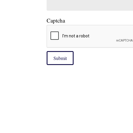
Captcha
Submit