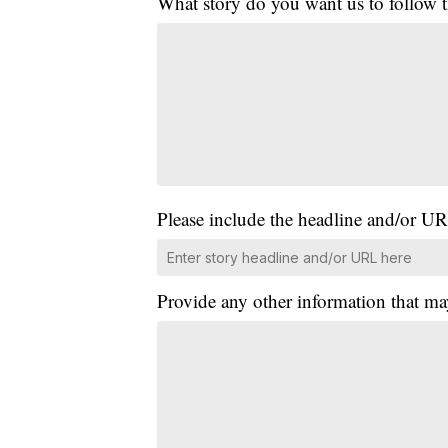
What story do you want us to follow
Please include the headline and/or UR
Provide any other information that ma