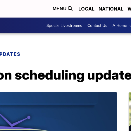
LOCAL
NATIONAL
W
MENU
Special Livestreams
Contact Us
A Home fo
PDATES
n scheduling update 