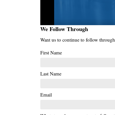
We Follow Through
Want us to continue to follow through
First Name
Last Name
Email