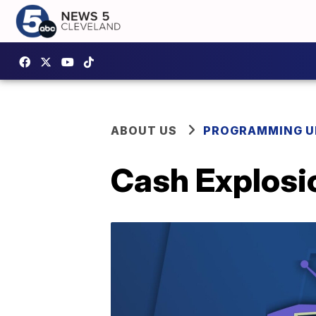
ABOUT US
PROGRAMMING U
Cash Explosio