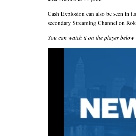
Cash Explosion can also be seen in its
secondary Streaming Channel on Rok
You can watch it on the player below 