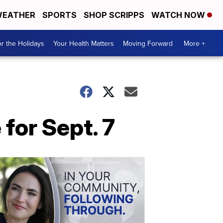
EATHER
SPORTS
SHOP SCRIPPS
WATCH NOW
r the Holidays
Your Health Matters
Moving Forward
More +
for Sept. 7