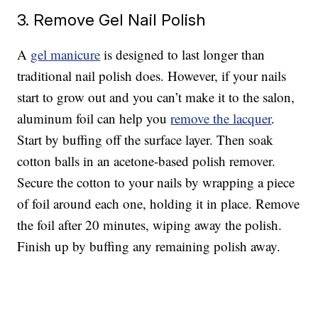
3. Remove Gel Nail Polish
A
gel manicure
is designed to last longer than
traditional nail polish does. However, if your nails
start to grow out and you can’t make it to the salon,
aluminum foil can help you
remove the lacquer
.
Start by buffing off the surface layer. Then soak
cotton balls in an acetone-based polish remover.
Secure the cotton to your nails by wrapping a piece
of foil around each one, holding it in place. Remove
the foil after 20 minutes, wiping away the polish.
Finish up by buffing any remaining polish away.