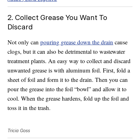
2. Collect Grease You Want To
Discard
Not only can
pouring grease down the drain
cause
clogs, but it can also be detrimental to wastewater
treatment plants. An easy way to collect and discard
unwanted grease is with aluminum foil. First, fold a
sheet of foil and form it to the drain. Then you can
pour the grease into the foil “bowl” and allow it to
cool. When the grease hardens, fold up the foil and
toss it in the trash.
Tricia Goss