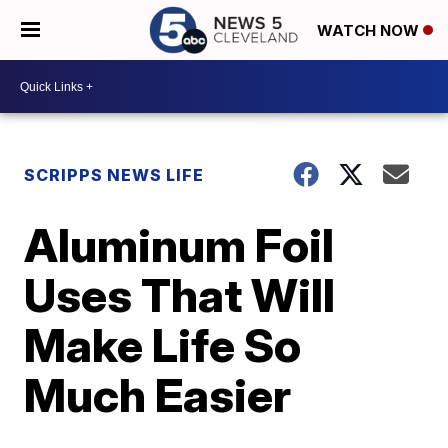
WATCH NOW
SCRIPPS NEWS LIFE
Aluminum Foil
Uses That Will
Make Life So
Much Easier