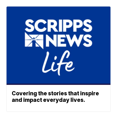
Covering the stories that inspire
and impact everyday lives.