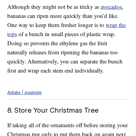
Although they might not be as tricky as
avocados
,
bananas can ripen more quickly than you’d like.
One way to keep them fresher longer is to
wrap the
tops
of a bunch in small pieces of plastic wrap.
Doing so prevents the ethylene gas the fruit
naturally releases from ripening the bananas too
quickly. Alternatively, you can separate the bunch
first and wrap each stem end individually.
Adobe | posinote
8. Store Your Christmas Tree
If taking all of the ornaments off before storing your
Christmas tree only to put them back on again next