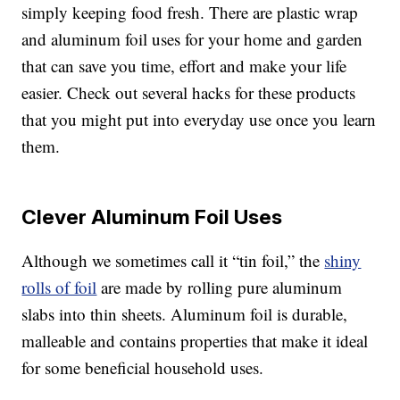
simply keeping food fresh. There are plastic wrap
and aluminum foil uses for your home and garden
that can save you time, effort and make your life
easier. Check out several hacks for these products
that you might put into everyday use once you learn
them.
Clever Aluminum Foil Uses
Although we sometimes call it “tin foil,” the
shiny
rolls of foil
are made by rolling pure aluminum
slabs into thin sheets. Aluminum foil is durable,
malleable and contains properties that make it ideal
for some beneficial household uses.