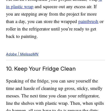
in plastic wrap
and squeeze out any excess air. If
you are stepping away from the project for more
than a day, you can store the wrapped
paintbrush
or
roller in the refrigerator until you’re ready to get
back to painting.
Adobe | MelissaMN
10. Keep Your Fridge Clean
Speaking of the fridge, you can save yourself the
time and hassle of cleaning up gross, sticky, smelly
messes. The next time you clean your refrigerator,
line the shelves with plastic wrap. Then, when spills
do happen, all you have to do is remove the dirty