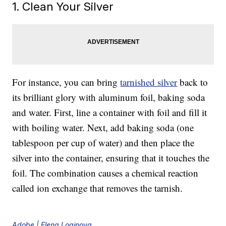
1. Clean Your Silver
For instance, you can bring
tarnished silver
back to
its brilliant glory with aluminum foil, baking soda
and water. First, line a container with foil and fill it
with boiling water. Next, add baking soda (one
tablespoon per cup of water) and then place the
silver into the container, ensuring that it touches the
foil. The combination causes a chemical reaction
called ion exchange that removes the tarnish.
Adobe | Elena Loginova