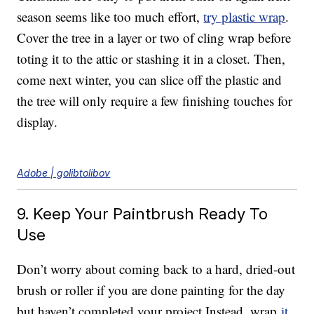
season seems like too much effort,
try plastic wrap
.
Cover the tree in a layer or two of cling wrap before
toting it to the attic or stashing it in a closet. Then,
come next winter, you can slice off the plastic and
the tree will only require a few finishing touches for
display.
Adobe | golibtolibov
9. Keep Your Paintbrush Ready To
Use
Don’t worry about coming back to a hard, dried-out
brush or roller if you are done painting for the day
but haven’t completed your project Instead, wrap
it