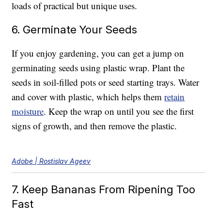
loads of practical but unique uses.
6. Germinate Your Seeds
If you enjoy gardening, you can get a jump on
germinating seeds using plastic wrap. Plant the
seeds in soil-filled pots or seed starting trays. Water
and cover with plastic, which helps them
retain
moisture
. Keep the wrap on until you see the first
signs of growth, and then remove the plastic.
Adobe | Rostislav Ageev
7. Keep Bananas From Ripening Too
Fast