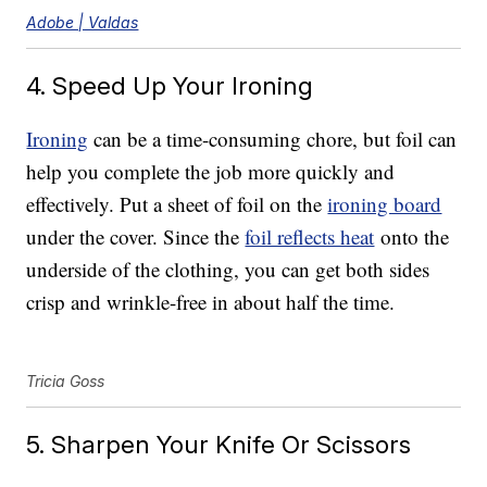
Adobe | Valdas
4. Speed Up Your Ironing
Ironing
can be a time-consuming chore, but foil can
help you complete the job more quickly and
effectively. Put a sheet of foil on the
ironing board
under the cover. Since the
foil reflects heat
onto the
underside of the clothing, you can get both sides
crisp and wrinkle-free in about half the time.
Tricia Goss
5. Sharpen Your Knife Or Scissors