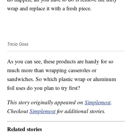
wrap and replace it with a fresh piece.
Tricia Goss
As you can see, these products are handy for so
much more than wrapping casseroles or
sandwiches. So which plastic wrap or aluminum
foil uses do you plan to try first?
This story originally appeared on
Simplemost
.
Checkout
Simplemost
for additional stories.
Related stories