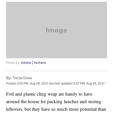
Photo by:
Adobe | Yevhenii
By:
Tricia Goss
Posted
3:35 PM, Aug 26, 2021
and last updated
3:37 PM, Aug 26, 2021
Foil and plastic cling wrap are handy to have
around the house for packing lunches and storing
leftovers, but they have so much more potential than