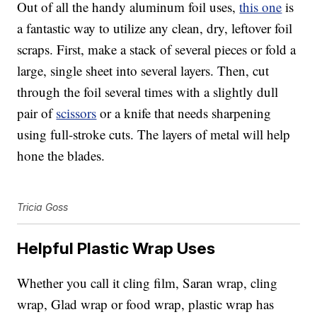
Out of all the handy aluminum foil uses,
this one
is
a fantastic way to utilize any clean, dry, leftover foil
scraps. First, make a stack of several pieces or fold a
large, single sheet into several layers. Then, cut
through the foil several times with a slightly dull
pair of
scissors
or a knife that needs sharpening
using full-stroke cuts. The layers of metal will help
hone the blades.
Tricia Goss
Helpful Plastic Wrap Uses
Whether you call it cling film, Saran wrap, cling
wrap, Glad wrap or food wrap, plastic wrap has