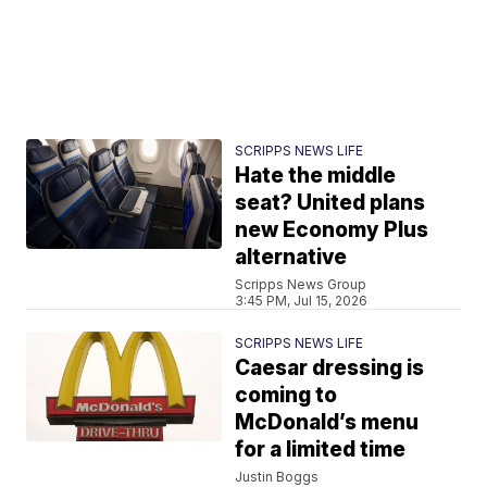
SCRIPPS NEWS LIFE
Hate the middle
seat? United plans
new Economy Plus
alternative
Scripps News Group
3:45 PM, Jul 15, 2026
SCRIPPS NEWS LIFE
Caesar dressing is
coming to
McDonald’s menu
for a limited time
Justin Boggs