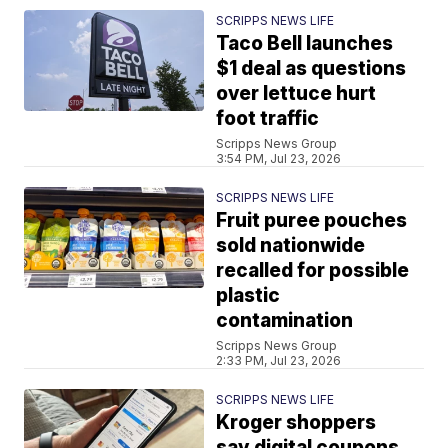
SCRIPPS NEWS LIFE
Taco Bell launches
$1 deal as questions
over lettuce hurt
foot traffic
Scripps News Group
3:54 PM, Jul 23, 2026
SCRIPPS NEWS LIFE
Fruit puree pouches
sold nationwide
recalled for possible
plastic
contamination
Scripps News Group
2:33 PM, Jul 23, 2026
SCRIPPS NEWS LIFE
Kroger shoppers
say digital coupons