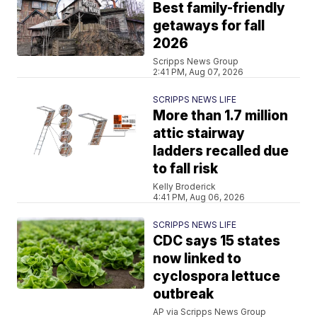
Best family-friendly
getaways for fall
2026
Scripps News Group
2:41 PM, Aug 07, 2026
SCRIPPS NEWS LIFE
More than 1.7 million
attic stairway
ladders recalled due
to fall risk
Kelly Broderick
4:41 PM, Aug 06, 2026
SCRIPPS NEWS LIFE
CDC says 15 states
now linked to
cyclospora lettuce
outbreak
AP via Scripps News Group