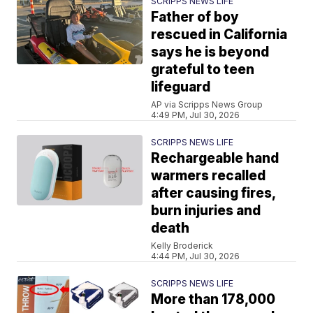
SCRIPPS NEWS LIFE
Father of boy
rescued in California
says he is beyond
grateful to teen
lifeguard
AP via Scripps News Group
4:49 PM, Jul 30, 2026
SCRIPPS NEWS LIFE
Rechargeable hand
warmers recalled
after causing fires,
burn injuries and
death
Kelly Broderick
4:44 PM, Jul 30, 2026
SCRIPPS NEWS LIFE
More than 178,000