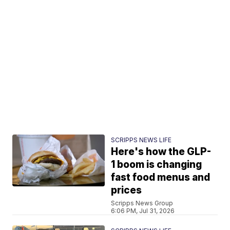
SCRIPPS NEWS LIFE
Here's how the GLP-
1 boom is changing
fast food menus and
prices
Scripps News Group
6:06 PM, Jul 31, 2026