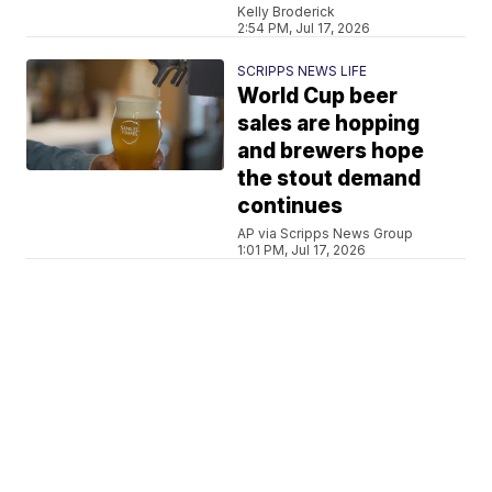
Kelly Broderick
2:54 PM, Jul 17, 2026
SCRIPPS NEWS LIFE
World Cup beer
sales are hopping
and brewers hope
the stout demand
continues
AP via Scripps News Group
1:01 PM, Jul 17, 2026