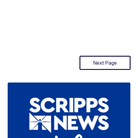
Next Page