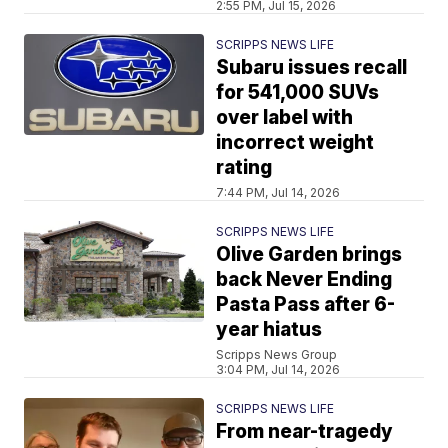
2:55 PM, Jul 15, 2026
SCRIPPS NEWS LIFE
Subaru issues recall
for 541,000 SUVs
over label with
incorrect weight
rating
7:44 PM, Jul 14, 2026
SCRIPPS NEWS LIFE
Olive Garden brings
back Never Ending
Pasta Pass after 6-
year hiatus
Scripps News Group
3:04 PM, Jul 14, 2026
SCRIPPS NEWS LIFE
From near-tragedy