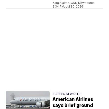
Kara Alaimo, CNN Newsource
2:34 PM, Jul 30, 2026
SCRIPPS NEWS LIFE
American Airlines
says brief ground