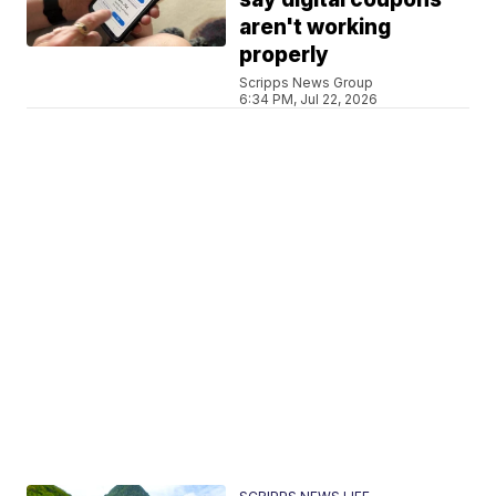
aren't working
properly
Scripps News Group
6:34 PM, Jul 22, 2026