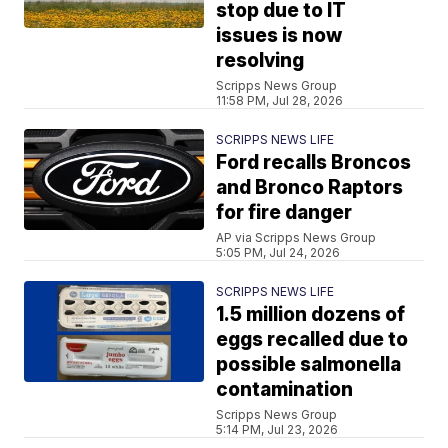
stop due to IT
issues is now
resolving
Scripps News Group
11:58 PM, Jul 28, 2026
SCRIPPS NEWS LIFE
Ford recalls Broncos
and Bronco Raptors
for fire danger
AP via Scripps News Group
5:05 PM, Jul 24, 2026
SCRIPPS NEWS LIFE
1.5 million dozens of
eggs recalled due to
possible salmonella
contamination
Scripps News Group
5:14 PM, Jul 23, 2026