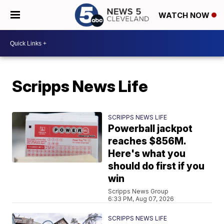
WATCH NOW
Scripps News Life
SCRIPPS NEWS LIFE
Powerball jackpot
reaches $856M.
Here's what you
should do first if you
win
Scripps News Group
6:33 PM, Aug 07, 2026
SCRIPPS NEWS LIFE