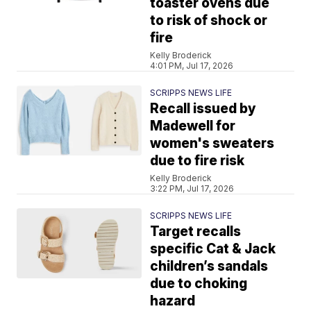
toaster ovens due
to risk of shock or
fire
Kelly Broderick
4:01 PM, Jul 17, 2026
SCRIPPS NEWS LIFE
Recall issued by
Madewell for
women's sweaters
due to fire risk
Kelly Broderick
3:22 PM, Jul 17, 2026
SCRIPPS NEWS LIFE
Target recalls
specific Cat & Jack
children’s sandals
due to choking
hazard