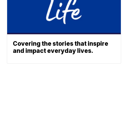
Covering the stories that inspire
and impact everyday lives.