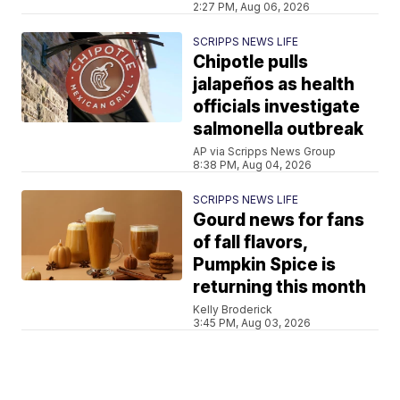
2:27 PM, Aug 06, 2026
SCRIPPS NEWS LIFE
Chipotle pulls
jalapeños as health
officials investigate
salmonella outbreak
AP via Scripps News Group
8:38 PM, Aug 04, 2026
SCRIPPS NEWS LIFE
Gourd news for fans
of fall flavors,
Pumpkin Spice is
returning this month
Kelly Broderick
3:45 PM, Aug 03, 2026