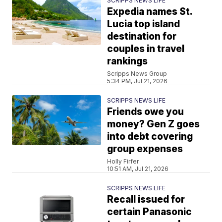
SCRIPPS NEWS LIFE
Expedia names St.
Lucia top island
destination for
couples in travel
rankings
Scripps News Group
5:34 PM, Jul 21, 2026
SCRIPPS NEWS LIFE
Friends owe you
money? Gen Z goes
into debt covering
group expenses
Holly Firfer
10:51 AM, Jul 21, 2026
SCRIPPS NEWS LIFE
Recall issued for
certain Panasonic