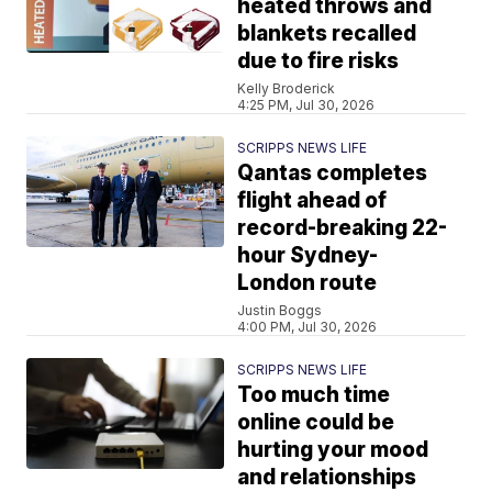
heated throws and
blankets recalled
due to fire risks
Kelly Broderick
4:25 PM, Jul 30, 2026
SCRIPPS NEWS LIFE
Qantas completes
flight ahead of
record-breaking 22-
hour Sydney-
London route
Justin Boggs
4:00 PM, Jul 30, 2026
SCRIPPS NEWS LIFE
Too much time
online could be
hurting your mood
and relationships