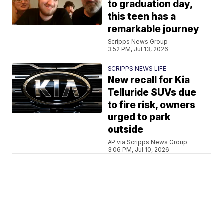
to graduation day,
this teen has a
remarkable journey
Scripps News Group
3:52 PM, Jul 13, 2026
SCRIPPS NEWS LIFE
New recall for Kia
Telluride SUVs due
to fire risk, owners
urged to park
outside
AP via Scripps News Group
3:06 PM, Jul 10, 2026