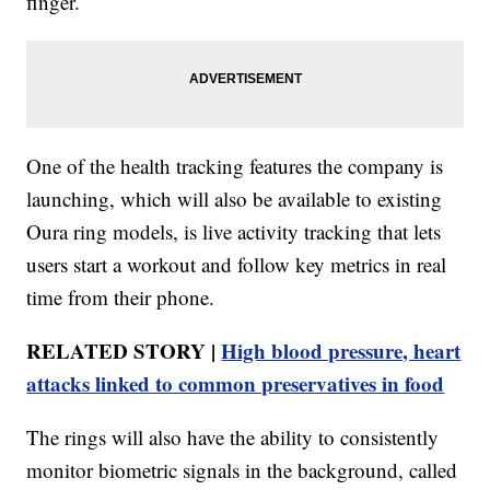
finger.
One of the health tracking features the company is
launching, which will also be available to existing
Oura ring models, is live activity tracking that lets
users start a workout and follow key metrics in real
time from their phone.
RELATED STORY |
High blood pressure, heart
attacks linked to common preservatives in food
The rings will also have the ability to consistently
monitor biometric signals in the background, called