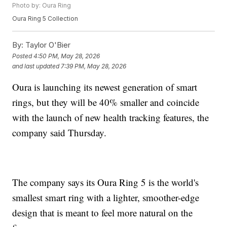
Photo by: Oura Ring
Oura Ring 5 Collection
By:
Taylor O'Bier
Posted
4:50 PM, May 28, 2026
and last updated
7:39 PM, May 28, 2026
Oura is launching its newest generation of smart
rings, but they will be 40% smaller and coincide
with the launch of new health tracking features, the
company said Thursday.
The company says its Oura Ring 5 is the world's
smallest smart ring with a lighter, smoother-edge
design that is meant to feel more natural on the