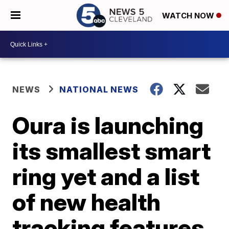
WATCH NOW
NEWS
NATIONAL NEWS
Oura is launching
its smallest smart
ring yet and a list
of new health
tracking features