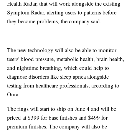
Health Radar, that will work alongside the existing
Symptom Radar, alerting users to patterns before
they become problems, the company said.
The new technology will also be able to monitor
users' blood pressure, metabolic health, brain health,
and nighttime breathing, which could help to
diagnose disorders like sleep apnea alongside
testing from healthcare professionals, according to
Oura.
The rings will start to ship on June 4 and will be
priced at $399 for base finishes and $499 for
premium finishes. The company will also be