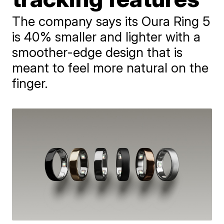
The company says its Oura Ring 5
is 40% smaller and lighter with a
smoother-edge design that is
meant to feel more natural on the
finger.