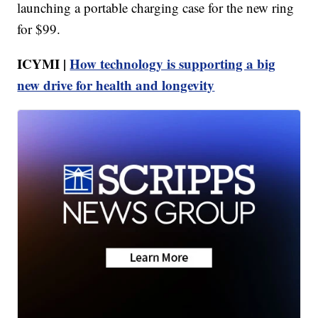
launching a portable charging case for the new ring
for $99.
ICYMI |
How technology is supporting a big
new drive for health and longevity