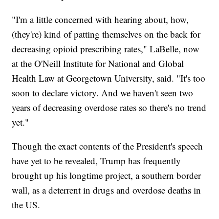
"I'm a little concerned with hearing about, how,
(they're) kind of patting themselves on the back for
decreasing opioid prescribing rates," LaBelle, now
at the O'Neill Institute for National and Global
Health Law at Georgetown University, said. "It's too
soon to declare victory. And we haven't seen two
years of decreasing overdose rates so there's no trend
yet."
Though the exact contents of the President's speech
have yet to be revealed, Trump has frequently
brought up his longtime project, a southern border
wall, as a deterrent in drugs and overdose deaths in
the US.