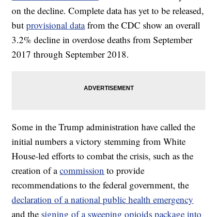
on the decline. Complete data has yet to be released,
but
provisional data
from the CDC show an overall
3.2% decline in overdose deaths from September
2017 through September 2018.
Some in the Trump administration have called the
initial numbers a victory stemming from White
House-led efforts to combat the crisis, such as the
creation of a
commission
to provide
recommendations to the federal government, the
declaration of a national public health emergency
and the
signing of a sweeping opioids package into