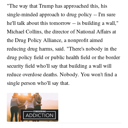
"The way that Trump has approached this, his
single-minded approach to drug policy -- I'm sure
he'll talk about this tomorrow -- is building a wall,"
Michael Collins, the director of National Affairs at
the Drug Policy Alliance, a nonprofit aimed
reducing drug harms, said. "There's nobody in the
drug policy field or public health field or the border
security field who'll say that building a wall will
reduce overdose deaths. Nobody. You won't find a
single person who'll say that.