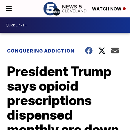
WATCH NOW
CONQUERING ADDICTION
President Trump
says opioid
prescriptions
dispensed
monthly are down