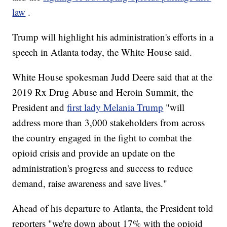
law
.
Trump will highlight his administration's efforts in a
speech in Atlanta today, the White House said.
White House spokesman Judd Deere said that at the
2019 Rx Drug Abuse and Heroin Summit, the
President and
first lady Melania Trump
"will
address more than 3,000 stakeholders from across
the country engaged in the fight to combat the
opioid crisis and provide an update on the
administration's progress and success to reduce
demand, raise awareness and save lives."
Ahead of his departure to Atlanta, the President told
reporters "we're down about 17% with the opioid