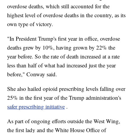
overdose deaths, which still accounted for the
highest level of overdose deaths in the country, as its
own type of victory.
"In President Trump's first year in office, overdose
deaths grew by 10%, having grown by 22% the
year before. So the rate of death increased at a rate
less than half of what had increased just the year
before," Conway said.
She also hailed opioid prescribing levels falling over
25% in the first year of the Trump administration's
safer prescribing initiative
.
As part of ongoing efforts outside the West Wing,
the first lady and the White House Office of