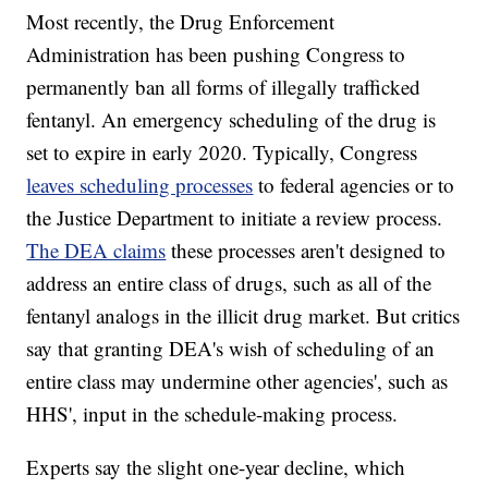
Most recently, the Drug Enforcement
Administration has been pushing Congress to
permanently ban all forms of illegally trafficked
fentanyl. An emergency scheduling of the drug is
set to expire in early 2020. Typically, Congress
leaves scheduling processes
to federal agencies or to
the Justice Department to initiate a review process.
The DEA claims
these processes aren't designed to
address an entire class of drugs, such as all of the
fentanyl analogs in the illicit drug market. But critics
say that granting DEA's wish of scheduling of an
entire class may undermine other agencies', such as
HHS', input in the schedule-making process.
Experts say the slight one-year decline, which