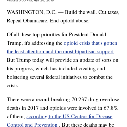
Posted
6:05 PM, Apr 24, 2019
WASHINGTON, D.C. — Build the wall. Cut taxes,
Repeal Obamacare. End opioid abuse.
Of all these top priorities for President Donald
Trump, it's addressing the
opioid crisis that's gotten
the least attention and the most bipartisan support
.
But Trump today will provide an update of sorts on
his progress, which has included creating and
bolstering several federal initiatives to combat the
crisis.
There were a record-breaking 70,237 drug overdose
deaths in 2017 and opioids were involved in 67.8%
of them,
according to the US Centers for Disease
Control and Prevention
. But these deaths may be