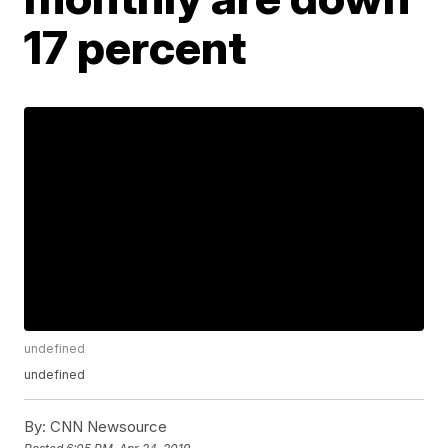
17 percent
undefined
undefined
By:
CNN Newsource