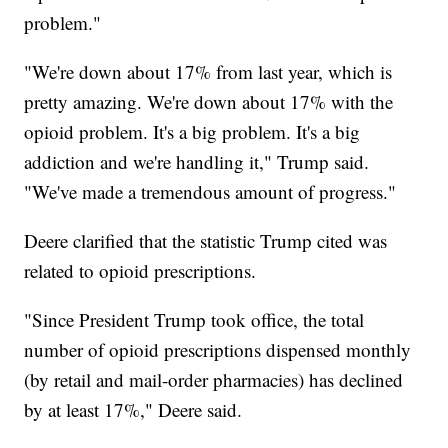
problem."
"We're down about 17% from last year, which is
pretty amazing. We're down about 17% with the
opioid problem. It's a big problem. It's a big
addiction and we're handling it," Trump said.
"We've made a tremendous amount of progress."
Deere clarified that the statistic Trump cited was
related to opioid prescriptions.
"Since President Trump took office, the total
number of opioid prescriptions dispensed monthly
(by retail and mail-order pharmacies) has declined
by at least 17%," Deere said.