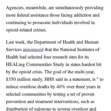
Agencies, meanwhile, are simultaneously providing
more federal assistance those facing addiction and
continuing to prosecute individuals involved in
opioid-related crimes.
Last week, the Department of Health and Human
Services
announced
that the National Institutes of
Health had selected four research sites for its
HEALing Communities Study in states hardest hit
by the opioid crisis. The goal of the multi-year,
$350 million study, HHS said in a statement, is " to
reduce overdose deaths by 40% over three years in
selected communities by testing a set of proven
prevention and treatment interventions, such as
distribution of naloxone to reverse overdose and