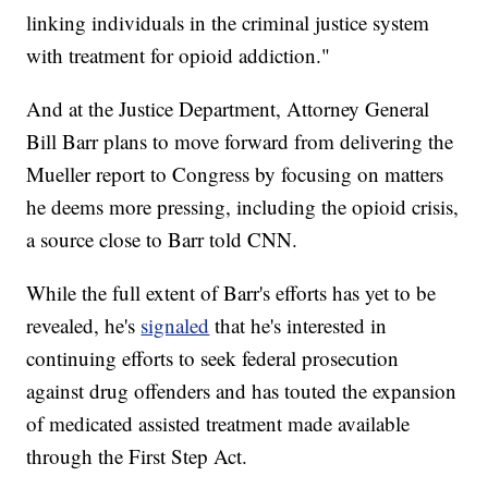
linking individuals in the criminal justice system
with treatment for opioid addiction."
And at the Justice Department, Attorney General
Bill Barr plans to move forward from delivering the
Mueller report to Congress by focusing on matters
he deems more pressing, including the opioid crisis,
a source close to Barr told CNN.
While the full extent of Barr's efforts has yet to be
revealed, he's
signaled
that he's interested in
continuing efforts to seek federal prosecution
against drug offenders and has touted the expansion
of medicated assisted treatment made available
through the First Step Act.