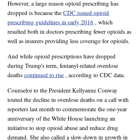
However, a large reason opioid prescribing has
dropped is because the
CDC issued opioid
prescribing guidelines in early 2016
, which
resulted both in doctors prescribing fewer opioids as
well as insurers providing less coverage for opioids.
And while opioid prescriptions have dropped
during Trump's term, fentanyl-related overdose
deaths
continued to rise
, according to CDC data.
Counselor to the President Kellyanne Conway
touted the decline in overdose deaths on a call with
reporters last month to commemorate the one-year
anniversary of the White House launching an
initiative to stop opioid abuse and reduce drug
demand. She also called a slow-down in growth in