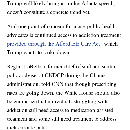
Trump will likely bring up in his Atlanta speech,
doesn't constitute a concrete trend yet.
And one point of concern for many public health
advocates is continued access to addiction treatment
provided through the Affordable Care Act
, which
Trump wants to strike down.
Regina LaBelle, a former chief of staff and senior
policy adviser at ONDCP during the Obama
administration, told CNN that though prescribing
rates are going down, the White House should also
be emphasize that individuals struggling with
addiction still need access to medication-assisted
treatment and some still need treatment to address
their chronic pain.