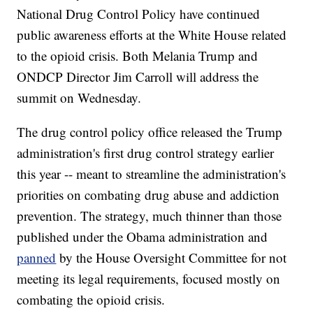
National Drug Control Policy have continued
public awareness efforts at the White House related
to the opioid crisis. Both Melania Trump and
ONDCP Director Jim Carroll will address the
summit on Wednesday.
The drug control policy office released the Trump
administration's first drug control strategy earlier
this year -- meant to streamline the administration's
priorities on combating drug abuse and addiction
prevention. The strategy, much thinner than those
published under the Obama administration and
panned
by the House Oversight Committee for not
meeting its legal requirements, focused mostly on
combating the opioid crisis.