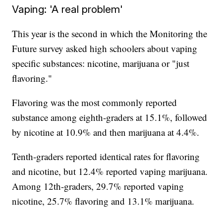
Vaping: 'A real problem'
This year is the second in which the Monitoring the
Future survey asked high schoolers about vaping
specific substances: nicotine, marijuana or "just
flavoring."
Flavoring was the most commonly reported
substance among eighth-graders at 15.1%, followed
by nicotine at 10.9% and then marijuana at 4.4%.
Tenth-graders reported identical rates for flavoring
and nicotine, but 12.4% reported vaping marijuana.
Among 12th-graders, 29.7% reported vaping
nicotine, 25.7% flavoring and 13.1% marijuana.