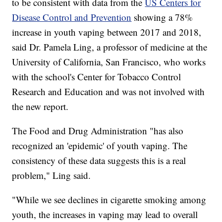
to be consistent with data from the
US Centers for
Disease Control and Prevention
showing a 78%
increase in youth vaping between 2017 and 2018,
said Dr. Pamela Ling, a professor of medicine at the
University of California, San Francisco, who works
with the school's Center for Tobacco Control
Research and Education and was not involved with
the new report.
The Food and Drug Administration "has also
recognized an 'epidemic' of youth vaping. The
consistency of these data suggests this is a real
problem," Ling said.
"While we see declines in cigarette smoking among
youth, the increases in vaping may lead to overall