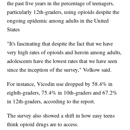
the past five years in the percentage of teenagers,
particularly 12th-graders, using opioids despite the
ongoing epidemic among adults in the United
States
"It's fascinating that despite the fact that we have
very high rates of opioids and heroin among adults,
adolescents have the lowest rates that we have seen
since the inception of the survey," Volkow said.
For instance, Vicodin use dropped by 58.4% in
eighth-graders, 75.4% in 10th-graders and 67.2%
in 12th-graders, according to the report.
The survey also showed a shift in how easy teens
think opioid drugs are to access.