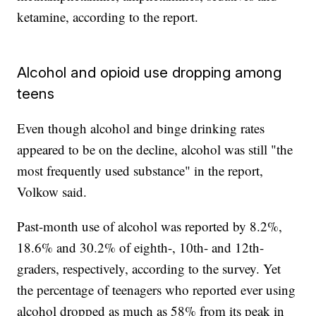
ketamine, according to the report.
Alcohol and opioid use dropping among
teens
Even though alcohol and binge drinking rates
appeared to be on the decline, alcohol was still "the
most frequently used substance" in the report,
Volkow said.
Past-month use of alcohol was reported by 8.2%,
18.6% and 30.2% of eighth-, 10th- and 12th-
graders, respectively, according to the survey. Yet
the percentage of teenagers who reported ever using
alcohol dropped as much as 58% from its peak in