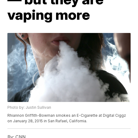
vaping more
Photo by: Justin Sullivan
Rhiannon Griffith-Bowman smokes an E-Cigarette at Digital Ciggz
on January 28, 2015 in San Rafael, California.
By:
CNN