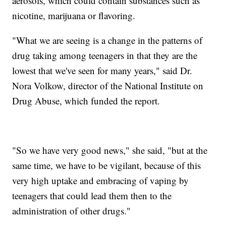
aerosols, which could contain substances such as
nicotine, marijuana or flavoring.
"What we are seeing is a change in the patterns of
drug taking among teenagers in that they are the
lowest that we've seen for many years," said Dr.
Nora Volkow, director of the National Institute on
Drug Abuse, which funded the report.
"So we have very good news," she said, "but at the
same time, we have to be vigilant, because of this
very high uptake and embracing of vaping by
teenagers that could lead them then to the
administration of other drugs."