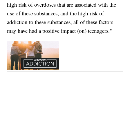
high risk of overdoses that are associated with the
use of these substances, and the high risk of
addiction to these substances, all of these factors
may have had a positive impact (on) teenagers."