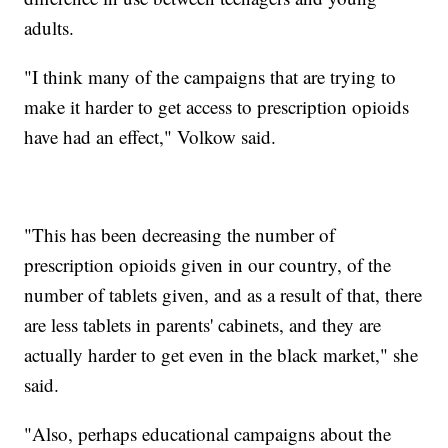
adults.
"I think many of the campaigns that are trying to
make it harder to get access to prescription opioids
have had an effect," Volkow said.
"This has been decreasing the number of
prescription opioids given in our country, of the
number of tablets given, and as a result of that, there
are less tablets in parents' cabinets, and they are
actually harder to get even in the black market," she
said.
"Also, perhaps educational campaigns about the