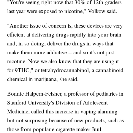
"You're seeing right now that 30% of 12th-graders
last year were exposed to nicotine," Volkow said.
"Another issue of concern is, these devices are very
efficient at delivering drugs rapidly into your brain
and, in so doing, deliver the drugs in ways that
make them more addictive -- and so it's not just
nicotine. Now we also know that they are using it
for 9THC," or tetrahydrocannabinol, a cannabinoid
chemical in marijuana, she said.
Bonnie Halpern-Felsher, a professor of pediatrics in
Stanford University's Division of Adolescent
Medicine, called this increase in vaping alarming
but not surprising because of new products, such as
those from popular e-cigarette maker Juul.