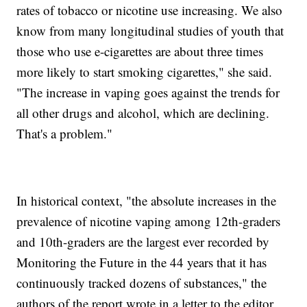
rates of tobacco or nicotine use increasing. We also
know from many longitudinal studies of youth that
those who use e-cigarettes are about three times
more likely to start smoking cigarettes," she said.
"The increase in vaping goes against the trends for
all other drugs and alcohol, which are declining.
That's a problem."
In historical context, "the absolute increases in the
prevalence of nicotine vaping among 12th-graders
and 10th-graders are the largest ever recorded by
Monitoring the Future in the 44 years that it has
continuously tracked dozens of substances," the
authors of the report wrote in a letter to the editor