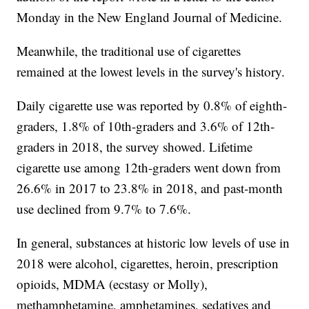
Monday in the New England Journal of Medicine.
Meanwhile, the traditional use of cigarettes
remained at the lowest levels in the survey's history.
Daily cigarette use was reported by 0.8% of eighth-
graders, 1.8% of 10th-graders and 3.6% of 12th-
graders in 2018, the survey showed. Lifetime
cigarette use among 12th-graders went down from
26.6% in 2017 to 23.8% in 2018, and past-month
use declined from 9.7% to 7.6%.
In general, substances at historic low levels of use in
2018 were alcohol, cigarettes, heroin, prescription
opioids, MDMA (ecstasy or Molly),
methamphetamine, amphetamines, sedatives and