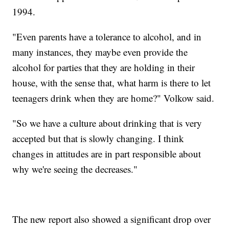
1994.
"Even parents have a tolerance to alcohol, and in
many instances, they maybe even provide the
alcohol for parties that they are holding in their
house, with the sense that, what harm is there to let
teenagers drink when they are home?" Volkow said.
"So we have a culture about drinking that is very
accepted but that is slowly changing. I think
changes in attitudes are in part responsible about
why we're seeing the decreases."
The new report also showed a significant drop over