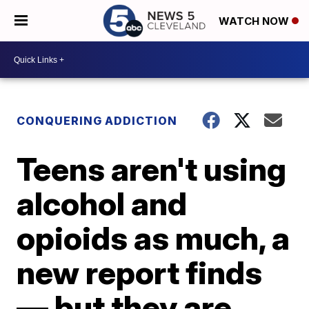
WATCH NOW
CONQUERING ADDICTION
Teens aren't using
alcohol and
opioids as much, a
new report finds
— but they are