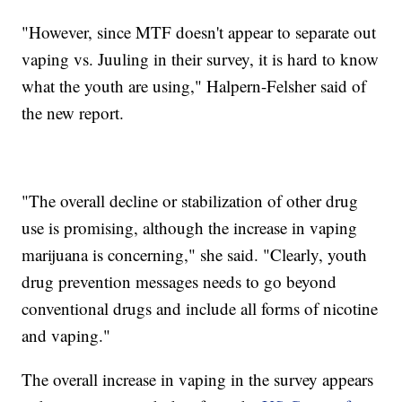
"However, since MTF doesn't appear to separate out
vaping vs. Juuling in their survey, it is hard to know
what the youth are using," Halpern-Felsher said of
the new report.
"The overall decline or stabilization of other drug
use is promising, although the increase in vaping
marijuana is concerning," she said. "Clearly, youth
drug prevention messages needs to go beyond
conventional drugs and include all forms of nicotine
and vaping."
The overall increase in vaping in the survey appears