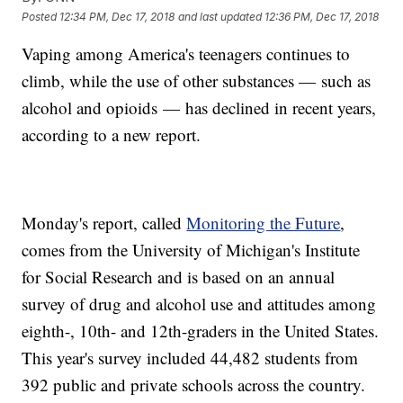
Posted
12:34 PM, Dec 17, 2018
and last updated
12:36 PM, Dec 17, 2018
Vaping among America's teenagers continues to
climb, while the use of other substances — such as
alcohol and opioids — has declined in recent years,
according to a new report.
Monday's report, called
Monitoring the Future
,
comes from the University of Michigan's Institute
for Social Research and is based on an annual
survey of drug and alcohol use and attitudes among
eighth-, 10th- and 12th-graders in the United States.
This year's survey included 44,482 students from
392 public and private schools across the country.