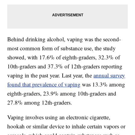
Behind drinking alcohol, vaping was the second-
most common form of substance use, the study
showed, with 17.6% of eighth-graders, 32.3% of
10th-graders and 37.3% of 12th-graders reporting
vaping in the past year. Last year, the
annual survey
found that prevalence of vaping
was 13.3% among
eighth-graders, 23.9% among 10th-graders and
27.8% among 12th-graders.
Vaping involves using an electronic cigarette,
hookah or similar device to inhale certain vapors or