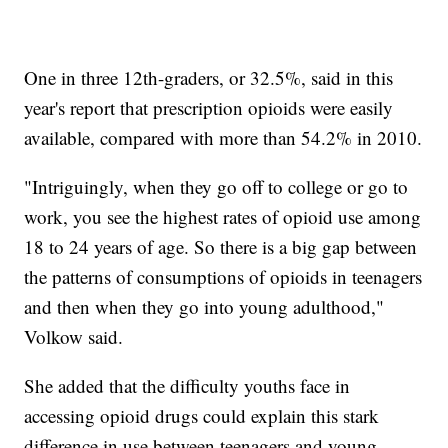
One in three 12th-graders, or 32.5%, said in this
year's report that prescription opioids were easily
available, compared with more than 54.2% in 2010.
"Intriguingly, when they go off to college or go to
work, you see the highest rates of opioid use among
18 to 24 years of age. So there is a big gap between
the patterns of consumptions of opioids in teenagers
and then when they go into young adulthood,"
Volkow said.
She added that the difficulty youths face in
accessing opioid drugs could explain this stark
difference in use between teenagers and young