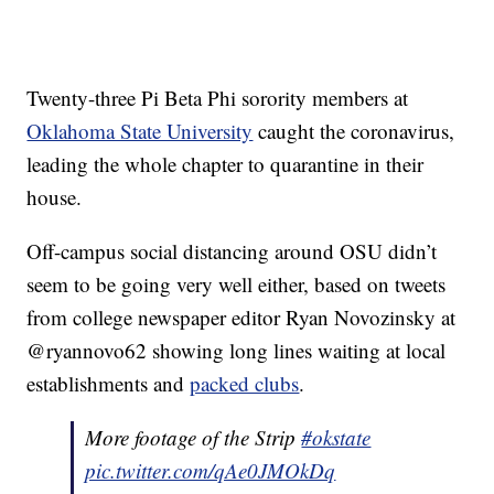
Twenty-three Pi Beta Phi sorority members at
Oklahoma State University
caught the coronavirus,
leading the whole chapter to quarantine in their
house.
Off-campus social distancing around OSU didn’t
seem to be going very well either, based on tweets
from college newspaper editor Ryan Novozinsky at
@ryannovo62 showing long lines waiting at local
establishments and
packed clubs
.
More footage of the Strip
#okstate
pic.twitter.com/qAe0JMOkDq