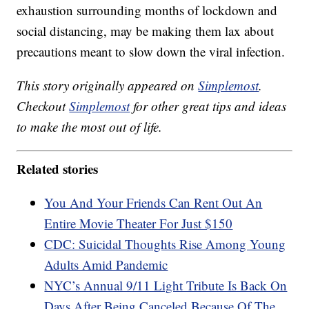
exhaustion surrounding months of lockdown and
social distancing, may be making them lax about
precautions meant to slow down the viral infection.
This story originally appeared on
Simplemost
.
Checkout
Simplemost
for other great tips and ideas
to make the most out of life.
Related stories
You And Your Friends Can Rent Out An
Entire Movie Theater For Just $150
CDC: Suicidal Thoughts Rise Among Young
Adults Amid Pandemic
NYC’s Annual 9/11 Light Tribute Is Back On
Days After Being Canceled Because Of The