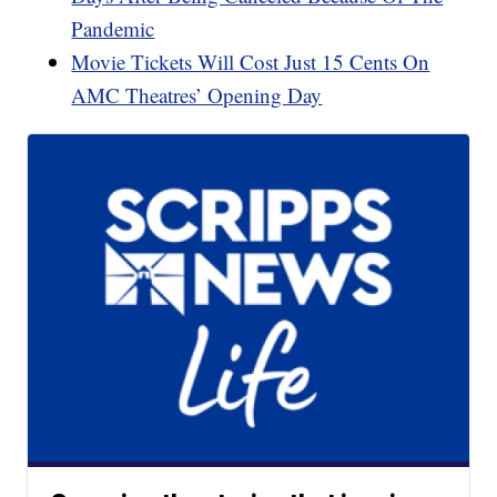
Pandemic
Movie Tickets Will Cost Just 15 Cents On
AMC Theatres’ Opening Day