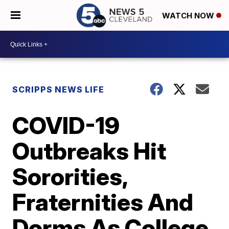
WATCH NOW
SCRIPPS NEWS LIFE
COVID-19
Outbreaks Hit
Sororities,
Fraternities And
Dorms As College