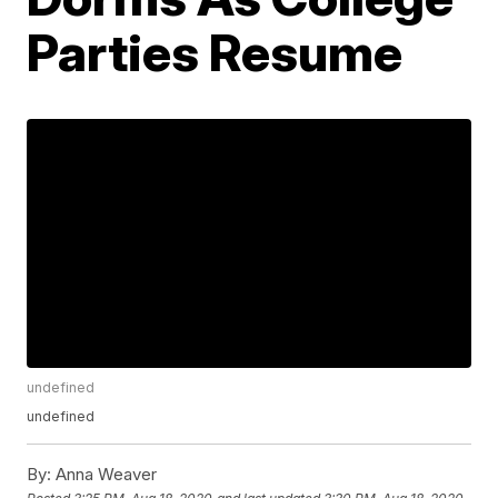
Parties Resume
undefined
undefined
By:
Anna Weaver