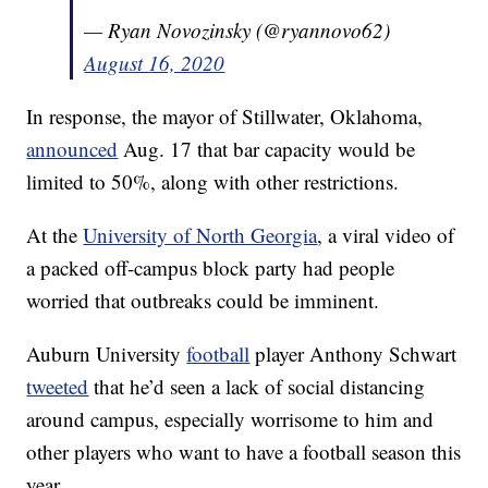
— Ryan Novozinsky (@ryannovo62)
August 16, 2020
In response, the mayor of Stillwater, Oklahoma,
announced
Aug. 17 that bar capacity would be
limited to 50%, along with other restrictions.
At the
University of North Georgia
, a viral video of
a packed off-campus block party had people
worried that outbreaks could be imminent.
Auburn University
football
player Anthony Schwart
tweeted
that he’d seen a lack of social distancing
around campus, especially worrisome to him and
other players who want to have a football season this
year.