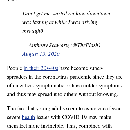
Don’t get me started on how downtown
was last night while I was driving
throughð
— Anthony Schwartz (@TheFlash)
August 15, 2020
People
in their 20s-40s
have become super-
spreaders in the coronavirus pandemic since they are
often either asymptomatic or have milder symptoms
and thus may spread it to others without knowing.
The fact that young adults seem to experience fewer
severe
health
issues with COVID-19 may make
them feel more invincible. This, combined with