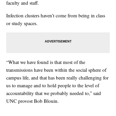
faculty and staff.
Infection clusters haven’t come from being in class
or study spaces.
“What we have found is that most of the
transmissions have been within the social sphere of
campus life, and that has been really challenging for
us to manage and to hold people to the level of
accountability that we probably needed to,” said
UNC provost Bob Blouin.