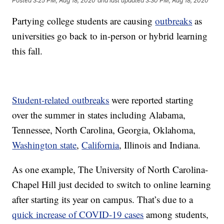
Posted
3:25 PM, Aug 18, 2020
and last updated
3:30 PM, Aug 18, 2020
Partying college students are causing
outbreaks
as
universities go back to in-person or hybrid learning
this fall.
Student-related outbreaks
were reported starting
over the summer in states including Alabama,
Tennessee, North Carolina, Georgia, Oklahoma,
Washington state
,
California
, Illinois and Indiana.
As one example, The University of North Carolina-
Chapel Hill just decided to switch to online learning
after starting its year on campus. That’s due to a
quick increase of COVID-19 cases
among students,