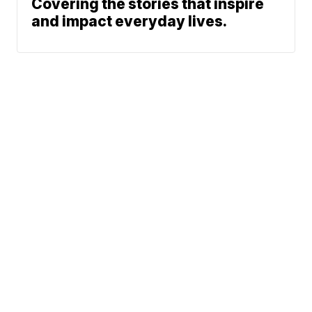
Covering the stories that inspire
and impact everyday lives.