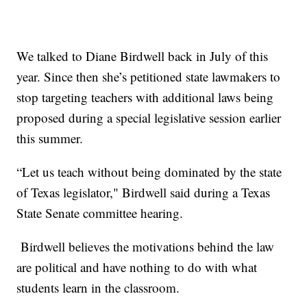
We talked to Diane Birdwell back in July of this
year. Since then she’s petitioned state lawmakers to
stop targeting teachers with additional laws being
proposed during a special legislative session earlier
this summer.
“Let us teach without being dominated by the state
of Texas legislator," Birdwell said during a Texas
State Senate committee hearing.
Birdwell believes the motivations behind the law
are political and have nothing to do with what
students learn in the classroom.