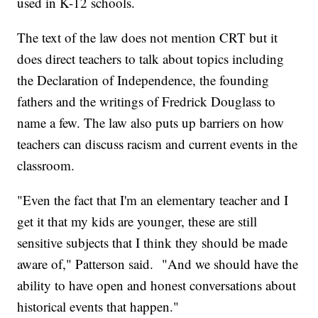
used in K-12 schools.
The text of the law does not mention CRT but it
does direct teachers to talk about topics including
the Declaration of Independence, the founding
fathers and the writings of Fredrick Douglass to
name a few. The law also puts up barriers on how
teachers can discuss racism and current events in the
classroom.
"Even the fact that I'm an elementary teacher and I
get it that my kids are younger, these are still
sensitive subjects that I think they should be made
aware of," Patterson said. "And we should have the
ability to have open and honest conversations about
historical events that happen."