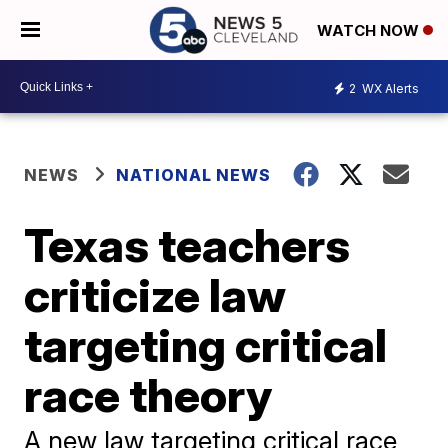
WATCH NOW
2
WX Alerts
NEWS
NATIONAL NEWS
Texas teachers
criticize law
targeting critical
race theory
A new law targeting critical race