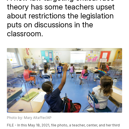
theory has some teachers upset
about restrictions the legislation
puts on discussions in the
classroom.
Photo by: Mary Altaffer/AP
FILE - In this May 18, 2021, file photo, a teacher, center, and her third