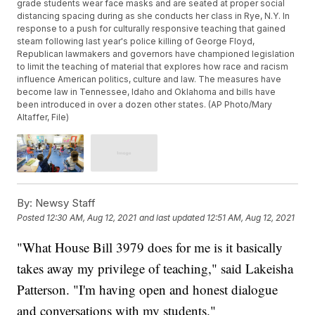
grade students wear face masks and are seated at proper social
distancing spacing during as she conducts her class in Rye, N.Y. In
response to a push for culturally responsive teaching that gained
steam following last year's police killing of George Floyd,
Republican lawmakers and governors have championed legislation
to limit the teaching of material that explores how race and racism
influence American politics, culture and law. The measures have
become law in Tennessee, Idaho and Oklahoma and bills have
been introduced in over a dozen other states. (AP Photo/Mary
Altaffer, File)
By:
Newsy Staff
Posted
12:30 AM, Aug 12, 2021
and last updated
12:51 AM, Aug 12, 2021
"What House Bill 3979 does for me is it basically
takes away my privilege of teaching," said Lakeisha
Patterson. "I'm having open and honest dialogue
and conversations with my students."