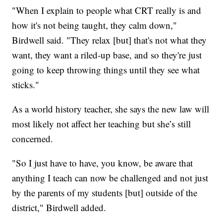
"When I explain to people what CRT really is and
how it's not being taught, they calm down,"
Birdwell said. "They relax [but] that's not what they
want, they want a riled-up base, and so they're just
going to keep throwing things until they see what
sticks."
As a world history teacher, she says the new law will
most likely not affect her teaching but she’s still
concerned.
"So I just have to have, you know, be aware that
anything I teach can now be challenged and not just
by the parents of my students [but] outside of the
district," Birdwell added.