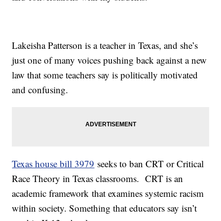
Lakeisha Patterson is a teacher in Texas, and she’s
just one of many voices pushing back against a new
law that some teachers say is politically motivated
and confusing.
Texas house bill 3979
seeks to ban CRT or Critical
Race Theory in Texas classrooms. CRT is an
academic framework that examines systemic racism
within society. Something that educators say isn’t