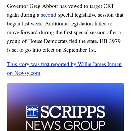
Governor Greg Abbott has vowed to target CRT
again during a
second
special legislative session that
began last week. Additional legislation failed to
move forward during the first special session after a
group of House Democrats fled the state. HB 3979
is set to go into effect on September 1st.
This story was first reported by Willie James Inman
on Newsy.com