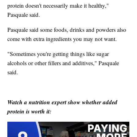
protein doesn't necessarily make it healthy,"
Pasquale said.
Pasquale said some foods, drinks and powders also
come with extra ingredients you may not want.
"Sometimes you're getting things like sugar
alcohols or other fillers and additives," Pasquale
said.
Watch a nutrition expert show whether added
protein is worth it: