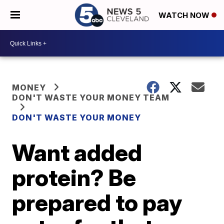
WATCH NOW
MONEY
DON'T WASTE YOUR MONEY TEAM
DON'T WASTE YOUR MONEY
Want added
protein? Be
prepared to pay