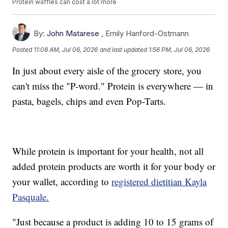
Protein waffles can cost a lot more
By:
John Matarese
,
Emily Hanford-Ostmann
Posted
11:08 AM, Jul 06, 2026
and last updated
1:56 PM, Jul 06, 2026
In just about every aisle of the grocery store, you
can't miss the "P-word." Protein is everywhere — in
pasta, bagels, chips and even Pop-Tarts.
While protein is important for your health, not all
added protein products are worth it for your body or
your wallet, according to
registered dietitian Kayla
Pasquale.
"Just because a product is adding 10 to 15 grams of