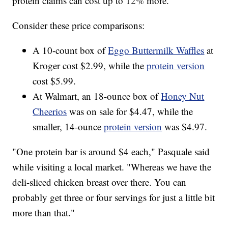
protein claims can cost up to 12% more.
Consider these price comparisons:
A 10-count box of
Eggo Buttermilk Waffles
at
Kroger cost $2.99, while the
protein version
cost $5.99.
At Walmart, an 18-ounce box of
Honey Nut
Cheerios
was on sale for $4.47, while the
smaller, 14-ounce
protein version
was $4.97.
"One protein bar is around $4 each," Pasquale said
while visiting a local market. "Whereas we have the
deli-sliced chicken breast over there. You can
probably get three or four servings for just a little bit
more than that."