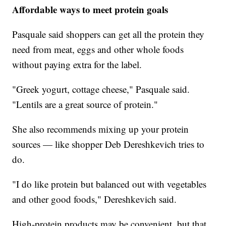
Affordable ways to meet protein goals
Pasquale said shoppers can get all the protein they
need from meat, eggs and other whole foods
without paying extra for the label.
"Greek yogurt, cottage cheese," Pasquale said.
"Lentils are a great source of protein."
She also recommends mixing up your protein
sources — like shopper Deb Dereshkevich tries to
do.
"I do like protein but balanced out with vegetables
and other good foods," Dereshkevich said.
High-protein products may be convenient, but that