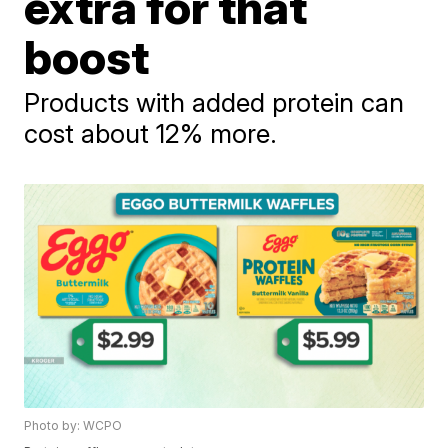
extra for that
boost
Products with added protein can
cost about 12% more.
Photo by: WCPO