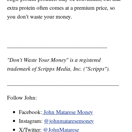
extra protein often comes at a premium price, so
you don’t waste your money.
__________________________________
"Don't Waste Your Money" is a registered
trademark of Scripps Media, Inc. ("Scripps").
______________________________________
Follow John:
Facebook:
John Matarese Money
Instagram:
@johnmataresemoney
X/Twitter:
@JohnMatarese