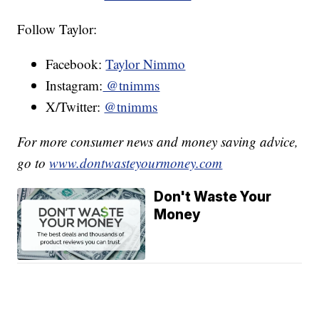
Follow Taylor:
Facebook:
Taylor Nimmo
Instagram:
@tnimms
X/Twitter:
@tnimms
For more consumer news and money saving advice,
go to
www.dontwasteyourmoney.com
Don't Waste Your
Money