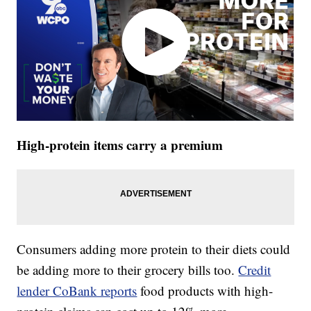
High-protein items carry a premium
Consumers adding more protein to their diets could
be adding more to their grocery bills too.
Credit
lender CoBank reports
food products with high-