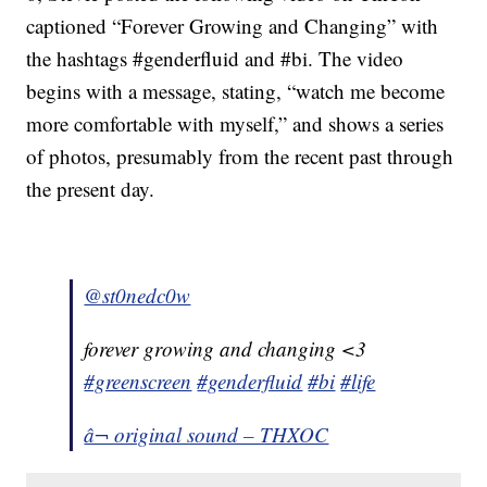
captioned “Forever Growing and Changing” with
the hashtags #genderfluid and #bi. The video
begins with a message, stating, “watch me become
more comfortable with myself,” and shows a series
of photos, presumably from the recent past through
the present day.
@st0nedc0w
forever growing and changing <3
#greenscreen
#genderfluid
#bi
#life
â¬ original sound – THXOC