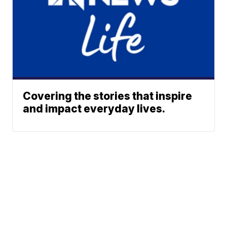
Covering the stories that inspire
and impact everyday lives.