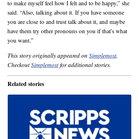
to make myself feel how I felt and to be happy,” she
said. “Also, talking about it. If you have someone
you are close to and trust talk about it, and maybe
have them try other pronouns on you if that’s what
you want.”
This story originally appeared on
Simplemost
.
Checkout
Simplemost
for additional stories.
Related stories