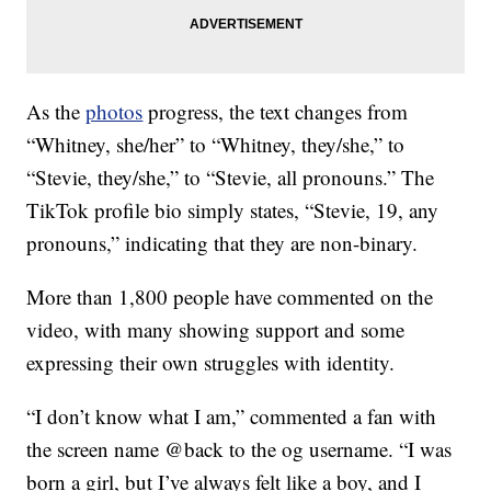
As the
photos
progress, the text changes from
“Whitney, she/her” to “Whitney, they/she,” to
“Stevie, they/she,” to “Stevie, all pronouns.” The
TikTok profile bio simply states, “Stevie, 19, any
pronouns,” indicating that they are non-binary.
More than 1,800 people have commented on the
video, with many showing support and some
expressing their own struggles with identity.
“I don’t know what I am,” commented a fan with
the screen name @back to the og username. “I was
born a girl, but I’ve always felt like a boy, and I