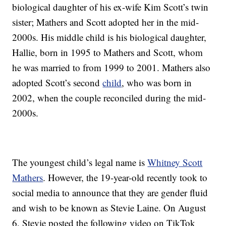
biological daughter of his ex-wife Kim Scott’s twin
sister; Mathers and Scott adopted her in the mid-
2000s. His middle child is his biological daughter,
Hallie, born in 1995 to Mathers and Scott, whom
he was married to from 1999 to 2001. Mathers also
adopted Scott’s second
child
, who was born in
2002, when the couple reconciled during the mid-
2000s.
The youngest child’s legal name is
Whitney Scott
Mathers
. However, the 19-year-old recently took to
social media to announce that they are gender fluid
and wish to be known as Stevie Laine. On August
6, Stevie posted the following video on TikTok