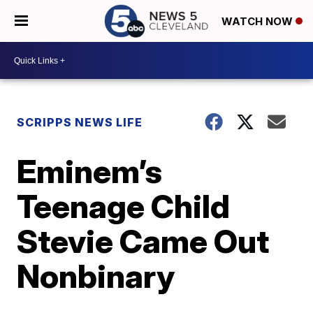
WATCH NOW
SCRIPPS NEWS LIFE
Eminem’s
Teenage Child
Stevie Came Out
Nonbinary