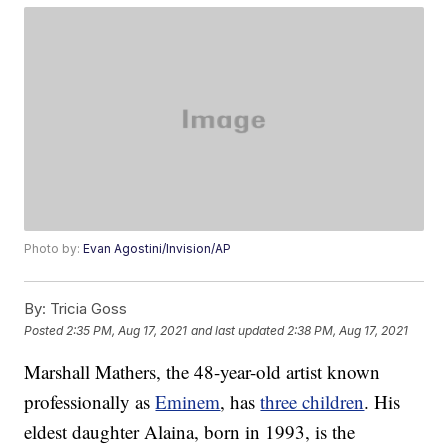
Photo by:
Evan Agostini/Invision/AP
By:
Tricia Goss
Posted
2:35 PM, Aug 17, 2021
and last updated
2:38 PM, Aug 17, 2021
Marshall Mathers, the 48-year-old artist known
professionally as
Eminem
, has
three children
. His
eldest daughter Alaina, born in 1993, is the