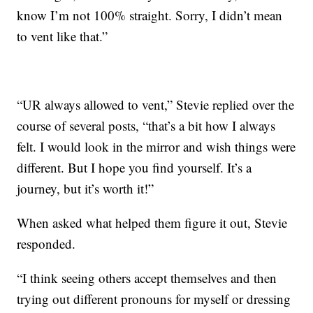
know I’m not 100% straight. Sorry, I didn’t mean
to vent like that.”
“UR always allowed to vent,” Stevie replied over the
course of several posts, “that’s a bit how I always
felt. I would look in the mirror and wish things were
different. But I hope you find yourself. It’s a
journey, but it’s worth it!”
When asked what helped them figure it out, Stevie
responded.
“I think seeing others accept themselves and then
trying out different pronouns for myself or dressing