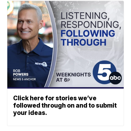
Click here for stories we’ve
followed through on and to submit
your ideas.