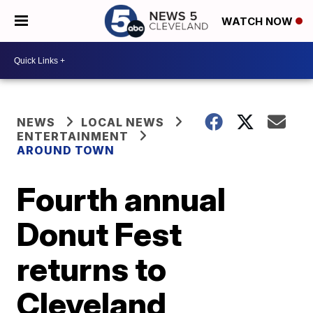
WATCH NOW
NEWS
LOCAL NEWS
ENTERTAINMENT
AROUND TOWN
Fourth annual
Donut Fest
returns to
Cleveland