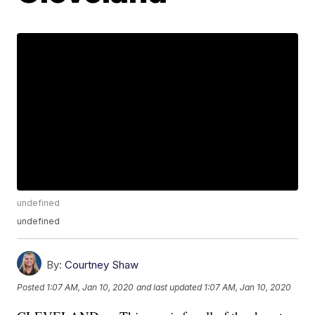
undefined
undefined
By:
Courtney Shaw
Posted
1:07 AM, Jan 10, 2020
and last updated
1:07 AM, Jan 10, 2020