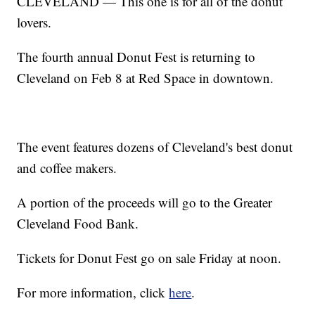
CLEVELAND — This one is for all of the donut
lovers.
The fourth annual Donut Fest is returning to
Cleveland on Feb 8 at Red Space in downtown.
The event features dozens of Cleveland's best donut
and coffee makers.
A portion of the proceeds will go to the Greater
Cleveland Food Bank.
Tickets for Donut Fest go on sale Friday at noon.
For more information, click
here
.