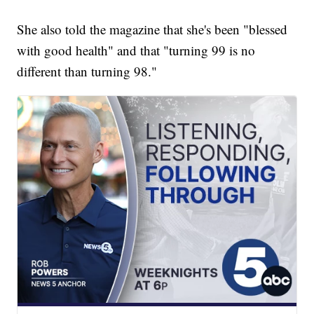
She also told the magazine that she's been "blessed
with good health" and that "turning 99 is no
different than turning 98."