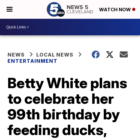
WATCH NOW
NEWS
LOCAL NEWS
ENTERTAINMENT
Betty White plans
to celebrate her
99th birthday by
feeding ducks,