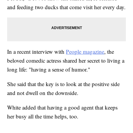
and feeding two ducks that come visit her every day.
In a recent interview with
People magazine
, the
beloved comedic actress shared her secret to living a
long life: "having a sense of humor."
She said that the key is to look at the positive side
and not dwell on the downside.
White added that having a good agent that keeps
her busy all the time helps, too.