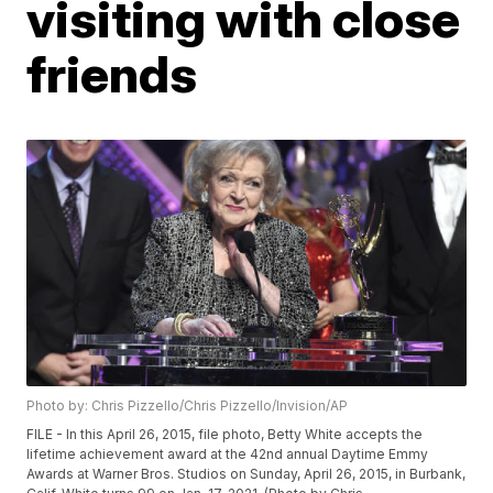
visiting with close
friends
Photo by: Chris Pizzello/Chris Pizzello/Invision/AP
FILE - In this April 26, 2015, file photo, Betty White accepts the
lifetime achievement award at the 42nd annual Daytime Emmy
Awards at Warner Bros. Studios on Sunday, April 26, 2015, in Burbank,