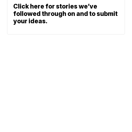
Click here for stories we’ve
followed through on and to submit
your ideas.