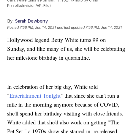
Calif. White turns 99 on Jan. 17, 2021. (Photo by Chris
Pizzello/Invision/AP, File)
By:
Sarah Dewberry
Posted
7:56 PM, Jan 14, 2021
and last updated
7:56 PM, Jan 14, 2021
Hollywood legend Betty White turns 99 on
Sunday, and like many of us, she will be celebrating
her milestone birthday in quarantine.
In celebration of her big day, White told
"
Entertainment Tonight
" that since she can't run a
mile in the morning anymore because of COVID,
she'll spend her birthday visiting with close friends.
White added that she'd also work on getting "The
Pet Set," a 1970s show she starred in, re-released