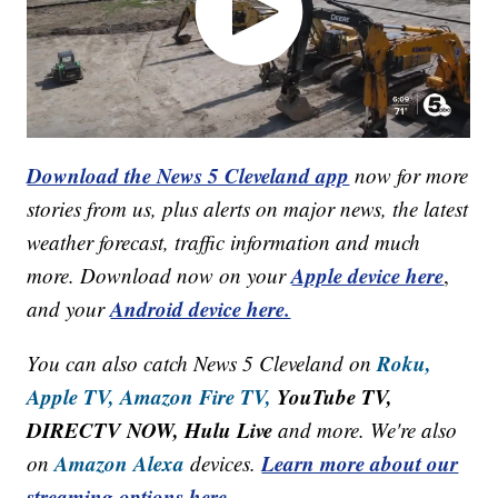
Download the News 5 Cleveland app
now for more
stories from us, plus alerts on major news, the latest
weather forecast, traffic information and much
Apple device here
more. Download now on your
,
Android device here.
and your
Roku,
You can also catch News 5 Cleveland on
Apple TV,
Amazon Fire TV,
YouTube TV,
DIRECTV NOW, Hulu Live
and more. We're also
Amazon Alexa
Learn more about our
on
devices.
streaming options here.