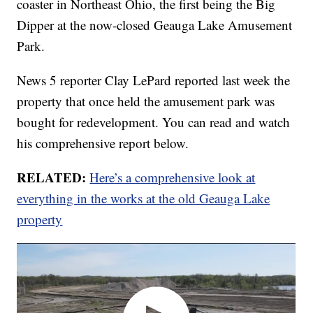
coaster in Northeast Ohio, the first being the Big
Dipper at the now-closed Geauga Lake Amusement
Park.
News 5 reporter Clay LePard reported last week the
property that once held the amusement park was
bought for redevelopment. You can read and watch
his comprehensive report below.
RELATED:
Here’s a comprehensive look at
everything in the works at the old Geauga Lake
property