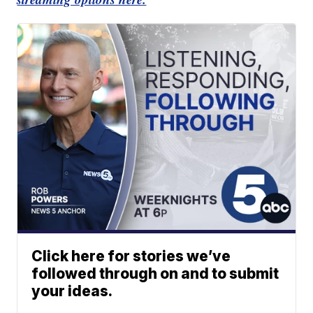
Click here for stories we’ve
followed through on and to submit
your ideas.