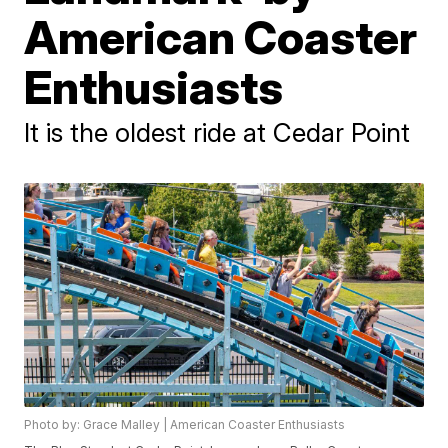
American Coaster
Enthusiasts
It is the oldest ride at Cedar Point
Photo by: Grace Malley | American Coaster Enthusiasts