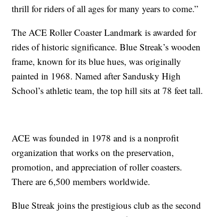
thrill for riders of all ages for many years to come.”
The ACE Roller Coaster Landmark is awarded for
rides of historic significance. Blue Streak’s wooden
frame, known for its blue hues, was originally
painted in 1968. Named after Sandusky High
School’s athletic team, the top hill sits at 78 feet tall.
ACE was founded in 1978 and is a nonprofit
organization that works on the preservation,
promotion, and appreciation of roller coasters.
There are 6,500 members worldwide.
Blue Streak joins the prestigious club as the second