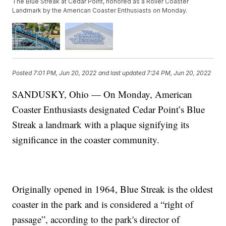
The Blue Streak at Cedar Point, honored as a Roller Coaster
Landmark by the American Coaster Enthusiasts on Monday.
Posted
7:01 PM, Jun 20, 2022
and last updated
7:24 PM, Jun 20, 2022
SANDUSKY, Ohio — On Monday, American
Coaster Enthusiasts designated Cedar Point’s Blue
Streak a landmark with a plaque signifying its
significance in the coaster community.
Originally opened in 1964, Blue Streak is the oldest
coaster in the park and is considered a “right of
passage”, according to the park's director of