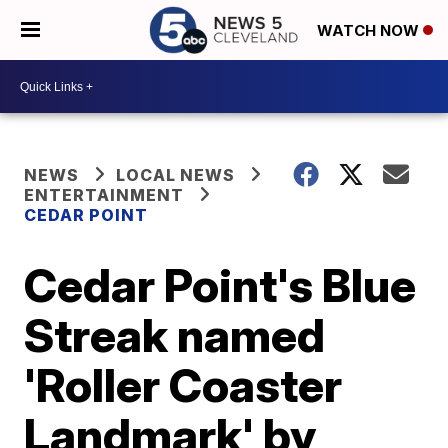
WATCH NOW
NEWS
LOCAL NEWS
ENTERTAINMENT
CEDAR POINT
Cedar Point's Blue
Streak named
'Roller Coaster
Landmark' by