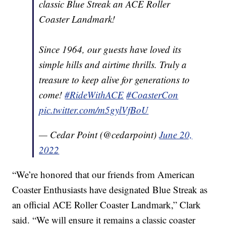
classic Blue Streak an ACE Roller
Coaster Landmark!
Since 1964, our guests have loved its
simple hills and airtime thrills. Truly a
treasure to keep alive for generations to
come!
#RideWithACE
#CoasterCon
pic.twitter.com/m5gylVfBoU
— Cedar Point (@cedarpoint)
June 20,
2022
“We’re honored that our friends from American
Coaster Enthusiasts have designated Blue Streak as
an official ACE Roller Coaster Landmark,” Clark
said. “We will ensure it remains a classic coaster