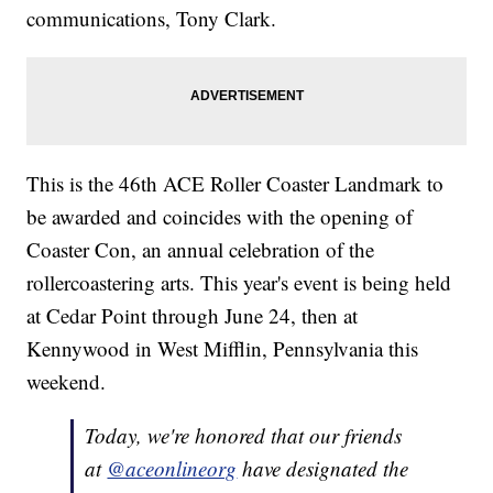
communications, Tony Clark.
This is the 46th ACE Roller Coaster Landmark to
be awarded and coincides with the opening of
Coaster Con, an annual celebration of the
rollercoastering arts. This year's event is being held
at Cedar Point through June 24, then at
Kennywood in West Mifflin, Pennsylvania this
weekend.
Today, we're honored that our friends
at
@aceonlineorg
have designated the