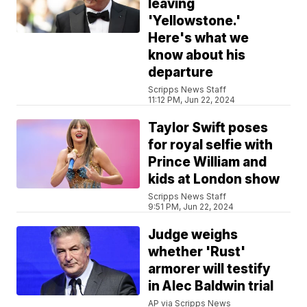
leaving
'Yellowstone.'
Here's what we
know about his
departure
Scripps News Staff
11:12 PM, Jun 22, 2024
Taylor Swift poses
for royal selfie with
Prince William and
kids at London show
Scripps News Staff
9:51 PM, Jun 22, 2024
Judge weighs
whether 'Rust'
armorer will testify
in Alec Baldwin trial
AP via Scripps News