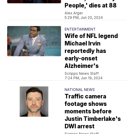
People,' dies at 88
Alex Arger
5:29 PM, Jun 20, 2024
ENTERTAINMENT
Wife of NFL legend
Michael Irvin
reportedly has
early-onset
Alzheimer's
Scripps News Staff
7:24 PM, Jun 19, 2024
NATIONAL NEWS
Traffic camera
footage shows
moments before
Justin Timberlake's
DWI arrest
Scripps News Staff