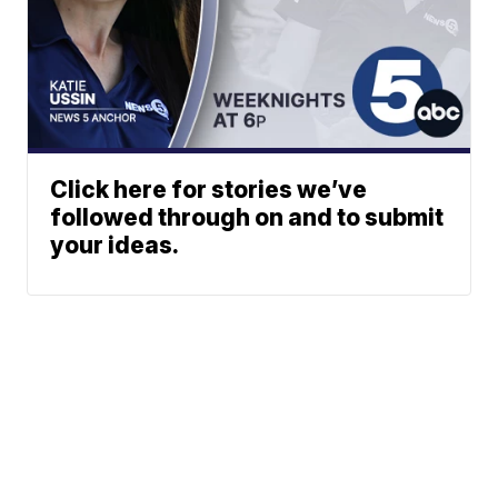
Click here for stories we’ve
followed through on and to submit
your ideas.