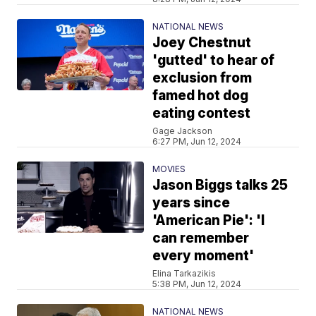
NATIONAL NEWS
Joey Chestnut
'gutted' to hear of
exclusion from
famed hot dog
eating contest
Gage Jackson
6:27 PM, Jun 12, 2024
MOVIES
Jason Biggs talks 25
years since
'American Pie': 'I
can remember
every moment'
Elina Tarkazikis
5:38 PM, Jun 12, 2024
NATIONAL NEWS