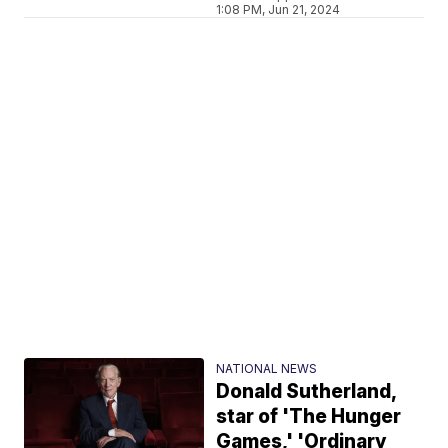
1:08 PM, Jun 21, 2024
NATIONAL NEWS
Donald Sutherland,
star of 'The Hunger
Games,' 'Ordinary