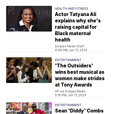
HEALTH AND FITNESS
Actor Tatyana Ali
explains why she's
raising capital for
Black maternal
health
Scripps News Staff
9:08 PM, Jun 17, 2024
ENTERTAINMENT
'The Outsiders'
wins best musical as
women make strides
at Tony Awards
AP via Scripps News
5:16 PM, Jun 17, 2024
ENTERTAINMENT
Sean 'Diddy' Combs