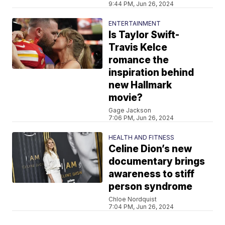
9:44 PM, Jun 26, 2024
ENTERTAINMENT
Is Taylor Swift-
Travis Kelce
romance the
inspiration behind
new Hallmark
movie?
Gage Jackson
7:06 PM, Jun 26, 2024
HEALTH AND FITNESS
Celine Dion’s new
documentary brings
awareness to stiff
person syndrome
Chloe Nordquist
7:04 PM, Jun 26, 2024