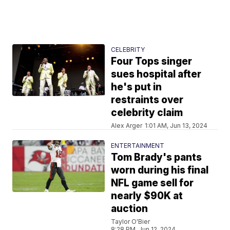
CELEBRITY
Four Tops singer
sues hospital after
he's put in
restraints over
celebrity claim
Alex Arger
1:01 AM, Jun 13, 2024
ENTERTAINMENT
Tom Brady's pants
worn during his final
NFL game sell for
nearly $90K at
auction
Taylor O'Bier
8:28 PM, Jun 12, 2024