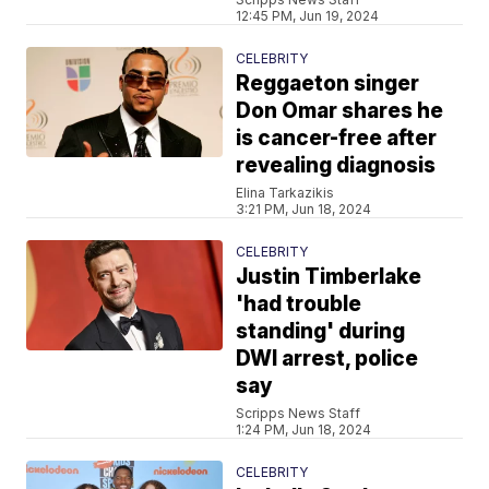
12:45 PM, Jun 19, 2024
CELEBRITY
Reggaeton singer
Don Omar shares he
is cancer-free after
revealing diagnosis
Elina Tarkazikis
3:21 PM, Jun 18, 2024
CELEBRITY
Justin Timberlake
'had trouble
standing' during
DWI arrest, police
say
Scripps News Staff
1:24 PM, Jun 18, 2024
CELEBRITY