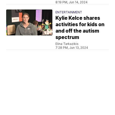
8:19 PM, Jun 14, 2024
ENTERTAINMENT
Kylie Kelce shares
activities for kids on
and off the autism
spectrum
Elina Tarkazikis
7:28 PM, Jun 13, 2024