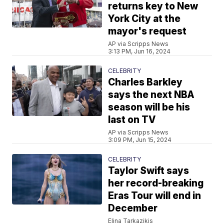
returns key to New
York City at the
mayor's request
AP via Scripps News
3:13 PM, Jun 16, 2024
CELEBRITY
Charles Barkley
says the next NBA
season will be his
last on TV
AP via Scripps News
3:09 PM, Jun 15, 2024
CELEBRITY
Taylor Swift says
her record-breaking
Eras Tour will end in
December
Elina Tarkazikis