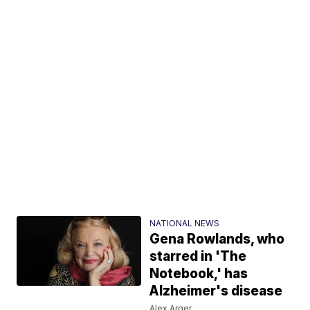
NATIONAL NEWS
Gena Rowlands, who
starred in 'The
Notebook,' has
Alzheimer's disease
Alex Arger