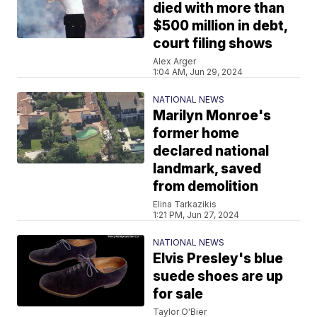
died with more than
$500 million in debt,
court filing shows
Alex Arger
1:04 AM, Jun 29, 2024
NATIONAL NEWS
Marilyn Monroe's
former home
declared national
landmark, saved
from demolition
Elina Tarkazikis
1:21 PM, Jun 27, 2024
NATIONAL NEWS
Elvis Presley's blue
suede shoes are up
for sale
Taylor O'Bier