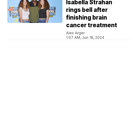
Isabella Strahan
rings bell after
finishing brain
cancer treatment
Alex Arger
1:07 AM, Jun 18, 2024