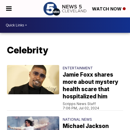
WATCH NOW
Celebrity
ENTERTAINMENT
Jamie Foxx shares
more about mystery
health scare that
hospitalized him
Scripps News Staff
7:06 PM, Jul 02, 2024
NATIONAL NEWS
Michael Jackson