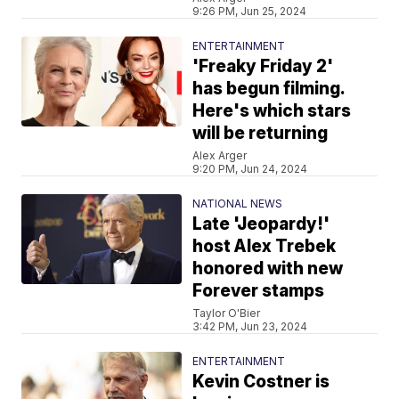
9:26 PM, Jun 25, 2024
ENTERTAINMENT
'Freaky Friday 2'
has begun filming.
Here's which stars
will be returning
Alex Arger
9:20 PM, Jun 24, 2024
NATIONAL NEWS
Late 'Jeopardy!'
host Alex Trebek
honored with new
Forever stamps
Taylor O'Bier
3:42 PM, Jun 23, 2024
ENTERTAINMENT
Kevin Costner is