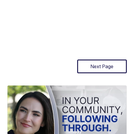
Next Page