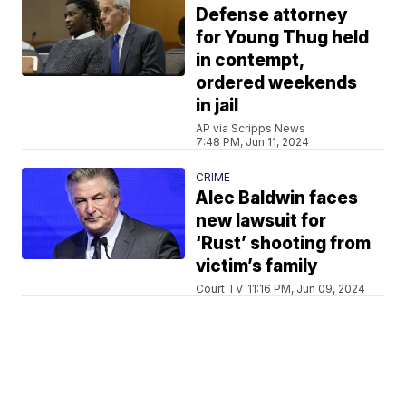
Defense attorney
for Young Thug held
in contempt,
ordered weekends
in jail
AP via Scripps News
7:48 PM, Jun 11, 2024
CRIME
Alec Baldwin faces
new lawsuit for
‘Rust’ shooting from
victim’s family
Court TV
11:16 PM, Jun 09, 2024