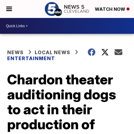
WATCH NOW
NEWS
LOCAL NEWS
ENTERTAINMENT
Chardon theater
auditioning dogs
to act in their
production of