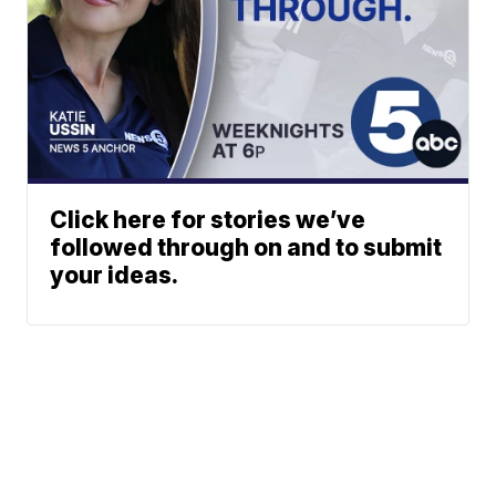
Click here for stories we’ve
followed through on and to submit
your ideas.