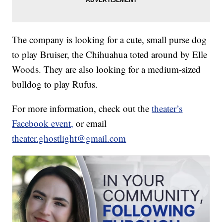
The company is looking for a cute, small purse dog
to play Bruiser, the Chihuahua toted around by Elle
Woods. They are also looking for a medium-sized
bulldog to play Rufus.
For more information, check out the
theater’s
Facebook event,
or email
theater.ghostlight@gmail.com