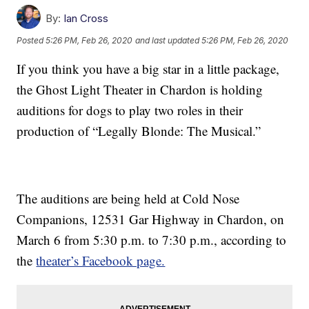
By:
Ian Cross
Posted
5:26 PM, Feb 26, 2020
and last updated
5:26 PM, Feb 26, 2020
If you think you have a big star in a little package,
the Ghost Light Theater in Chardon is holding
auditions for dogs to play two roles in their
production of “Legally Blonde: The Musical.”
The auditions are being held at Cold Nose
Companions, 12531 Gar Highway in Chardon, on
March 6 from 5:30 p.m. to 7:30 p.m., according to
the
theater’s Facebook page.