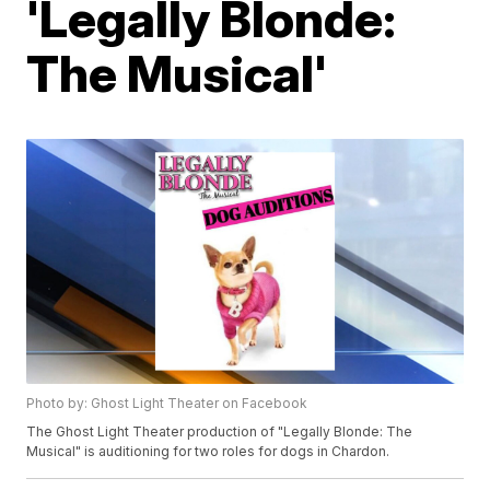
'Legally Blonde:
The Musical'
Photo by: Ghost Light Theater on Facebook
The Ghost Light Theater production of "Legally Blonde: The
Musical" is auditioning for two roles for dogs in Chardon.