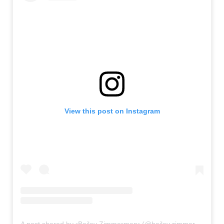
View this post on Instagram
A post shared by ▫Bailey Zimmerman▫ (@bailey.zimmerman)