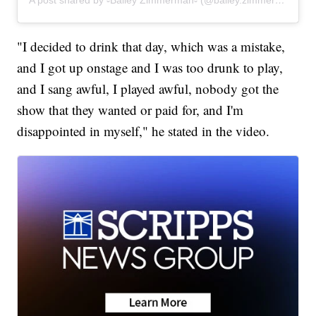
"I decided to drink that day, which was a mistake,
and I got up onstage and I was too drunk to play,
and I sang awful, I played awful, nobody got the
show that they wanted or paid for, and I'm
disappointed in myself," he stated in the video.