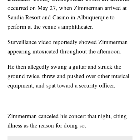
occurred on May 27, when Zimmerman arrived at
Sandia Resort and Casino in Albuquerque to
perform at the venue’s amphitheater.
Surveillance video reportedly showed Zimmerman
appearing intoxicated throughout the afternoon.
He then allegedly swung a guitar and struck the
ground twice, threw and pushed over other musical
equipment, and spat toward a security officer.
Zimmerman canceled his concert that night, citing
illness as the reason for doing so.