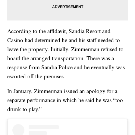
According to the affidavit, Sandia Resort and
Casino had determined he and his staff needed to
leave the property. Initially, Zimmerman refused to
board the arranged transportation. There was a
response from Sandia Police and he eventually was
escorted off the premises.
In January, Zimmerman issued an apology for a
separate performance in which he said he was “too
drunk to play.”