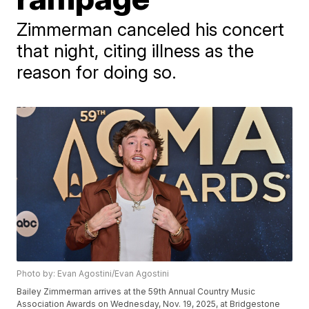
Zimmerman canceled his concert
that night, citing illness as the
reason for doing so.
Photo by: Evan Agostini/Evan Agostini
Bailey Zimmerman arrives at the 59th Annual Country Music
Association Awards on Wednesday, Nov. 19, 2025, at Bridgestone