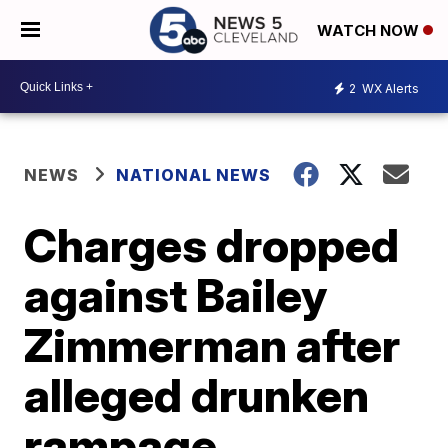
WATCH NOW
2
WX Alerts
NEWS
NATIONAL NEWS
Charges dropped
against Bailey
Zimmerman after
alleged drunken
rampage