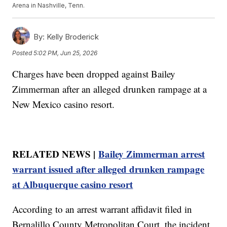
Arena in Nashville, Tenn.
By:
Kelly Broderick
Posted
5:02 PM, Jun 25, 2026
Charges have been dropped against Bailey
Zimmerman after an alleged drunken rampage at a
New Mexico casino resort.
RELATED NEWS |
Bailey Zimmerman arrest
warrant issued after alleged drunken rampage
at Albuquerque casino resort
According to an arrest warrant affidavit filed in
Bernalillo County Metropolitan Court, the incident