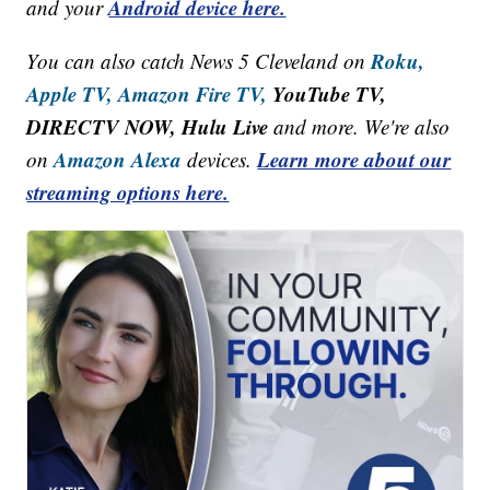
Android device here.
and your
Roku,
You can also catch News 5 Cleveland on
Apple TV,
Amazon Fire TV,
YouTube TV,
DIRECTV NOW, Hulu Live
and more. We're also
Amazon Alexa
Learn more about our
on
devices.
streaming options here.