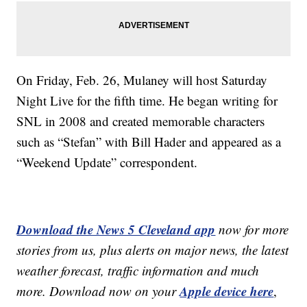
On Friday, Feb. 26, Mulaney will host Saturday
Night Live for the fifth time. He began writing for
SNL in 2008 and created memorable characters
such as “Stefan” with Bill Hader and appeared as a
“Weekend Update” correspondent.
Download the News 5 Cleveland app
now for more
stories from us, plus alerts on major news, the latest
weather forecast, traffic information and much
Apple device here
more. Download now on your
,