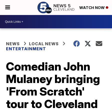
WATCH NOW
NEWS
LOCAL NEWS
ENTERTAINMENT
Comedian John
Mulaney bringing
'From Scratch'
tour to Cleveland