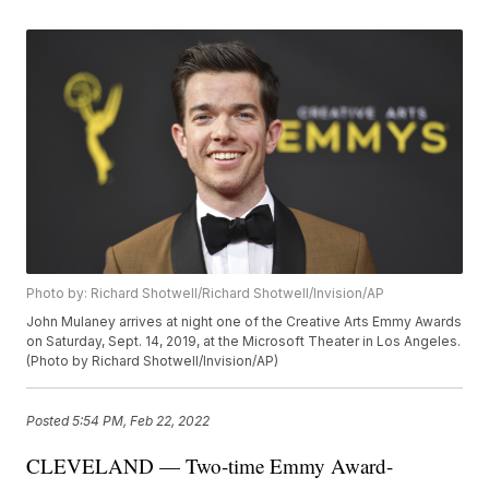
Photo by: Richard Shotwell/Richard Shotwell/Invision/AP
John Mulaney arrives at night one of the Creative Arts Emmy Awards
on Saturday, Sept. 14, 2019, at the Microsoft Theater in Los Angeles.
(Photo by Richard Shotwell/Invision/AP)
Posted
5:54 PM, Feb 22, 2022
CLEVELAND — Two-time Emmy Award-