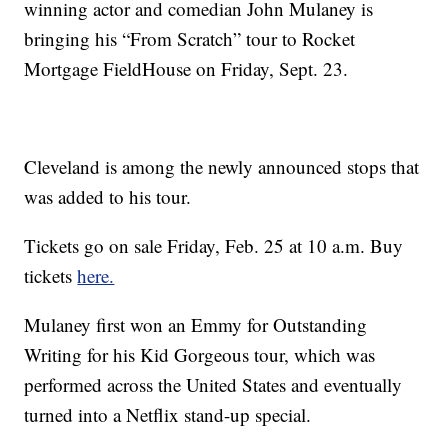
winning actor and comedian John Mulaney is
bringing his “From Scratch” tour to Rocket
Mortgage FieldHouse on Friday, Sept. 23.
Cleveland is among the newly announced stops that
was added to his tour.
Tickets go on sale Friday, Feb. 25 at 10 a.m. Buy
tickets
here.
Mulaney first won an Emmy for Outstanding
Writing for his Kid Gorgeous tour, which was
performed across the United States and eventually
turned into a Netflix stand-up special.