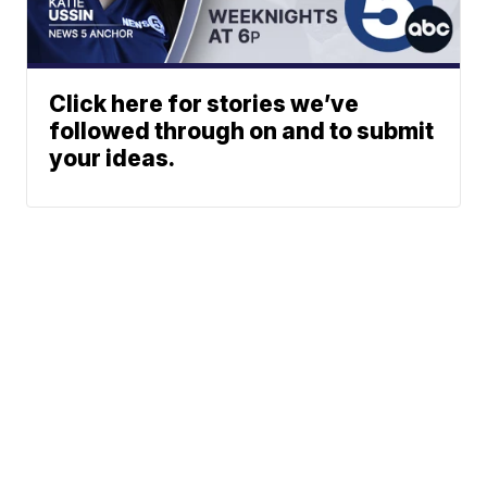
Click here for stories we’ve
followed through on and to submit
your ideas.