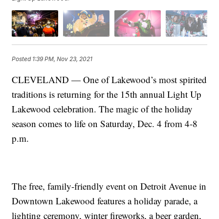
Posted
1:39 PM, Nov 23, 2021
CLEVELAND — One of Lakewood’s most spirited
traditions is returning for the 15th annual Light Up
Lakewood celebration. The magic of the holiday
season comes to life on Saturday, Dec. 4 from 4-8
p.m.
The free, family-friendly event on Detroit Avenue in
Downtown Lakewood features a holiday parade, a
lighting ceremony, winter fireworks, a beer garden,