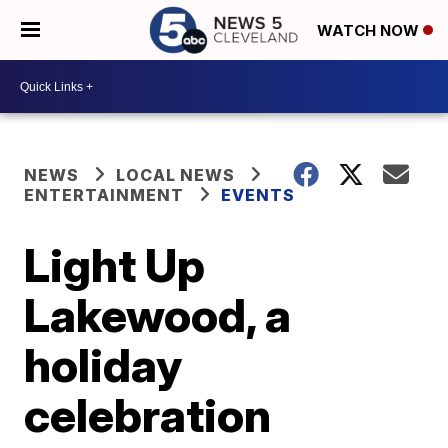
WATCH NOW
NEWS
LOCAL NEWS
ENTERTAINMENT
EVENTS
Light Up
Lakewood, a
holiday
celebration