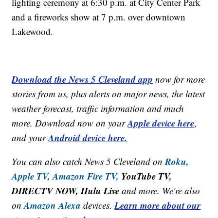
lighting ceremony at 6:30 p.m. at City Center Park
and a fireworks show at 7 p.m. over downtown
Lakewood.
Download the News 5 Cleveland app
now for more
stories from us, plus alerts on major news, the latest
weather forecast, traffic information and much
Apple device here
more. Download now on your
,
Android device here.
and your
Roku,
You can also catch News 5 Cleveland on
Apple TV,
Amazon Fire TV,
YouTube TV,
DIRECTV NOW, Hulu Live
and more. We're also
Amazon Alexa
Learn more about our
on
devices.