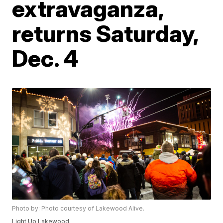
extravaganza,
returns Saturday,
Dec. 4
Photo by: Photo courtesy of Lakewood Alive.
Light Up Lakewood.