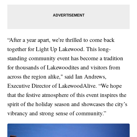
“After a year apart, we’re thrilled to come back
together for Light Up Lakewood. This long-
standing community event has become a tradition
for thousands of Lakewoodites and visitors from
across the region alike," said Ian Andrews,
Executive Director of LakewoodAlive. “We hope
that the festive atmosphere of this event inspires the
spirit of the holiday season and showcases the city’s
vibrancy and strong sense of community.”