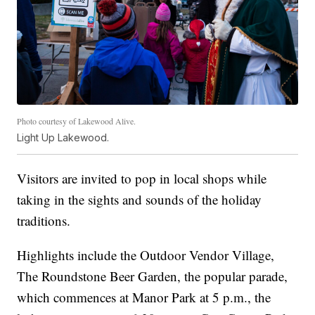
Photo courtesy of Lakewood Alive.
Light Up Lakewood.
Visitors are invited to pop in local shops while
taking in the sights and sounds of the holiday
traditions.
Highlights include the Outdoor Vendor Village,
The Roundstone Beer Garden, the popular parade,
which commences at Manor Park at 5 p.m., the