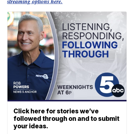
streaming options here.
Click here for stories we’ve
followed through on and to submit
your ideas.