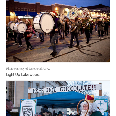
Photo courtesy of Lakewood Alive.
Light Up Lakewood.