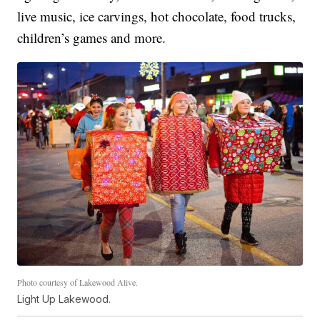
live music, ice carvings, hot chocolate, food trucks,
children’s games and more.
Photo courtesy of Lakewood Alive.
Light Up Lakewood.