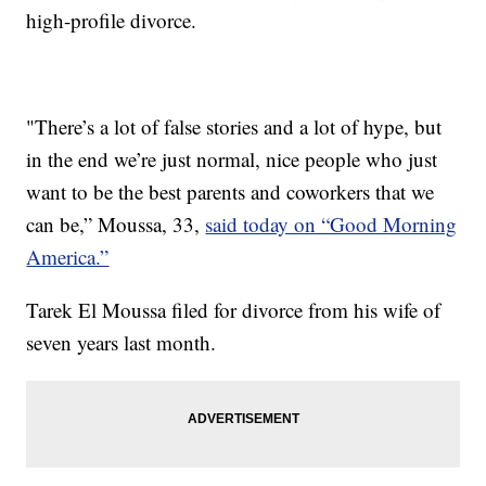
high-profile divorce.
"There’s a lot of false stories and a lot of hype, but
in the end we’re just normal, nice people who just
want to be the best parents and coworkers that we
can be,” Moussa, 33,
said today on “Good Morning
America.”
Tarek El Moussa filed for divorce from his wife of
seven years last month.