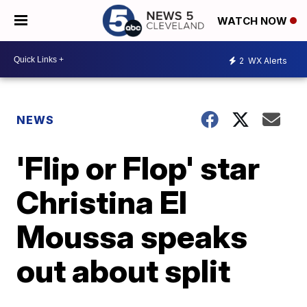
WATCH NOW
2
WX Alerts
NEWS
'Flip or Flop' star
Christina El
Moussa speaks
out about split