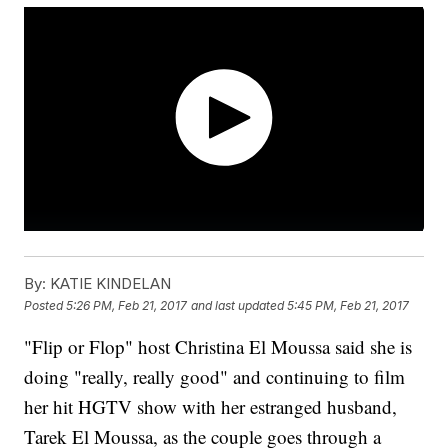
By:
KATIE KINDELAN
Posted
5:26 PM, Feb 21, 2017
and last updated
5:45 PM, Feb 21, 2017
"Flip or Flop" host Christina El Moussa said she is
doing "really, really good" and continuing to film
her hit HGTV show with her estranged husband,
Tarek El Moussa, as the couple goes through a