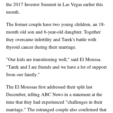
the 2017 Investor Summit in Las Vegas earlier this
month.
The former couple have two young children, an 18-
month old son and 6-year-old daughter. Together
they overcame infertility and Tarek's battle with
thyroid cancer during their marriage.
"Our kids are transitioning well," said El Moussa.
"Tarek and I are friends and we have a lot of support
from our family."
The El Moussas first addressed their split last
December, telling ABC News in a statement at the
time that they had experienced "challenges in their
marriage." The estranged couple also confirmed that