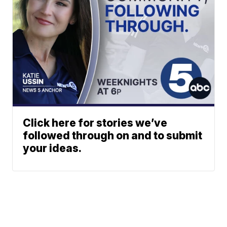
Click here for stories we’ve
followed through on and to submit
your ideas.