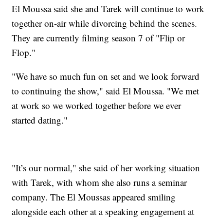
El Moussa said she and Tarek will continue to work
together on-air while divorcing behind the scenes.
They are currently filming season 7 of "Flip or
Flop."
"We have so much fun on set and we look forward
to continuing the show," said El Moussa. "We met
at work so we worked together before we ever
started dating."
"It’s our normal," she said of her working situation
with Tarek, with whom she also runs a seminar
company. The El Moussas appeared smiling
alongside each other at a speaking engagement at