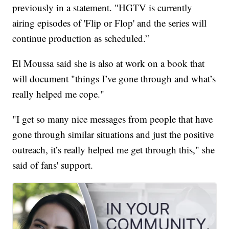
previously in a statement. "HGTV is currently
airing episodes of 'Flip or Flop' and the series will
continue production as scheduled.”
El Moussa said she is also at work on a book that
will document "things I’ve gone through and what’s
really helped me cope."
"I get so many nice messages from people that have
gone through similar situations and just the positive
outreach, it’s really helped me get through this," she
said of fans' support.