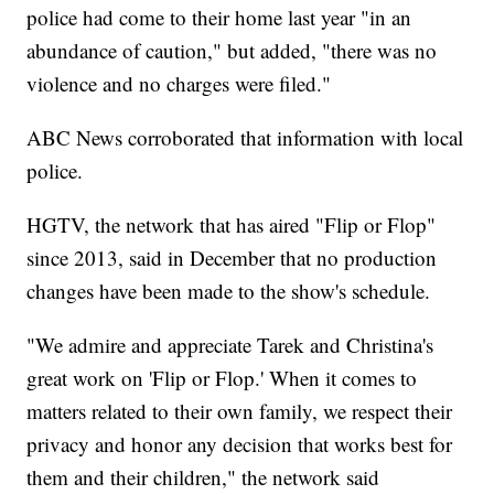
police had come to their home last year "in an
abundance of caution," but added, "there was no
violence and no charges were filed."
ABC News corroborated that information with local
police.
HGTV, the network that has aired "Flip or Flop"
since 2013, said in December that no production
changes have been made to the show's schedule.
"We admire and appreciate Tarek and Christina's
great work on 'Flip or Flop.' When it comes to
matters related to their own family, we respect their
privacy and honor any decision that works best for
them and their children," the network said