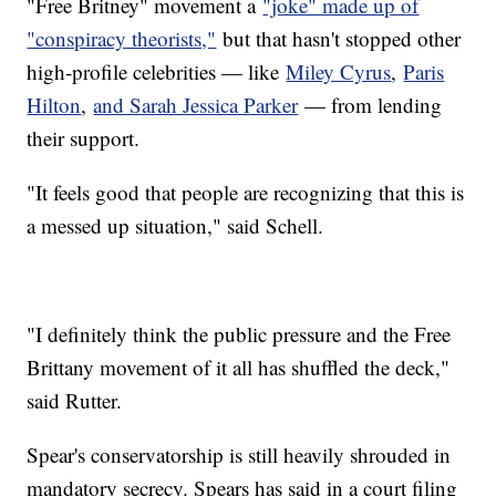
"Free Britney" movement a
"joke" made up of
"conspiracy theorists,"
but that hasn't stopped other
high-profile celebrities — like
Miley Cyrus
,
Paris
Hilton
,
and Sarah Jessica Parker
— from lending
their support.
"It feels good that people are recognizing that this is
a messed up situation," said Schell.
"I definitely think the public pressure and the Free
Brittany movement of it all has shuffled the deck,"
said Rutter.
Spear's conservatorship is still heavily shrouded in
mandatory secrecy. Spears has said in a court filing