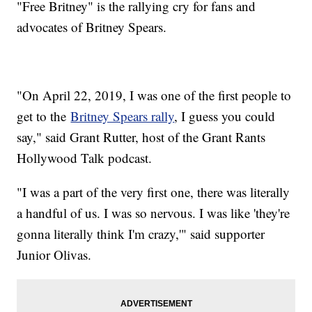
"Free Britney" is the rallying cry for fans and
advocates of Britney Spears.
"On April 22, 2019, I was one of the first people to
get to the
Britney Spears rally
, I guess you could
say," said Grant Rutter, host of the Grant Rants
Hollywood Talk podcast.
"I was a part of the very first one, there was literally
a handful of us. I was so nervous. I was like 'they're
gonna literally think I'm crazy,'" said supporter
Junior Olivas.