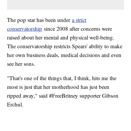
The pop star has been under
a strict
conservatorship
since 2008 after concerns were
raised about her mental and physical well-being.
The conservatorship restricts Spears' ability to make
her own business deals, medical decisions and even
see her sons.
"That's one of the things that, I think, hits me the
most is just that her motherhood has just been
ripped away," said #FreeBritney supporter Gibson
Erchul.