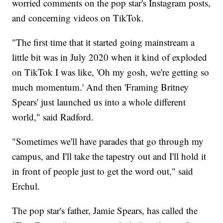
worried comments on the pop star's Instagram posts,
and concerning videos on TikTok.
"The first time that it started going mainstream a
little bit was in July 2020 when it kind of exploded
on TikTok I was like, 'Oh my gosh, we're getting so
much momentum.' And then 'Framing Britney
Spears' just launched us into a whole different
world," said Radford.
"Sometimes we'll have parades that go through my
campus, and I'll take the tapestry out and I'll hold it
in front of people just to get the word out," said
Erchul.
The pop star's father, Jamie Spears, has called the