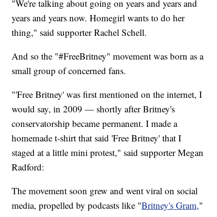
"We're talking about going on years and years and
years and years now. Homegirl wants to do her
thing," said supporter Rachel Schell.
And so the "#FreeBritney" movement was born as a
small group of concerned fans.
"'Free Britney' was first mentioned on the internet, I
would say, in 2009 — shortly after Britney's
conservatorship became permanent. I made a
homemade t-shirt that said 'Free Britney' that I
staged at a little mini protest," said supporter Megan
Radford:
The movement soon grew and went viral on social
media, propelled by podcasts like "
Britney's Gram,
"