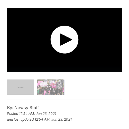
By:
Newsy Staff
Posted
12:54 AM, Jun 23, 2021
and last updated
12:54 AM, Jun 23, 2021