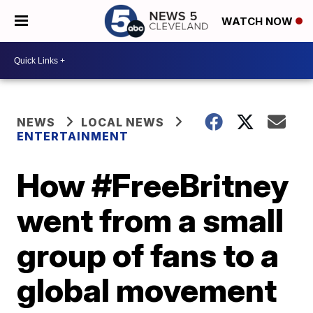
WATCH NOW
NEWS
LOCAL NEWS
ENTERTAINMENT
How #FreeBritney
went from a small
group of fans to a
global movement