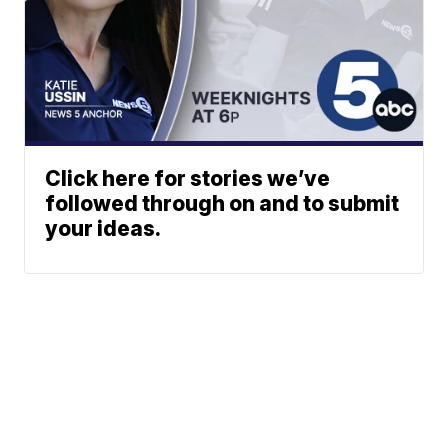
Click here for stories we’ve
followed through on and to submit
your ideas.