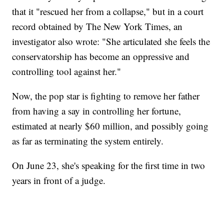
that it "rescued her from a collapse," but in a court
record obtained by The New York Times, an
investigator also wrote: "She articulated she feels the
conservatorship has become an oppressive and
controlling tool against her."
Now, the pop star is fighting to remove her father
from having a say in controlling her fortune,
estimated at nearly $60 million, and possibly going
as far as terminating the system entirely.
On June 23, she's speaking for the first time in two
years in front of a judge.