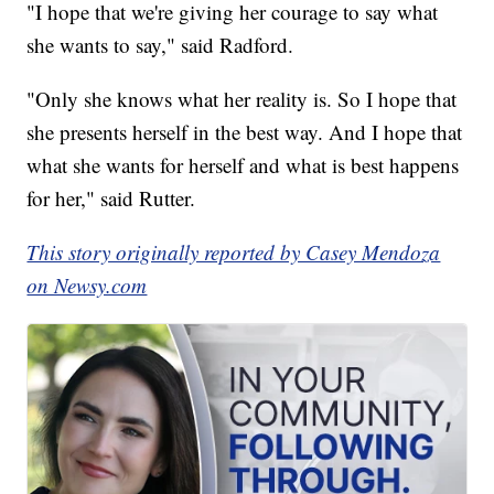
"I hope that we're giving her courage to say what
she wants to say," said Radford.
"Only she knows what her reality is. So I hope that
she presents herself in the best way. And I hope that
what she wants for herself and what is best happens
for her," said Rutter.
This story originally reported by Casey Mendoza
on Newsy.com