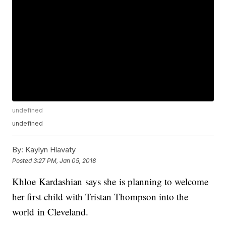
undefined
undefined
By:
Kaylyn Hlavaty
Posted
3:27 PM, Jan 05, 2018
Khloe Kardashian says she is planning to welcome
her first child with Tristan Thompson into the
world in Cleveland.