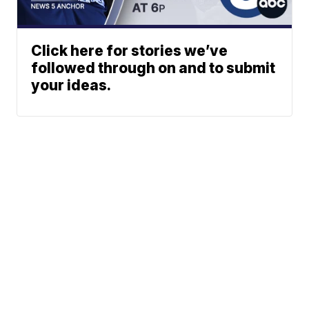
Click here for stories we’ve
followed through on and to submit
your ideas.