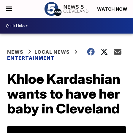
WATCH NOW
NEWS
LOCAL NEWS
ENTERTAINMENT
Khloe Kardashian
wants to have her
baby in Cleveland