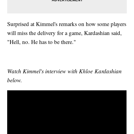
Surprised at Kimmel's remarks on how some players
will miss the delivery for a game, Kardashian said,
"Hell, no. He has to be there."
Watch Kimmel's interview with Khloe Kardashian
below.