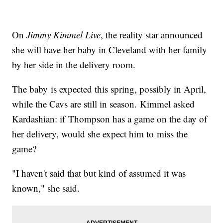
On
Jimmy Kimmel Live
, the reality star announced
she will have her baby in Cleveland with her family
by her side in the delivery room.
The baby is expected this spring, possibly in April,
while the Cavs are still in season. Kimmel asked
Kardashian: if Thompson has a game on the day of
her delivery, would she expect him to miss the
game?
"I haven't said that but kind of assumed it was
known," she said.