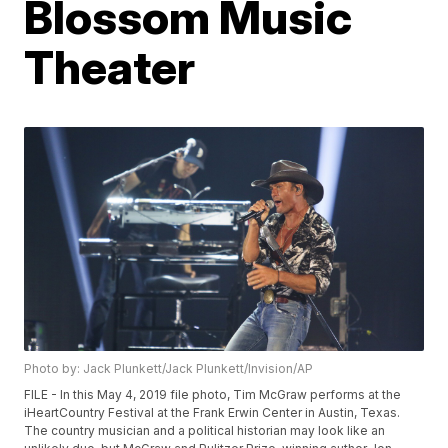
Blossom Music
Theater
Photo by: Jack Plunkett/Jack Plunkett/Invision/AP
FILE - In this May 4, 2019 file photo, Tim McGraw performs at the
iHeartCountry Festival at the Frank Erwin Center in Austin, Texas.
The country musician and a political historian may look like an