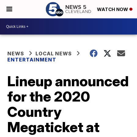
WATCH NOW
NEWS
LOCAL NEWS
ENTERTAINMENT
Lineup announced
for the 2020
Country
Megaticket at