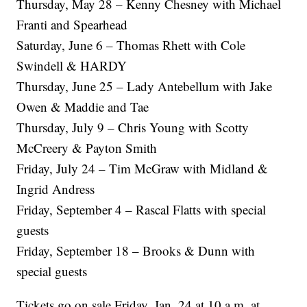
Thursday, May 28 – Kenny Chesney with Michael
Franti and Spearhead
Saturday, June 6 – Thomas Rhett with Cole
Swindell & HARDY
Thursday, June 25 – Lady Antebellum with Jake
Owen & Maddie and Tae
Thursday, July 9 – Chris Young with Scotty
McCreery & Payton Smith
Friday, July 24 – Tim McGraw with Midland &
Ingrid Andress
Friday, September 4 – Rascal Flatts with special
guests
Friday, September 18 – Brooks & Dunn with
special guests
Tickets go on sale Friday, Jan. 24 at 10 a.m. at