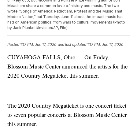
unlikely duo, but McGraw and Pulitzer Prize-winning author Jon
Meacham share a common love of history and music. The two
wrote “Songs of America: Patriotism, Protest and the Music That
Made a Nation,” out Tuesday, June 11 about the impact music has
had on American politics, from wars to cultural movements (Photo
by Jack Plunkett/Invision/AP, File)
Posted
1:17 PM, Jan 17, 2020
and last updated
1:17 PM, Jan 17, 2020
CUYAHOGA FALLS, Ohio — On Friday,
Blossom Music Center announced the artists for the
2020 Country Megaticket this summer.
The 2020 Country Megaticket is one concert ticket
to seven popular concerts at Blossom Music Center
this summer.