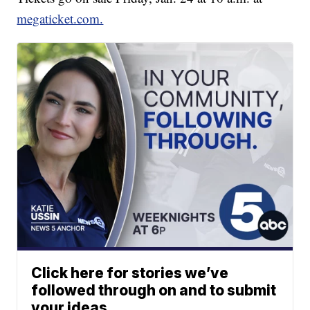
megaticket.com.
Click here for stories we’ve
followed through on and to submit
your ideas.