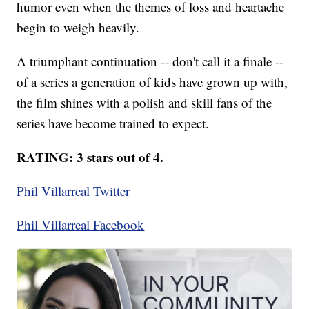
humor even when the themes of loss and heartache
begin to weigh heavily.
A triumphant continuation -- don't call it a finale --
of a series a generation of kids have grown up with,
the film shines with a polish and skill fans of the
series have become trained to expect.
RATING: 3 stars out of 4.
Phil Villarreal Twitter
Phil Villarreal Facebook