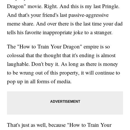
Dragon" movie. Right. And this is my last Pringle.
And that's your friend's last passive-aggressive
meme share. And over there is the last time your dad
tells his favorite inappropriate joke to a stranger.
The "How to Train Your Dragon" empire is so
colossal that the thought that it's ending is almost
laughable. Don't buy it. As long as there is money
to be wrung out of this property, it will continue to
pop up in all forms of media.
That's just as well, because "How to Train Your