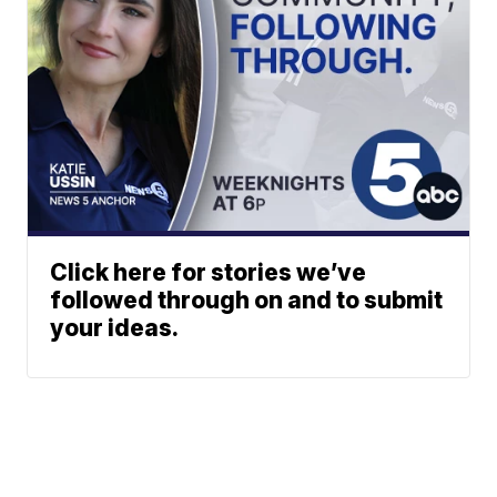
Click here for stories we’ve
followed through on and to submit
your ideas.