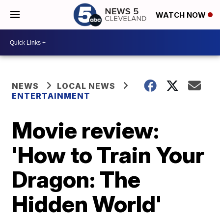
WATCH NOW
NEWS
LOCAL NEWS
ENTERTAINMENT
Movie review:
'How to Train Your
Dragon: The
Hidden World'