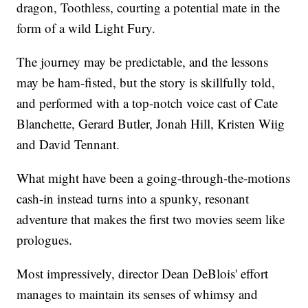
dragon, Toothless, courting a potential mate in the
form of a wild Light Fury.
The journey may be predictable, and the lessons
may be ham-fisted, but the story is skillfully told,
and performed with a top-notch voice cast of Cate
Blanchette, Gerard Butler, Jonah Hill, Kristen Wiig
and David Tennant.
What might have been a going-through-the-motions
cash-in instead turns into a spunky, resonant
adventure that makes the first two movies seem like
prologues.
Most impressively, director Dean DeBlois' effort
manages to maintain its senses of whimsy and