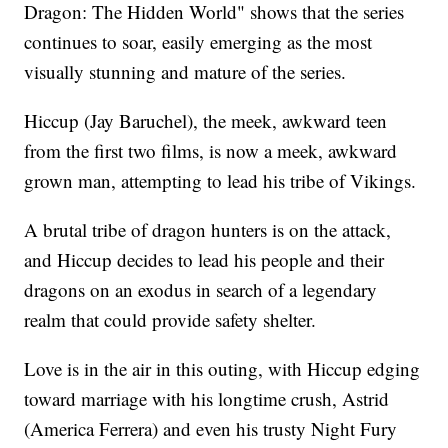
Dragon: The Hidden World" shows that the series
continues to soar, easily emerging as the most
visually stunning and mature of the series.
Hiccup (Jay Baruchel), the meek, awkward teen
from the first two films, is now a meek, awkward
grown man, attempting to lead his tribe of Vikings.
A brutal tribe of dragon hunters is on the attack,
and Hiccup decides to lead his people and their
dragons on an exodus in search of a legendary
realm that could provide safety shelter.
Love is in the air in this outing, with Hiccup edging
toward marriage with his longtime crush, Astrid
(America Ferrera) and even his trusty Night Fury