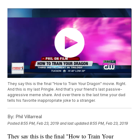
They say this is the final "How to Train Your Dragon" movie. Right.
And this is my last Pringle. And that's your friend's last passive-
aggressive meme share. And over there is the last time your dad
tells his favorite inappropriate joke to a stranger.
By:
Phil Villarreal
Posted
8:55 PM, Feb 23, 2019
and last updated
8:55 PM, Feb 23, 2019
They say this is the final "How to Train Your