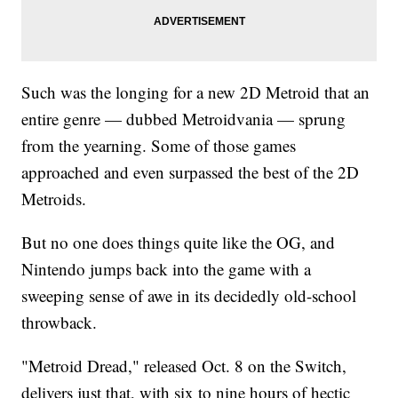
Such was the longing for a new 2D Metroid that an
entire genre — dubbed Metroidvania — sprung
from the yearning. Some of those games
approached and even surpassed the best of the 2D
Metroids.
But no one does things quite like the OG, and
Nintendo jumps back into the game with a
sweeping sense of awe in its decidedly old-school
throwback.
"Metroid Dread," released Oct. 8 on the Switch,
delivers just that, with six to nine hours of hectic