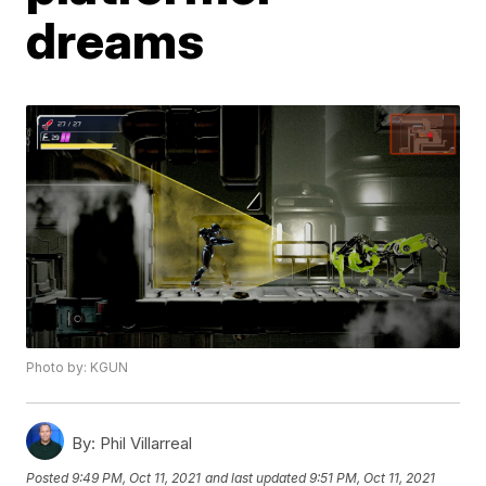
dreams
Photo by: KGUN
By:
Phil Villarreal
Posted
9:49 PM, Oct 11, 2021
and last updated
9:51 PM, Oct 11, 2021