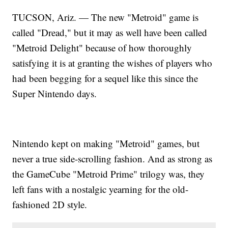
TUCSON, Ariz. — The new "Metroid" game is
called "Dread," but it may as well have been called
"Metroid Delight" because of how thoroughly
satisfying it is at granting the wishes of players who
had been begging for a sequel like this since the
Super Nintendo days.
Nintendo kept on making "Metroid" games, but
never a true side-scrolling fashion. And as strong as
the GameCube "Metroid Prime" trilogy was, they
left fans with a nostalgic yearning for the old-
fashioned 2D style.