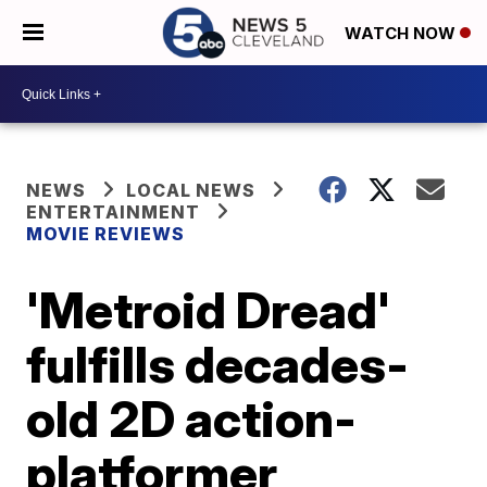
WATCH NOW
NEWS
LOCAL NEWS
ENTERTAINMENT
MOVIE REVIEWS
'Metroid Dread'
fulfills decades-
old 2D action-
platformer