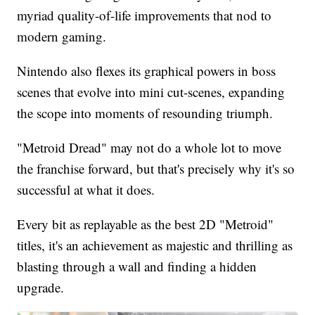
myriad quality-of-life improvements that nod to
modern gaming.
Nintendo also flexes its graphical powers in boss
scenes that evolve into mini cut-scenes, expanding
the scope into moments of resounding triumph.
"Metroid Dread" may not do a whole lot to move
the franchise forward, but that's precisely why it's so
successful at what it does.
Every bit as replayable as the best 2D "Metroid"
titles, it's an achievement as majestic and thrilling as
blasting through a wall and finding a hidden
upgrade.