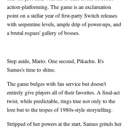
action-platforming. The game is an exclamation
point on a stellar year of first-party Switch releases
with serpentine levels, ample drip of power-ups, and
a brutal rogues' gallery of bosses.
Step aside, Mario. One second, Pikachu. It's
Samus's time to shine.
The game bulges with fan service but doesn't
entirely give players all of their favorites. A final-act
twist, while predictable, rings true not only to the
lore but to the tropes of 1980s-style storytelling.
Stripped of her powers at the start, Samus grinds her