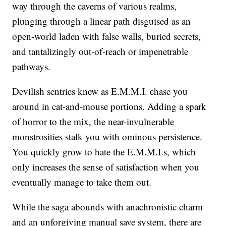
way through the caverns of various realms,
plunging through a linear path disguised as an
open-world laden with false walls, buried secrets,
and tantalizingly out-of-reach or impenetrable
pathways.
Devilish sentries knew as E.M.M.I. chase you
around in cat-and-mouse portions. Adding a spark
of horror to the mix, the near-invulnerable
monstrosities stalk you with ominous persistence.
You quickly grow to hate the E.M.M.I.s, which
only increases the sense of satisfaction when you
eventually manage to take them out.
While the saga abounds with anachronistic charm
and an unforgiving manual save system, there are