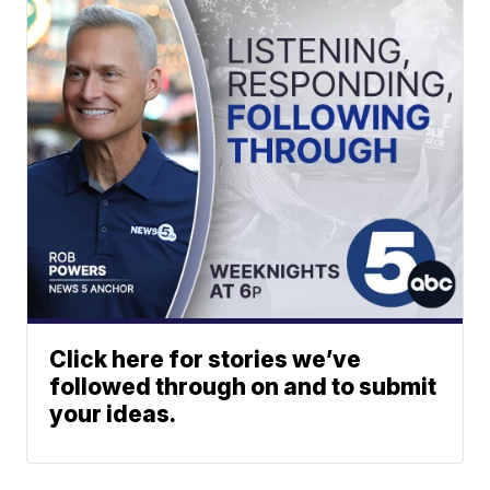
Click here for stories we’ve
followed through on and to submit
your ideas.