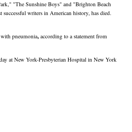
Park," "The Sunshine Boys" and "Brighton Beach
successful writers in American history, has died.
,
s with pneumonia
according to a statement from
day at New York-Presbyterian Hospital in New York