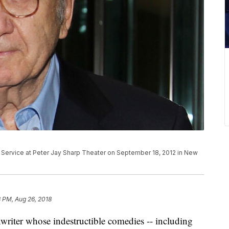
 Service at Peter Jay Sharp Theater on September 18, 2012 in New
 PM, Aug 26, 2018
writer whose indestructible comedies -- including