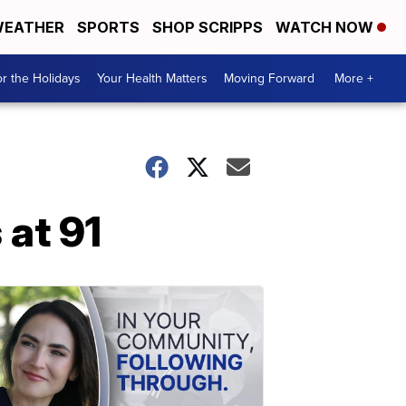
EATHER
SPORTS
SHOP SCRIPPS
WATCH NOW
r the Holidays
Your Health Matters
Moving Forward
More +
 at 91