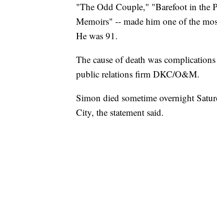
"The Odd Couple," "Barefoot in the 
Memoirs" -- made him one of the most 
He was 91.
The cause of death was complication
public relations firm DKC/O&M.
Simon died sometime overnight Satur
City, the statement said.