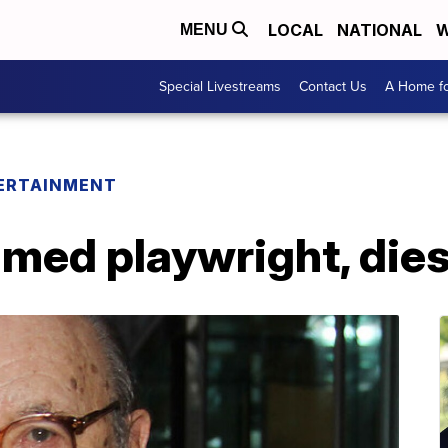
LOCAL
NATIONAL
W
MENU
Special Livestreams
Contact Us
A Home fo
ERTAINMENT
amed playwright, dies