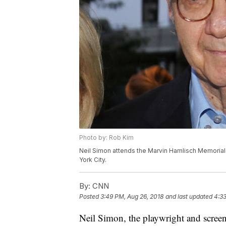
Photo by: Rob Kim
Neil Simon attends the Marvin Hamlisch Memorial
York City.
By:
CNN
Posted
3:49 PM, Aug 26, 2018
and last updated
4:33
Neil Simon, the playwright and screen