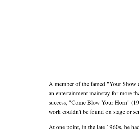
A member of the famed "Your Show of
an entertainment mainstay for more tha
success, "Come Blow Your Horn" (196
work couldn't be found on stage or scre
At one point, in the late 1960s, he h