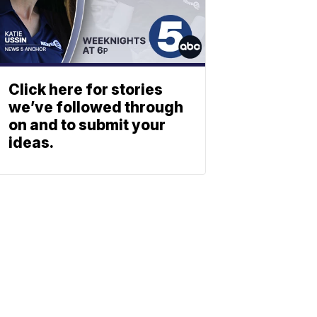
Click here for stories
we’ve followed through
on and to submit your
ideas.