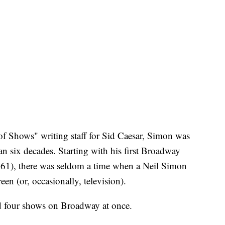
 Shows" writing staff for Sid Caesar, Simon was
n six decades. Starting with his first Broadway
1), there was seldom a time when a Neil Simon
en (or, occasionally, television).
ad four shows on Broadway at once.