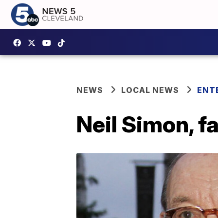
NEWS
LOCAL NEWS
ENT
Neil Simon, f