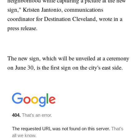
neighborhood while capturing a picture at the new
sign," Kristen Jantonio, communications
coordinator for Destination Cleveland, wrote in a
press release.
The new sign, which will be unveiled at a ceremony
on June 30, is the first sign on the city's east side.