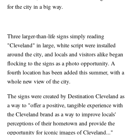
for the city in a big way.
Three larger-than-life signs simply reading
"Cleveland" in large, white script were installed
around the city, and locals and visitors alike began
flocking to the signs as a photo opportunity. A
fourth location has been added this summer, with a
whole new view of the city.
The signs were created by Destination Cleveland as
a way to "offer a positive, tangible experience with
the Cleveland brand as a way to improve locals'
perceptions of their hometown and provide the
opportunity for iconic images of Cleveland..."