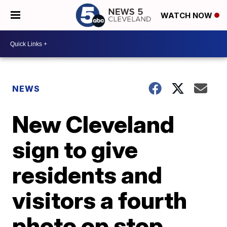
WATCH NOW
NEWS
New Cleveland
sign to give
residents and
visitors a fourth
photo op stop