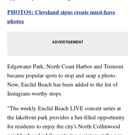
PHOTOS: Cleveland signs create must-have
photos
Edgewater Park, North Coast Harbor and Tremont
became popular spots to stop and snap a photo.
Now, Euclid Beach has been added to the list of
Instagram-worthy stops.
"The weekly Euclid Beach LIVE concert series at
the lakefront park provides a fun-filled opportunity
for residents to enjoy the city's North Collinwood