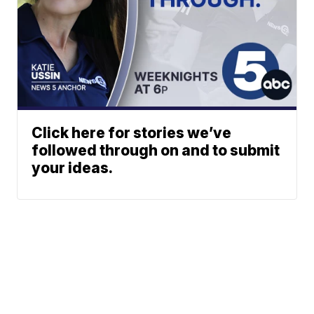
Click here for stories we’ve
followed through on and to submit
your ideas.