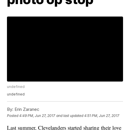
undefined
undefined
By:
Erin Zaranec
Posted
4:49 PM, Jun 27, 2017
and last updated
4:51 PM, Jun 27, 2017
Last summer, Clevelanders started sharing their love