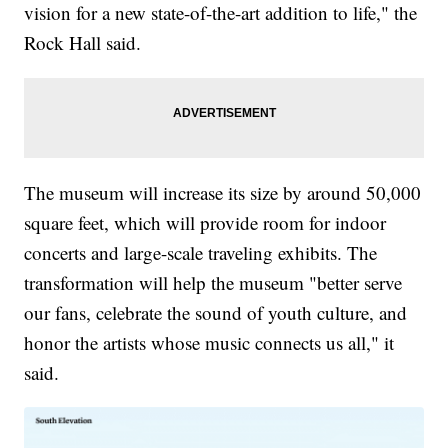
vision for a new state-of-the-art addition to life," the
Rock Hall said.
The museum will increase its size by around 50,000
square feet, which will provide room for indoor
concerts and large-scale traveling exhibits. The
transformation will help the museum "better serve
our fans, celebrate the sound of youth culture, and
honor the artists whose music connects us all," it
said.