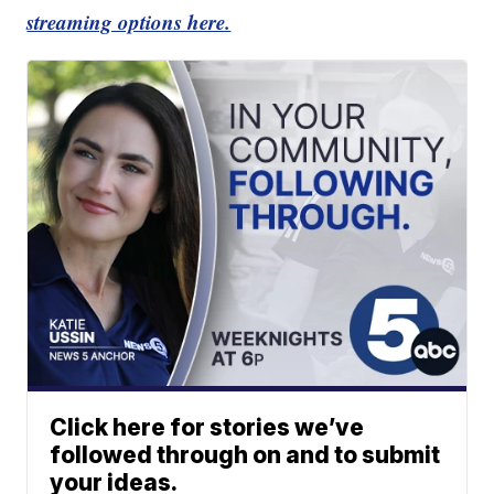
streaming options here.
Click here for stories we’ve
followed through on and to submit
your ideas.