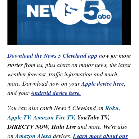
Download the News 5 Cleveland app
now for more
stories from us, plus alerts on major news, the latest
weather forecast, traffic information and much
Apple device here
more. Download now on your
,
Android device here.
and your
Roku,
You can also catch News 5 Cleveland on
Apple TV,
Amazon Fire TV,
YouTube TV,
DIRECTV NOW, Hulu Live
and more. We're also
Amazon Alexa
Learn more about our
on
devices.