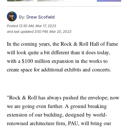
By:
Drew Scofield
Posted
12:30 AM, Mar 17, 2023
and last updated
3:50 PM, Mar 20, 2023
In the coming years, the Rock & Roll Hall of Fame
will look quite a bit different than it does today,
with a $100 million expansion in the works to
create space for additional exhibits and concerts.
"Rock & Roll has always pushed the envelope; now
we are going even further. A ground breaking
extension of our building, designed by world-
renowned architecture firm, PAU, will bring our