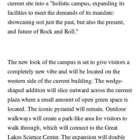
current site into a "holistic campus, expanding its
facilities to meet the demands of its mandate:
showcasing not just the past, but also the present,
and future of Rock and Roll."
The new look of the campus is set to give visitors a
completely new vibe and will be located on the
western side of the current building. The wedge-
shaped addition will slice outward across the current
plaza where a small amount of open green space is
located. The iconic pyramid will remain. Outdoor
walkways will create a park-like area for visitors to
walk through, which will connect to the Great
Lakes Science Center. The expansion will double