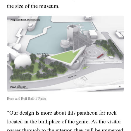
the size of the museum.
Rock and Roll Hall of Fame
"Our design is more about this pantheon for rock
located in the birthplace of the genre. As the visitor
passes through to the interior, they will be immersed