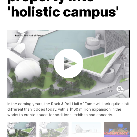
'holistic campus'
In the coming years, the Rock & Roll Hall of Fame will look quite a bit
different than it does today, with a $100 million expansion in the
works to create space for additional exhibits and concerts.