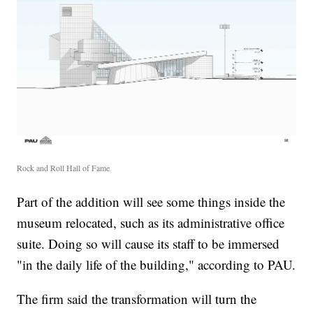
Rock and Roll Hall of Fame
Part of the addition will see some things inside the
museum relocated, such as its administrative office
suite. Doing so will cause its staff to be immersed
"in the daily life of the building," according to PAU.
The firm said the transformation will turn the