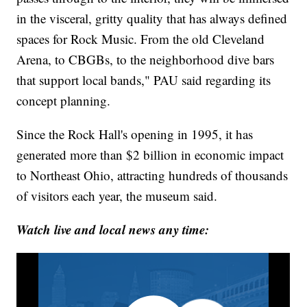
in the visceral, gritty quality that has always defined
spaces for Rock Music. From the old Cleveland
Arena, to CBGBs, to the neighborhood dive bars
that support local bands," PAU said regarding its
concept planning.
Since the Rock Hall's opening in 1995, it has
generated more than $2 billion in economic impact
to Northeast Ohio, attracting hundreds of thousands
of visitors each year, the museum said.
Watch live and local news any time: