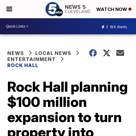
WATCH NOW
2
WX Alerts
NEWS
LOCAL NEWS
ENTERTAINMENT
ROCK HALL
Rock Hall planning
$100 million
expansion to turn
property into