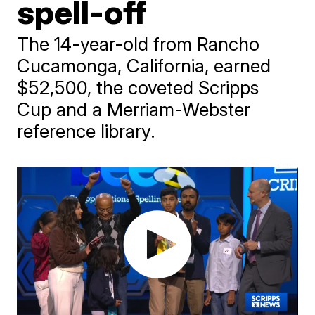
spell-off
The 14-year-old from Rancho
Cucamonga, California, earned
$52,500, the coveted Scripps
Cup and a Merriam-Webster
reference library.