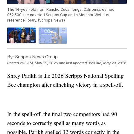
The 14-year-old from Rancho Cucamonga, California, earned
$52,500, the coveted Scripps Cup and a Merriam-Webster
reference library. (Scripps News)
By:
Scripps News Group
Posted
2:13 AM, May 29, 2026
and last updated
3:29 AM, May 29, 2026
Shrey Parikh is the 2026 Scripps National Spelling
Bee champion after clinching victory in a spell-off.
In the spell-off, the final two competitors had 90
seconds to correctly spell as many words as
possible. Parikh spelled 32 words correctly in the