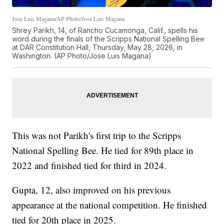
Jose Luis Magana/AP Photo/Jose Luis Magana
Shrey Parikh, 14, of Rancho Cucamonga, Calif., spells his
word during the finals of the Scripps National Spelling Bee
at DAR Constitution Hall, Thursday, May 28, 2026, in
Washington. (AP Photo/Jose Luis Magana)
This was not Parikh's first trip to the Scripps
National Spelling Bee. He tied for 89th place in
2022 and finished tied for third in 2024.
Gupta, 12, also improved on his previous
appearance at the national competition. He finished
tied for 20th place in 2025.