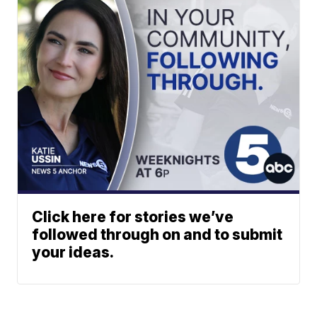
Click here for stories we’ve
followed through on and to submit
your ideas.