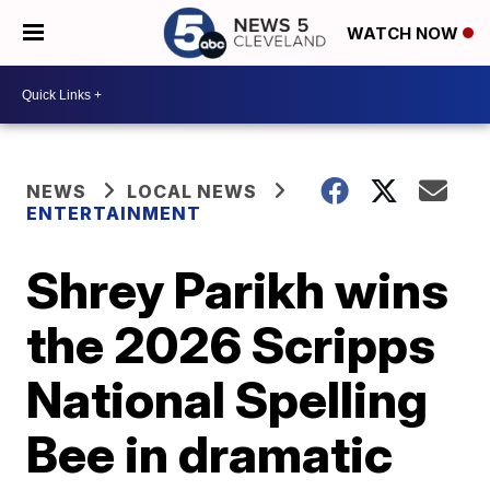
WATCH NOW
NEWS
LOCAL NEWS
ENTERTAINMENT
Shrey Parikh wins
the 2026 Scripps
National Spelling
Bee in dramatic