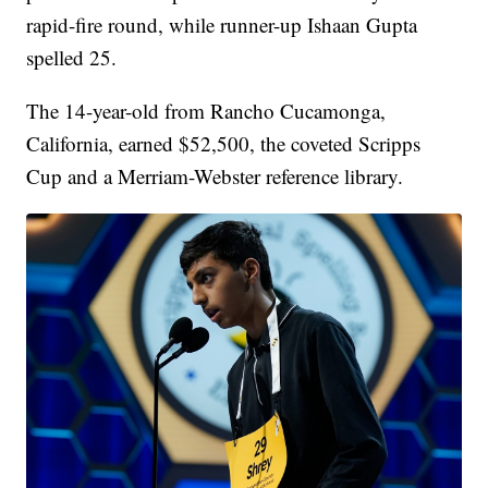
rapid-fire round, while runner-up Ishaan Gupta
spelled 25.
The 14-year-old from Rancho Cucamonga,
California, earned $52,500, the coveted Scripps
Cup and a Merriam-Webster reference library.