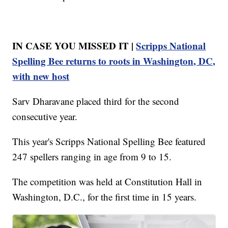
IN CASE YOU MISSED IT |
Scripps National
Spelling Bee returns to roots in Washington, DC,
with new host
Sarv Dharavane placed third for the second
consecutive year.
This year's Scripps National Spelling Bee featured
247 spellers ranging in age from 9 to 15.
The competition was held at Constitution Hall in
Washington, D.C., for the first time in 15 years.